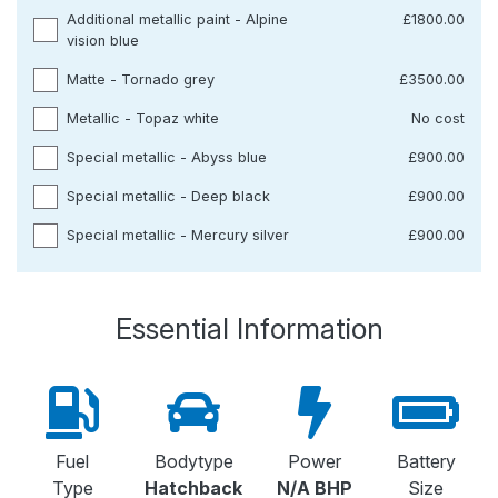
Additional metallic paint - Alpine
£1800.00
vision blue
Matte - Tornado grey
£3500.00
Metallic - Topaz white
No cost
Special metallic - Abyss blue
£900.00
Special metallic - Deep black
£900.00
Special metallic - Mercury silver
£900.00
Essential Information
Fuel
Bodytype
Power
Battery
Type
Hatchback
N/A BHP
Size