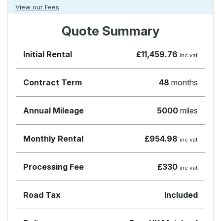
View our Fees
Quote Summary
Initial Rental
£11,459.76
inc vat
Contract Term
48
months
Annual Mileage
5000
miles
Monthly Rental
£954.98
inc vat
Processing Fee
£330
inc vat
Road Tax
Included