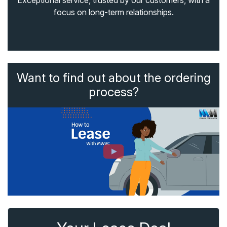
Exceptional service, trusted by our customers, with a
focus on long-term relationships.
Want to find out about the ordering
process?