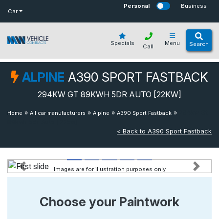
bot
Personal
Business
Car
Specials
Menu
Search
Call
ALPINE
A390 SPORT FASTBACK
294KW GT 89KWH 5DR AUTO [22KW]
»
»
»
»
294kw Gt
Home
All car manufacturers
Alpine
A390 Sport Fastback
89kwh 5dr Auto [22kw]
< Back to A390 Sport Fastback
Images are for illustration purposes only
Previous
Next
Choose your Paintwork