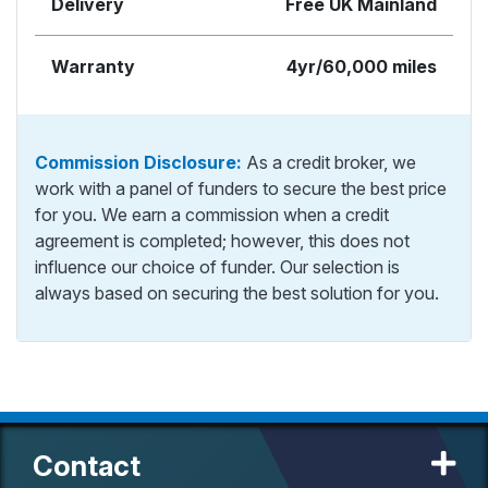
Delivery
Free UK Mainland
Warranty
4yr/60,000 miles
Commission Disclosure:
As a credit broker, we
work with a panel of funders to secure the best price
for you. We earn a commission when a credit
agreement is completed; however, this does not
influence our choice of funder. Our selection is
always based on securing the best solution for you.
Contact