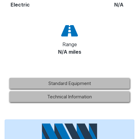
Electric
N/A
Range
N/A miles
Standard Equipment
Technical Information