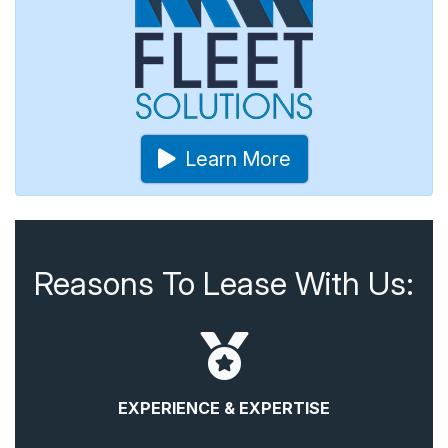
Learn More
Reasons To Lease With Us:
EXPERIENCE & EXPERTISE