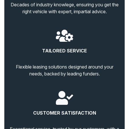
Decades of industry knowlege, ensuring you get the
right vehicle with expert, impartial advice.
TAILORED SERVICE
Flexible leasing solutions designed around your
needs, backed by leading funders.
CUSTOMER SATISFACTION