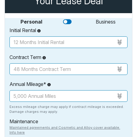
Your Lease Deal
Personal
Business
Initial Rental
Contract Term
Annual Mileage*
Excess mileage charge may apply if contract mileage is exceeded.
Damage charges may apply.
Maintenance
Maintained agreements and Cosmetic and Alloy cover available.
Info here