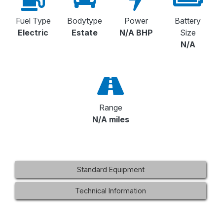
Fuel Type
Bodytype
Power
Battery
Electric
Estate
N/A BHP
Size
N/A
Range
N/A miles
Standard Equipment
Technical Information