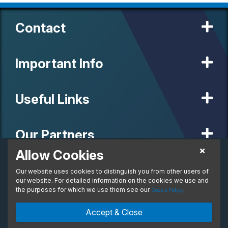
Contact
Important Info
Useful Links
Our Partners
Allow Cookies
£732.65
Personal Lease
Our website uses cookies to distinguish you from other users of
© 2020 MW Vehicle Contracts Limited. All Rights Reserved. All
From:
manufacturers, names, brands and associated imagery featured on
our website. For detailed information on the cookies we use and
per month. Inc. VAT
this site are trademarks and/or copyrighted materials of their
the purposes for which we use them see our
.
Cookie Policy
respective owners. MW Vehicle Contracts Limited is authorised and
regulated by the Financial Conduct Authority, registration number is
Enquire Now
Ask An Expert
Accept & Close
673971. M W Vehicle Contracts Ltd are a credit broker not a lender.