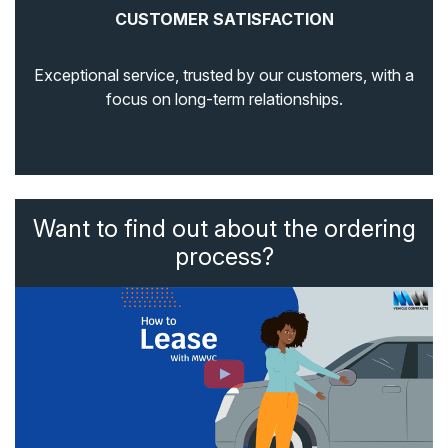
CUSTOMER SATISFACTION
Exceptional service, trusted by our customers, with a
focus on long-term relationships.
Want to find out about the ordering
process?