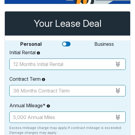
Your Lease Deal
Personal
Business
Initial Rental
Contract Term
Annual Mileage*
Excess mileage charge may apply if contract mileage is exceeded.
Damage charges may apply.