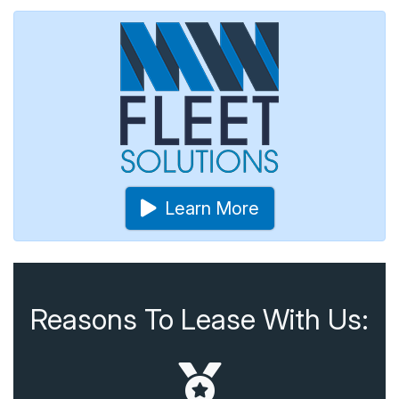
Learn More
Reasons To Lease With Us: