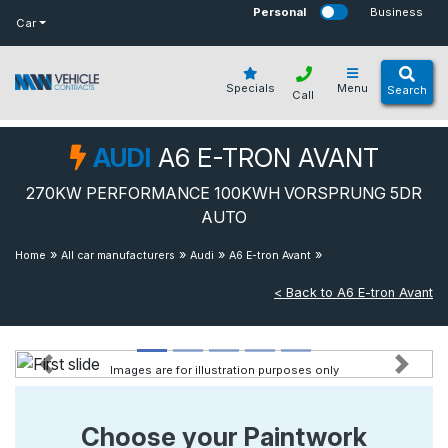
bot
Personal
Business
Car
Specials
Menu
Search
Call
AUDI
A6 E-TRON AVANT
270KW PERFORMANCE 100KWH VORSPRUNG 5DR
AUTO
»
»
»
»
270kw
Home
All car manufacturers
Audi
A6 E-tron Avant
Performance 100kwh Vorsprung 5dr Auto
< Back to A6 E-tron Avant
Images are for illustration purposes only
Previous
Next
Choose your Paintwork