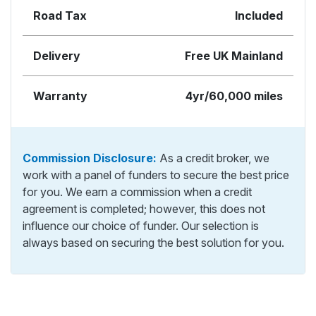
Road Tax
Included
Delivery
Free UK Mainland
Warranty
4yr/60,000 miles
Commission Disclosure:
As a credit broker, we
work with a panel of funders to secure the best price
for you. We earn a commission when a credit
agreement is completed; however, this does not
influence our choice of funder. Our selection is
always based on securing the best solution for you.