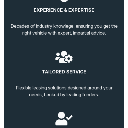
EXPERIENCE & EXPERTISE
Decades of industry knowlege, ensuring you get the
right vehicle with expert, impartial advice.
TAILORED SERVICE
Flexible leasing solutions designed around your
needs, backed by leading funders.