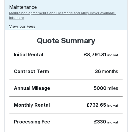
Maintenance
Maintained agreements and Cosmetic and Alloy cover available.
Info here
View our Fees
Quote Summary
Initial Rental
£8,791.81
inc vat
Contract Term
36
months
Annual Mileage
5000
miles
Monthly Rental
£732.65
inc vat
Processing Fee
£330
inc vat