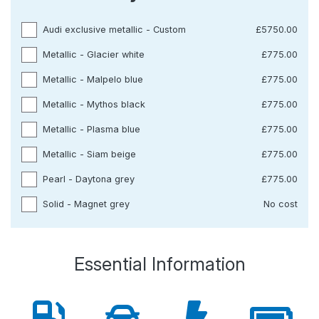
Audi exclusive metallic - Custom
£5750.00
Metallic - Glacier white
£775.00
Metallic - Malpelo blue
£775.00
Metallic - Mythos black
£775.00
Metallic - Plasma blue
£775.00
Metallic - Siam beige
£775.00
Pearl - Daytona grey
£775.00
Solid - Magnet grey
No cost
Essential Information