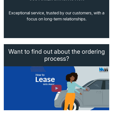
Exceptional service, trusted by our customers, with a
focus on long-term relationships.
Want to find out about the ordering
process?