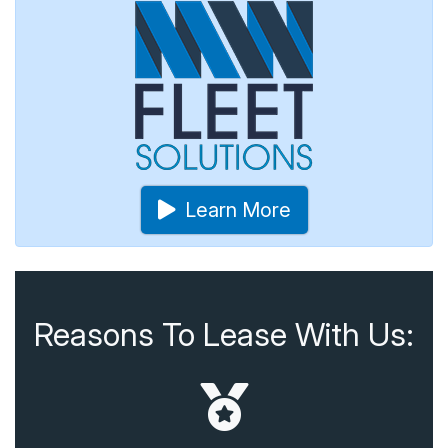
Learn More
Reasons To Lease With Us: