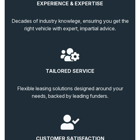
EXPERIENCE & EXPERTISE
Decades of industry knowlege, ensuring you get the
right vehicle with expert, impartial advice.
TAILORED SERVICE
Flexible leasing solutions designed around your
needs, backed by leading funders.
CUSTOMER SATISFACTION