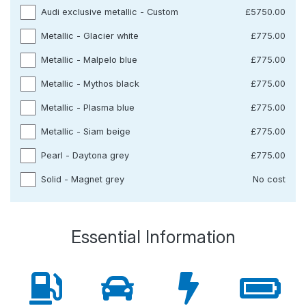
Audi exclusive metallic - Custom
£5750.00
Metallic - Glacier white
£775.00
Metallic - Malpelo blue
£775.00
Metallic - Mythos black
£775.00
Metallic - Plasma blue
£775.00
Metallic - Siam beige
£775.00
Pearl - Daytona grey
£775.00
Solid - Magnet grey
No cost
Essential Information