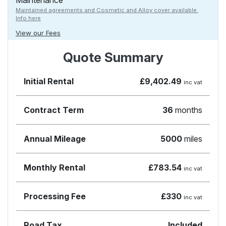
Maintenance
Maintained agreements and Cosmetic and Alloy cover available.
Info here
View our Fees
Quote Summary
Initial Rental
£9,402.49
inc vat
Contract Term
36
months
Annual Mileage
5000
miles
Monthly Rental
£783.54
inc vat
Processing Fee
£330
inc vat
Road Tax
Included