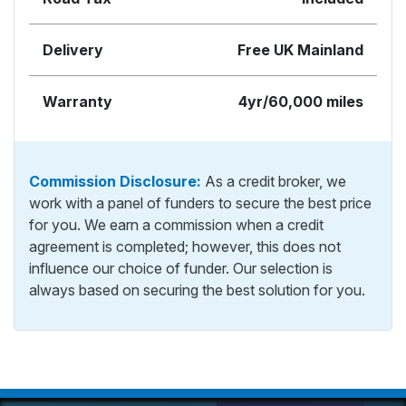
Delivery
Free UK Mainland
Warranty
4yr/60,000 miles
Commission Disclosure:
As a credit broker, we
work with a panel of funders to secure the best price
for you. We earn a commission when a credit
agreement is completed; however, this does not
influence our choice of funder. Our selection is
always based on securing the best solution for you.