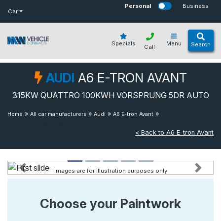
bot
Personal
Business
Car
Specials
Menu
Search
Call
AUDI
A6 E-TRON AVANT
315KW QUATTRO 100KWH VORSPRUNG 5DR AUTO
»
»
»
»
315kw Quattro
Home
All car manufacturers
Audi
A6 E-tron Avant
100kwh Vorsprung 5dr Auto
< Back to A6 E-tron Avant
Images are for illustration purposes only
Previous
Next
Choose your Paintwork