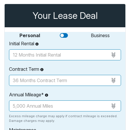
Your Lease Deal
Personal
Business
Initial Rental
Contract Term
Annual Mileage*
Excess mileage charge may apply if contract mileage is exceeded.
Damage charges may apply.