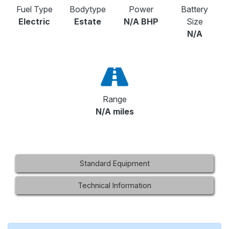
Fuel Type
Bodytype
Power
Battery
Electric
Estate
N/A BHP
Size
N/A
Range
N/A miles
Standard Equipment
Technical Information