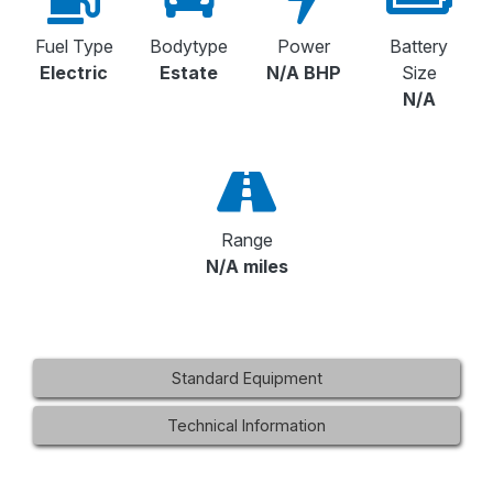
Fuel Type
Bodytype
Power
Battery
Electric
Estate
N/A BHP
Size
N/A
Range
N/A miles
Standard Equipment
Technical Information