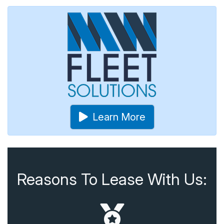
Learn More
Reasons To Lease With Us: