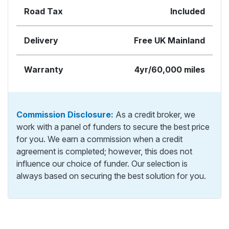
Road Tax
Included
Delivery
Free UK Mainland
Warranty
4yr/60,000 miles
Commission Disclosure:
As a credit broker, we
work with a panel of funders to secure the best price
for you. We earn a commission when a credit
agreement is completed; however, this does not
influence our choice of funder. Our selection is
always based on securing the best solution for you.