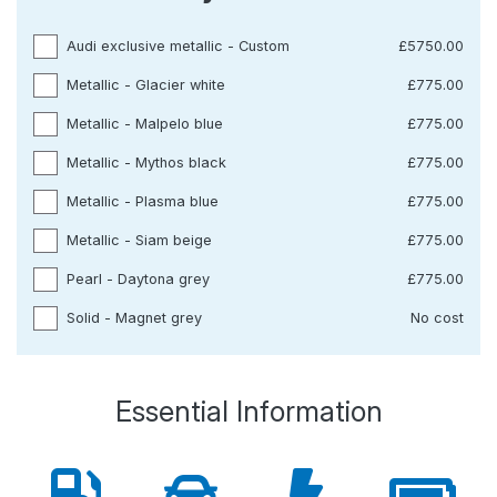
Audi exclusive metallic - Custom
£5750.00
Metallic - Glacier white
£775.00
Metallic - Malpelo blue
£775.00
Metallic - Mythos black
£775.00
Metallic - Plasma blue
£775.00
Metallic - Siam beige
£775.00
Pearl - Daytona grey
£775.00
Solid - Magnet grey
No cost
Essential Information