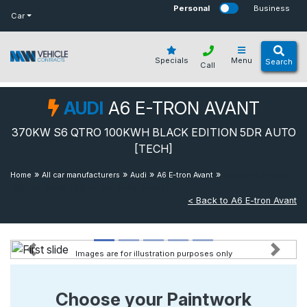
bot
Personal
Business
Car
Specials
Menu
Search
Call
AUDI
A6 E-TRON AVANT
370KW S6 QTRO 100KWH BLACK EDITION 5DR AUTO
[TECH]
»
»
»
»
370kw S6 Qtro
Home
All car manufacturers
Audi
A6 E-tron Avant
100kwh Black Edition 5dr Auto [tech]
< Back to A6 E-tron Avant
Images are for illustration purposes only
Previous
Next
Choose your Paintwork