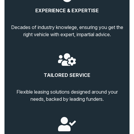
EXPERIENCE & EXPERTISE
Decades of industry knowlege, ensuring you get the
right vehicle with expert, impartial advice.
TAILORED SERVICE
Flexible leasing solutions designed around your
needs, backed by leading funders.