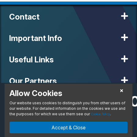
Contact
Important Info
Useful Links
Our Partners
Allow Cookies
£1,096.2
Personal Lease
Our website uses cookies to distinguish you from other users of
© 2020 MW Vehicle Contracts Limited. All Rights Reserved. All
From:
manufacturers, names, brands and associated imagery featured on
our website. For detailed information on the cookies we use and
per month. Inc. VAT
this site are trademarks and/or copyrighted materials of their
the purposes for which we use them see our
.
Cookie Policy
respective owners. MW Vehicle Contracts Limited is authorised and
regulated by the Financial Conduct Authority, registration number is
Enquire Now
Ask An Expert
Accept & Close
673971. M W Vehicle Contracts Ltd are a credit broker not a lender.