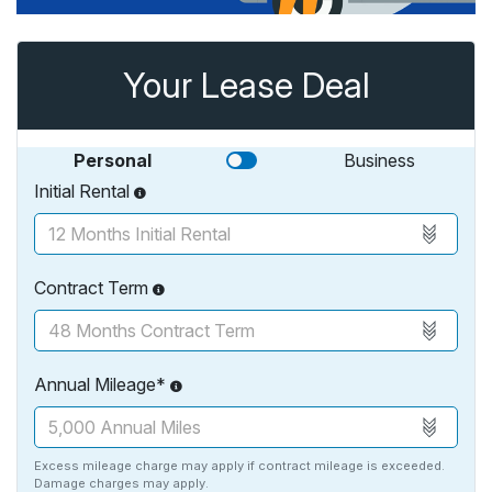
Your Lease Deal
Personal
Business
Initial Rental
Contract Term
Annual Mileage*
Excess mileage charge may apply if contract mileage is exceeded.
Damage charges may apply.