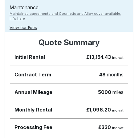
Maintenance
Maintained agreements and Cosmetic and Alloy cover available.
Info here
View our Fees
Quote Summary
Initial Rental
£13,154.43
inc vat
Contract Term
48
months
Annual Mileage
5000
miles
Monthly Rental
£1,096.20
inc vat
Processing Fee
£330
inc vat