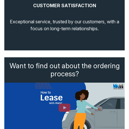
CUSTOMER SATISFACTION
Exceptional service, trusted by our customers, with a
focus on long-term relationships.
Want to find out about the ordering
process?