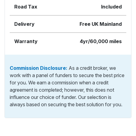
Road Tax
Included
Delivery
Free UK Mainland
Warranty
4yr/60,000 miles
Commission Disclosure:
As a credit broker, we
work with a panel of funders to secure the best price
for you. We earn a commission when a credit
agreement is completed; however, this does not
influence our choice of funder. Our selection is
always based on securing the best solution for you.