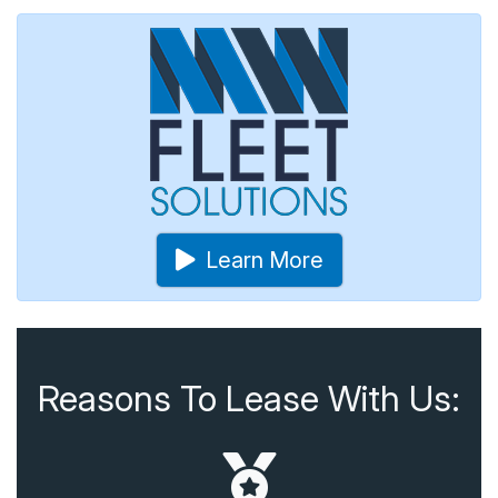
Learn More
Reasons To Lease With Us: