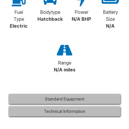
Fuel
Bodytype
Power
Battery
Type
Hatchback
N/A BHP
Size
Electric
N/A
Range
N/A miles
Standard Equipment
Technical Information