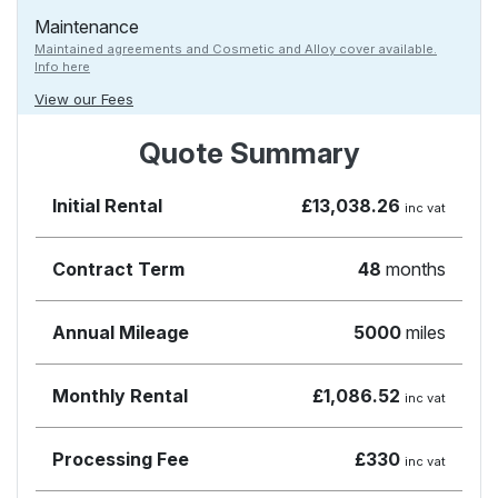
Maintenance
Maintained agreements and Cosmetic and Alloy cover available.
Info here
View our Fees
Quote Summary
Initial Rental
£13,038.26
inc vat
Contract Term
48
months
Annual Mileage
5000
miles
Monthly Rental
£1,086.52
inc vat
Processing Fee
£330
inc vat