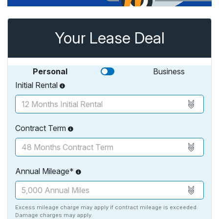
Your Lease Deal
Personal
Business
Initial Rental
Contract Term
Annual Mileage*
Excess mileage charge may apply if contract mileage is exceeded.
Damage charges may apply.