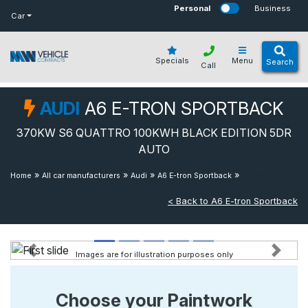
bot
Personal
Business
Car
Specials
Menu
Search
Call
AUDI
A6 E-TRON SPORTBACK
370KW S6 QUATTRO 100KWH BLACK EDITION 5DR
AUTO
»
»
»
»
370kw S6
Home
All car manufacturers
Audi
A6 E-tron Sportback
Quattro 100kwh Black Edition 5dr Auto
< Back to A6 E-tron Sportback
Images are for illustration purposes only
Previous
Next
Choose your Paintwork