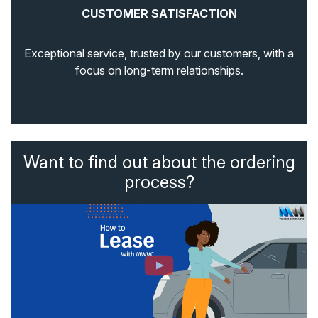
CUSTOMER SATISFACTION
Exceptional service, trusted by our customers, with a
focus on long-term relationships.
Want to find out about the ordering
process?