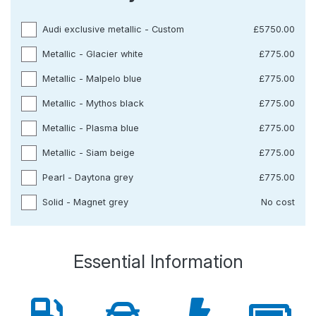
Audi exclusive metallic - Custom
£5750.00
Metallic - Glacier white
£775.00
Metallic - Malpelo blue
£775.00
Metallic - Mythos black
£775.00
Metallic - Plasma blue
£775.00
Metallic - Siam beige
£775.00
Pearl - Daytona grey
£775.00
Solid - Magnet grey
No cost
Essential Information