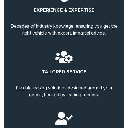
EXPERIENCE & EXPERTISE
Decades of industry knowlege, ensuring you get the
right vehicle with expert, impartial advice.
TAILORED SERVICE
Flexible leasing solutions designed around your
needs, backed by leading funders.