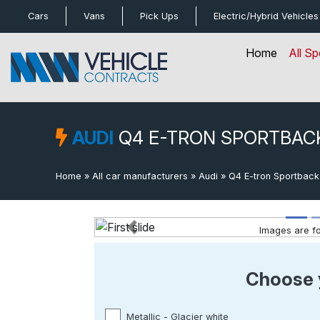
bot
Cars
Vans
Pick Ups
Electric/Hybrid
Vehicles
Home
All Sp
AUDI
Q4 E-TRON SPORTBAC
Home
»
All car manufacturers
»
Audi
»
Q4 E-tron Sportback
Images are for
Previous
Choose 
Metallic - Glacier white