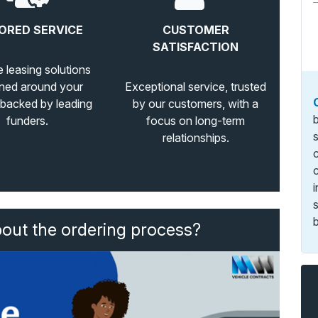
ORED SERVICE
CUSTOMER
SATISFACTION
e leasing solutions
ned around your
Exceptional service, trusted
 backed by leading
by our customers, with a
funders.
focus on long-term
relationships.
b
bout the ordering process?