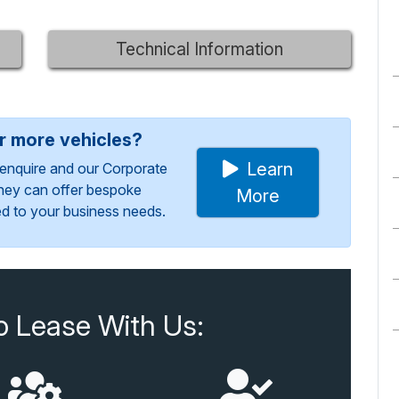
Technical Information
or more vehicles?
Learn
enquire and our Corporate
They can offer bespoke
More
red to your business needs.
o Lease With Us: