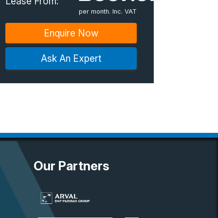
Lease From:
per month. Inc. VAT
Enquire Now
Ask An Expert
Our Partners