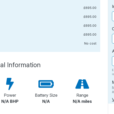
I
£695.00
£695.00
£695.00
£695.00
No cost
al Information
E
i
M
a
Power
Battery Size
Range
V
N/A BHP
N/A
N/A miles