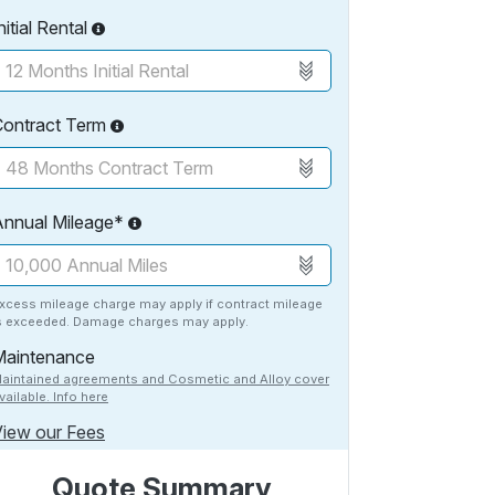
nitial Rental
Contract Term
Annual Mileage*
xcess mileage charge may apply if contract mileage
s exceeded. Damage charges may apply.
Maintenance
aintained agreements and Cosmetic and Alloy cover
vailable. Info here
iew our Fees
Quote Summary