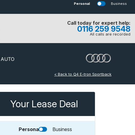
Personal
Business
Call today for expert help:
0116 259 9548
All calls are recorded
 AUTO
< Back to Q4 E-tron Sportback
Your Lease Deal
Personal
Business