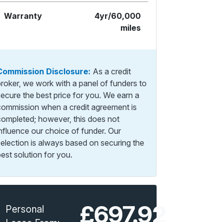
Warranty
4yr/60,000
miles
Commission Disclosure:
As a credit
broker, we work with a panel of funders to
secure the best price for you. We earn a
commission when a credit agreement is
completed; however, this does not
influence our choice of funder. Our
selection is always based on securing the
est solution for you.
£697.92
Personal