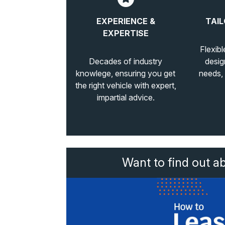
EXPERIENCE &
TAIL
EXPERTISE
Flexibl
Decades of industry
desig
knowlege, ensuring you get
needs,
the right vehicle with expert,
impartial advice.
Want to find out a