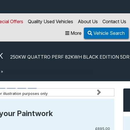
ecial Offers
Quality Used Vehicles
About Us
Contact Us
More
Vehicle Search
K
250KW QUATTRO PERF 82KWH BLACK EDITION 5DR
»
250kw Quattro Perf 82kwh Black Edition 5dr Auto
 illustration purposes only
Next
your Paintwork
£695.00