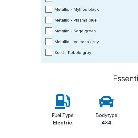
Metallic - Mythos black
Metallic - Plasma blue
Metallic - Sage green
Metallic - Volcano grey
Solid - Pebble grey
Essenti
Fuel Type
Bodytype
Electric
4x4