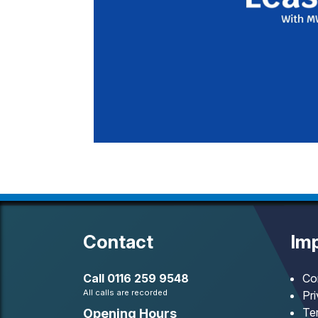
Contact
Imp
Call
0116 259 9548
Co
All calls are recorded
Pr
Te
Opening Hours