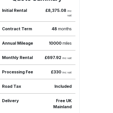
Initial Rental
£8,375.08
inc
vat
Contract Term
48
months
Annual Mileage
10000
miles
Monthly Rental
£697.92
inc vat
Processing Fee
£330
inc vat
Road Tax
Included
Delivery
Free UK
Mainland