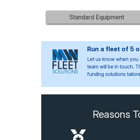
Standard Equipment
Run a fleet of 5 
Let us know when you 
team will be in touch. 
funding solutions tailo
Reasons T