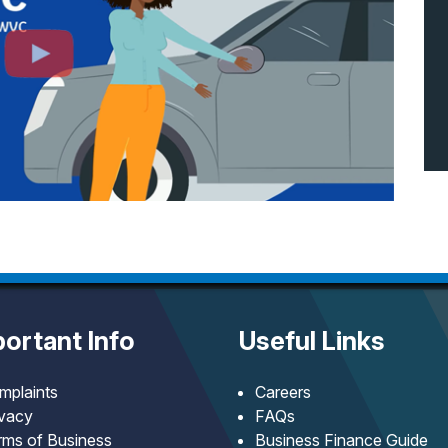
ortant Info
Useful Links
mplaints
Careers
ivacy
FAQs
rms of Business
Business Finance Guide