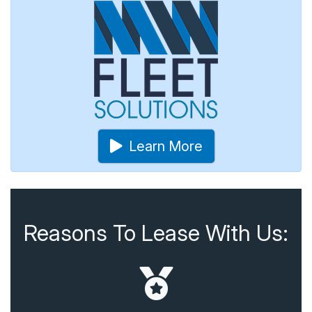
Learn More
Reasons To Lease With Us: