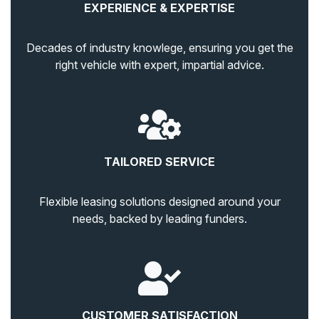
EXPERIENCE & EXPERTISE
Decades of industry knowlege, ensuring you get the
right vehicle with expert, impartial advice.
TAILORED SERVICE
Flexible leasing solutions designed around your
needs, backed by leading funders.
CUSTOMER SATISFACTION