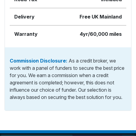
Delivery
Free UK Mainland
Warranty
4yr/60,000 miles
Commission Disclosure:
As a credit broker, we
work with a panel of funders to secure the best price
for you. We earn a commission when a credit
agreement is completed; however, this does not
influence our choice of funder. Our selection is
always based on securing the best solution for you.