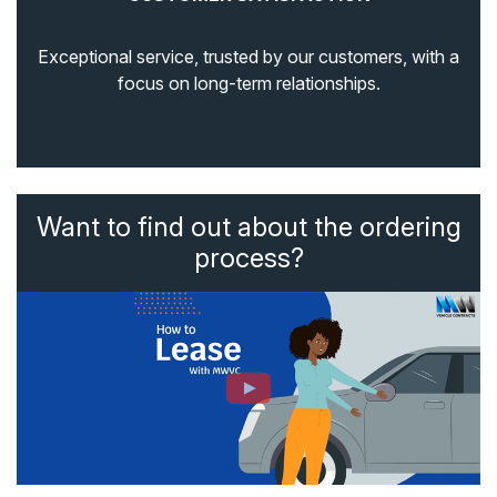
Exceptional service, trusted by our customers, with a
focus on long-term relationships.
Want to find out about the ordering
process?