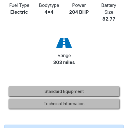
Fuel Type
Bodytype
Power
Battery
Electric
4x4
204 BHP
Size
82.77
Range
303 miles
Standard Equipment
Technical Information