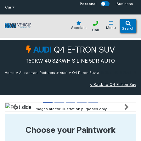
bot
Personal
Business
Car
Specials
Menu
Search
Call
AUDI
Q4 E-TRON SUV
150KW 40 82KWH S LINE 5DR AUTO
»
»
»
»
150kw 40 82kwh S
Home
All car manufacturers
Audi
Q4 E-tron Suv
Line 5dr Auto
< Back to Q4 E-tron Suv
Images are for illustration purposes only
Previous
Next
Choose your Paintwork