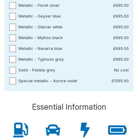
Metallic - Floret silver
£695.00
Metallic - Geyser blue
£695.00
Metallic - Glacier white
£695.00
Metallic - Mythos black
£695.00
Metallic - Navarra blue
£695.00
Metallic - Typhoon grey
£695.00
Solid - Pebble grey
No cost
Special metallic - Aurora violet
£1095.00
Essential Information