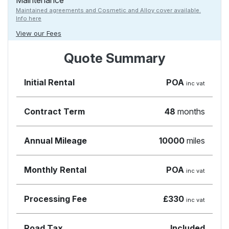
Maintenance
Maintained agreements and Cosmetic and Alloy cover available.
Info here
View our Fees
Quote Summary
Initial Rental
POA
inc vat
Contract Term
48
months
Annual Mileage
10000
miles
Monthly Rental
POA
inc vat
Processing Fee
£330
inc vat
Road Tax
Included