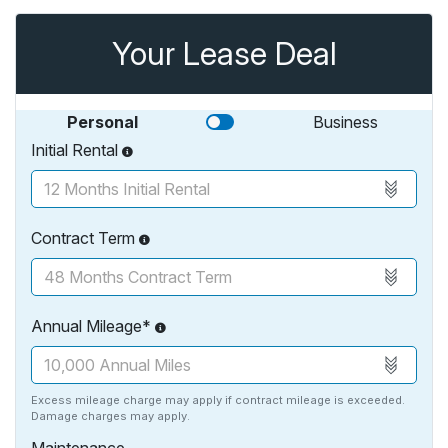
Your Lease Deal
Personal
Business
Initial Rental
Contract Term
Annual Mileage*
Excess mileage charge may apply if contract mileage is exceeded.
Damage charges may apply.