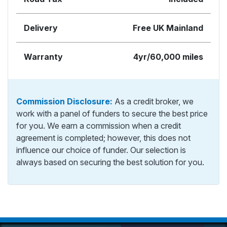
Delivery
Free UK Mainland
Warranty
4yr/60,000 miles
Commission Disclosure:
As a credit broker, we
work with a panel of funders to secure the best price
for you. We earn a commission when a credit
agreement is completed; however, this does not
influence our choice of funder. Our selection is
always based on securing the best solution for you.