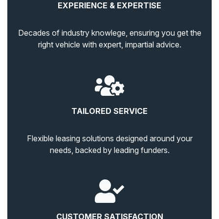
EXPERIENCE & EXPERTISE
Decades of industry knowlege, ensuring you get the
right vehicle with expert, impartial advice.
TAILORED SERVICE
Flexible leasing solutions designed around your
needs, backed by leading funders.
CUSTOMER SATISFACTION