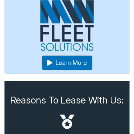
Learn More
Reasons To Lease With Us: