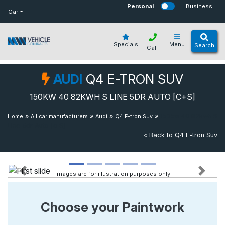
bot
Personal
Business
Car
Specials
Menu
Search
Call
AUDI
Q4 E-TRON SUV
150KW 40 82KWH S LINE 5DR AUTO [C+S]
»
»
»
»
150kw 40 82kwh S
Home
All car manufacturers
Audi
Q4 E-tron Suv
Line 5dr Auto [c S]
< Back to Q4 E-tron Suv
Images are for illustration purposes only
Previous
Next
Choose your Paintwork