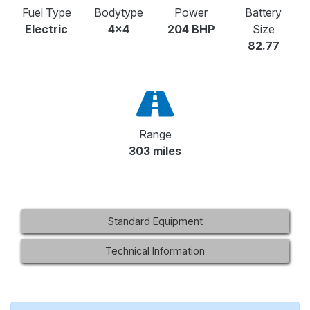
Fuel Type
Bodytype
Power
Battery
Electric
4x4
204 BHP
Size
82.77
Range
303 miles
Standard Equipment
Technical Information