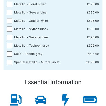
Metallic - Floret silver
£695.00
Metallic - Geyser blue
£695.00
Metallic - Glacier white
£695.00
Metallic - Mythos black
£695.00
Metallic - Navarra blue
£695.00
Metallic - Typhoon grey
£695.00
Solid - Pebble grey
No cost
Special metallic - Aurora violet
£1095.00
Essential Information