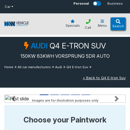
bot
Personal
Business
Car
Specials
Menu
Search
Call
AUDI
Q4 E-TRON SUV
150KW 63KWH VORSPRUNG 5DR AUTO
»
»
»
»
150kw 63kwh
Home
All car manufacturers
Audi
Q4 E-tron Suv
Vorsprung 5dr Auto
< Back to Q4 E-tron Suv
Images are for illustration purposes only
Previous
Next
Choose your Paintwork