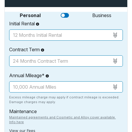
Personal
Business
Initial Rental
Contract Term
Annual Mileage*
Excess mileage charge may apply if contract mileage is exceeded.
Damage charges may apply.
Maintenance
Maintained agreements and Cosmetic and Alloy cover available.
Info here
View our Fees