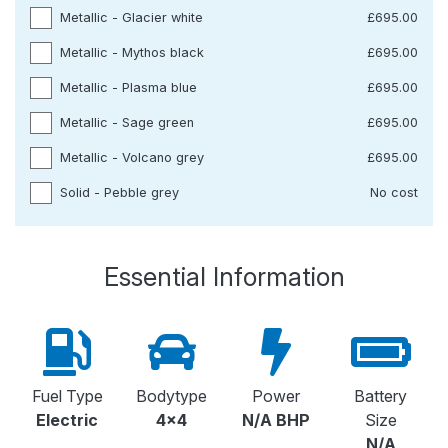
Metallic - Glacier white
£695.00
Metallic - Mythos black
£695.00
Metallic - Plasma blue
£695.00
Metallic - Sage green
£695.00
Metallic - Volcano grey
£695.00
Solid - Pebble grey
No cost
Essential Information
Fuel Type
Bodytype
Power
Battery
Electric
4x4
N/A BHP
Size
N/A