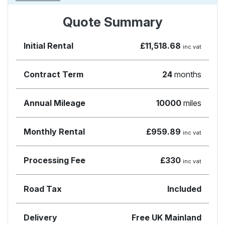
Quote Summary
Initial Rental
£11,518.68
inc vat
Contract Term
24
months
Annual Mileage
10000
miles
Monthly Rental
£959.89
inc vat
Processing Fee
£330
inc vat
Road Tax
Included
Delivery
Free UK Mainland