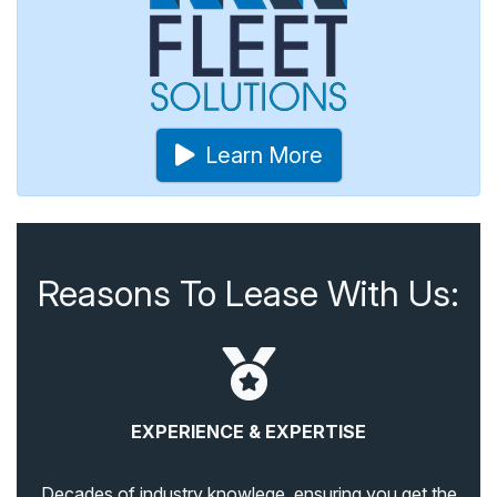
Learn More
Reasons To Lease With Us:
EXPERIENCE & EXPERTISE
Decades of industry knowlege, ensuring you get the