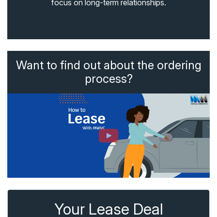
focus on long-term relationships.
Want to find out about the ordering
process?
Your Lease Deal