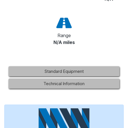
Range
N/A miles
Standard Equipment
Technical Information