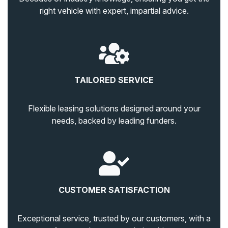
right vehicle with expert, impartial advice.
TAILORED SERVICE
Flexible leasing solutions designed around your
needs, backed by leading funders.
CUSTOMER SATISFACTION
Exceptional service, trusted by our customers, with a