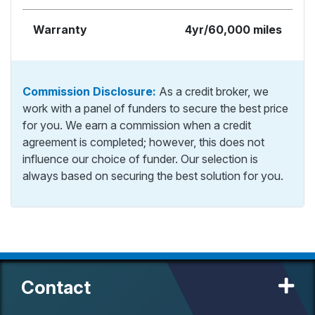
Warranty
4yr/60,000 miles
Commission Disclosure:
As a credit broker, we
work with a panel of funders to secure the best price
for you. We earn a commission when a credit
agreement is completed; however, this does not
influence our choice of funder. Our selection is
always based on securing the best solution for you.
Contact