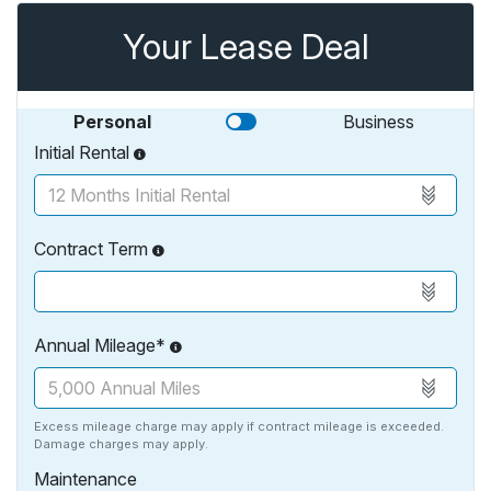
Your Lease Deal
Personal
Business
Initial Rental
Contract Term
Annual Mileage*
Excess mileage charge may apply if contract mileage is exceeded.
Damage charges may apply.
Maintenance