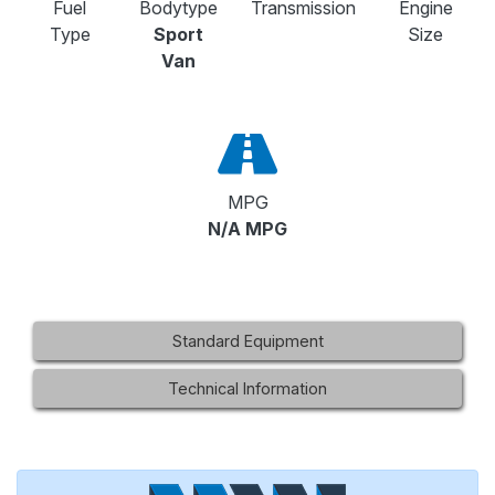
Fuel
Bodytype
Transmission
Engine
Type
Sport
Size
Van
MPG
N/A MPG
Standard Equipment
Technical Information