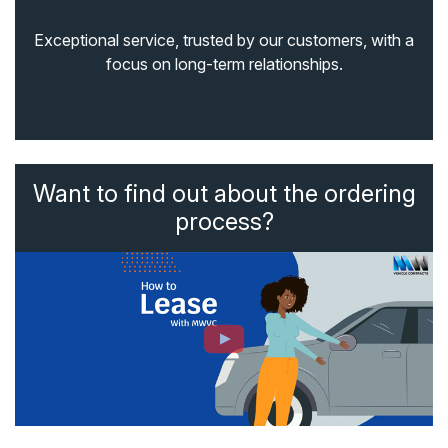
Exceptional service, trusted by our customers, with a
focus on long-term relationships.
Want to find out about the ordering
process?