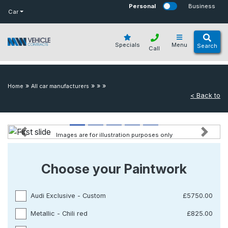
bot
Personal
Business
Car
Specials
Menu
Search
Call
»
»
»
»
Home
All car manufacturers
< Back to
Images are for illustration purposes only
Previous
Next
Choose your Paintwork
Audi Exclusive - Custom
£5750.00
Metallic - Chili red
£825.00