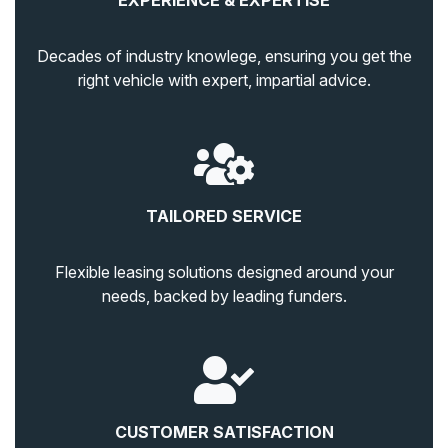
EXPERIENCE & EXPERTISE
Decades of industry knowlege, ensuring you get the
right vehicle with expert, impartial advice.
TAILORED SERVICE
Flexible leasing solutions designed around your
needs, backed by leading funders.
CUSTOMER SATISFACTION