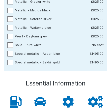
Metallic - Glacier white
£825.00
Metallic - Mythos black
£825.00
Metallic - Satellite silver
£825.00
Metallic - Waitomo blue
£825.00
Pearl - Daytona grey
£825.00
Solid - Pure white
No cost
Special metallic - Ascari blue
£1495.00
Special metallic - Sakhir gold
£1495.00
Essential Information