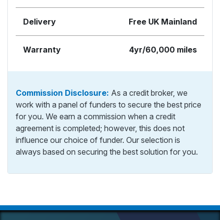
Delivery
Free UK Mainland
Warranty
4yr/60,000 miles
Commission Disclosure:
As a credit broker, we
work with a panel of funders to secure the best price
for you. We earn a commission when a credit
agreement is completed; however, this does not
influence our choice of funder. Our selection is
always based on securing the best solution for you.