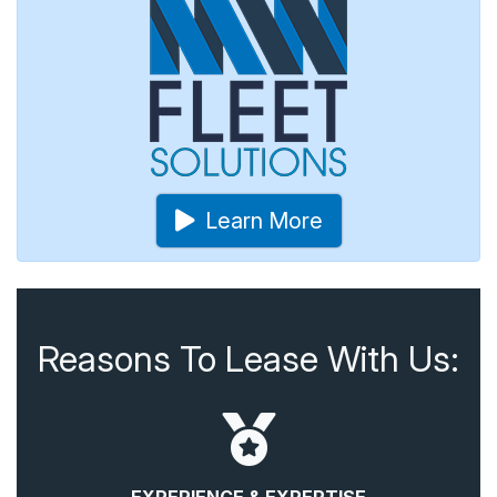
Learn More
Reasons To Lease With Us: