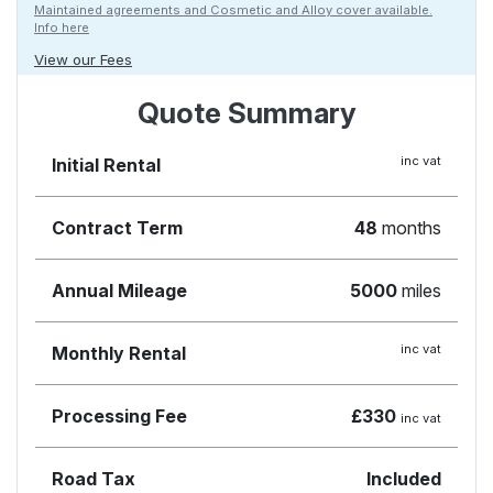
Maintained agreements and Cosmetic and Alloy cover available.
Info here
View our Fees
Quote Summary
inc vat
Initial Rental
Contract Term
48
months
Annual Mileage
5000
miles
inc vat
Monthly Rental
Processing Fee
£330
inc vat
Road Tax
Included