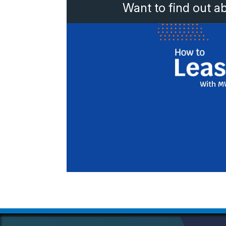
Want to find out a