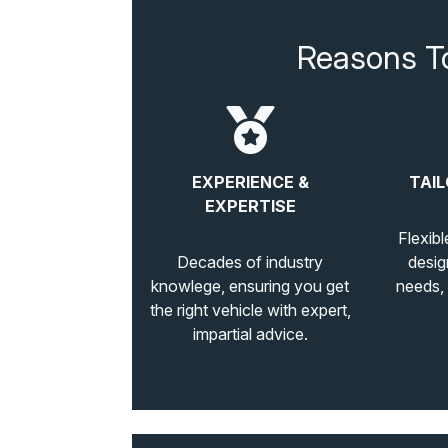
Reasons T
EXPERIENCE &
TAIL
EXPERTISE
Flexibl
Decades of industry
desig
knowlege, ensuring you get
needs,
the right vehicle with expert,
impartial advice.