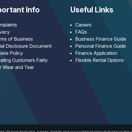
ortant Info
Useful Links
mplaints
Careers
ivacy
FAQs
rms of Business
Business Finance Guide
tial Disclosure Document
Personal Finance Guide
okie Policy
Finance Application
ating Customers Fairly
Flexible Rental Options
ir Wear and Tear
ed. All manufacturers, names, brands and associated imagery featured on this s