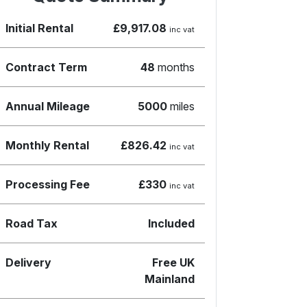
Initial Rental
£9,917.08
inc vat
Contract Term
48
months
Annual Mileage
5000
miles
Monthly Rental
£826.42
inc vat
Processing Fee
£330
inc vat
Road Tax
Included
Delivery
Free UK
Mainland