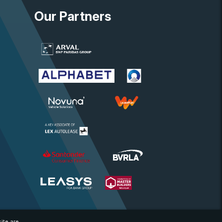
Our Partners
ite are