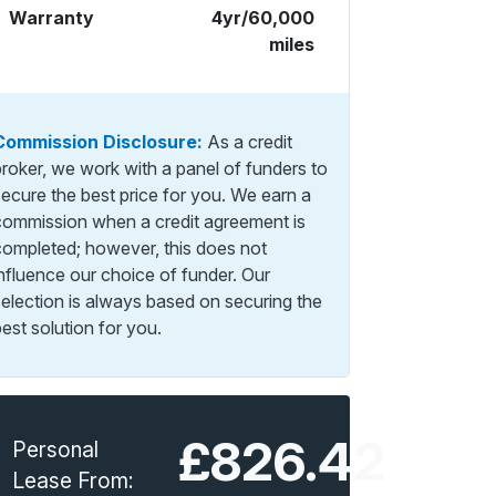
Warranty
4yr/60,000
miles
Commission Disclosure:
As a credit
broker, we work with a panel of funders to
secure the best price for you. We earn a
commission when a credit agreement is
completed; however, this does not
influence our choice of funder. Our
selection is always based on securing the
est solution for you.
£826.42
Personal
Lease From: