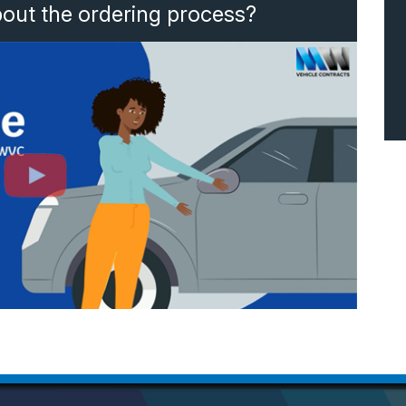
bout the ordering process?