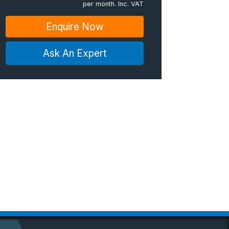
per month. Inc. VAT
Enquire Now
Ask An Expert