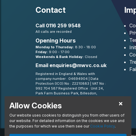
Contact
Imp
Call
0116 259 9548
Co
All calls are recorded
Pr
Te
Opening Hours
Ini
Monday to Thursday:
8:30 - 18:00
Friday:
9:00 - 17:00
Co
Weekends & Bank Holiday:
Closed
Tre
Email
enquiries@mwvc.co.uk
Fa
Registered in England & Wales with
company number : 04694904 | Data
Protection (ICO) No : Z2210883 | VAT No :
992 704 587 Registered Office : Unit 24,
Park Farm Business Park, Billesdon,
Leicestershire, LE7 9FN
Allow Cookies
BVRLA - Leasing Broker member 1499
Our website uses cookies to distinguish you from other users of
our website. For detailed information on the cookies we use and
the purposes for which we use them see our
Cookie Policy
.
© 2020 MW Vehicle Contracts Limited. All Rights Reserv