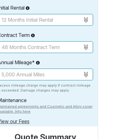
nitial Rental
Contract Term
Annual Mileage*
xcess mileage charge may apply if contract mileage
s exceeded. Damage charges may apply.
Maintenance
aintained agreements and Cosmetic and Alloy cover
vailable. Info here
iew our Fees
Quote Summary