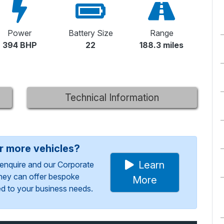
Power
Battery Size
Range
394 BHP
22
188.3 miles
Technical Information
or more vehicles?
Learn
enquire and our Corporate
They can offer bespoke
More
red to your business needs.