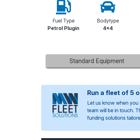
Fuel Type
Bodytype
Petrol Plugin
4x4
Standard Equipment
Run a fleet of 5 
Let us know when you 
team will be in touch. 
funding solutions tailo