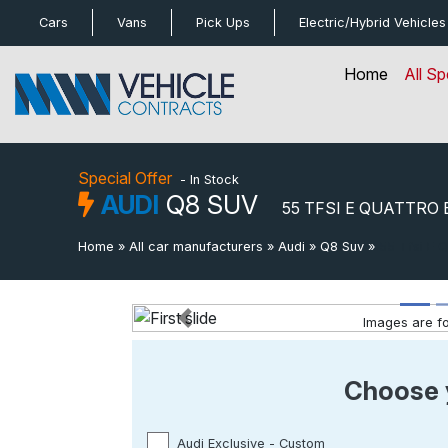
bot
Cars
Vans
Pick Ups
Electric/Hybrid
Vehicles
Home
All Sp
Special Offer
- In Stock
AUDI
Q8 SUV
55 TFSI E QUATTRO 
Home
»
All car manufacturers
»
Audi
»
Q8 Suv
»
55 Tfsi E Q
Images are for
Previous
Special Offer
- In Stock
Choose 
Audi Exclusive - Custom