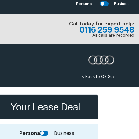
Personal
Business
Call today for expert help:
0116 259 9548
All calls are recorded
< Back to Q8 Suv
Your Lease Deal
Personal
Business