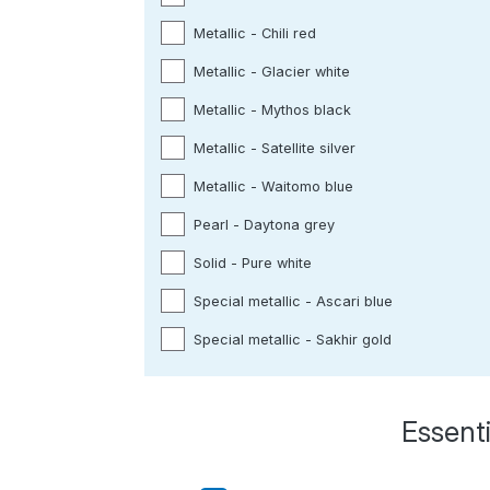
Metallic - Chili red
Metallic - Glacier white
Metallic - Mythos black
Metallic - Satellite silver
Metallic - Waitomo blue
Pearl - Daytona grey
Solid - Pure white
Special metallic - Ascari blue
Special metallic - Sakhir gold
Essenti