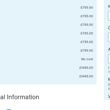
I
£795.00
£795.00
£795.00
£795.00
£795.00
£795.00
No cost
£1495.00
E
i
£1495.00
M
a
al Information
V