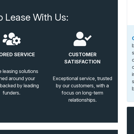
o Lease With Us:
ORED SERVICE
CUSTOMER
SATISFACTION
e leasing solutions
ned around your
Exceptional service, trusted
 backed by leading
by our customers, with a
b
funders.
focus on long-term
relationships.