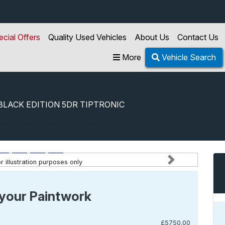
ecial Offers
Quality Used Vehicles
About Us
Contact Us
More
Vehicle Search
BLACK EDITION 5DR TIPTRONIC
uattro Black Edition 5dr Tiptronic
 illustration purposes only
Next
your Paintwork
£5750.00