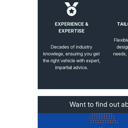
EXPERIENCE &
TAIL
EXPERTISE
Flexibl
Decades of industry
desig
knowlege, ensuring you get
needs,
the right vehicle with expert,
impartial advice.
Want to find out a