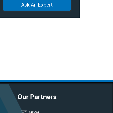
Ask An Expert
Our Partners