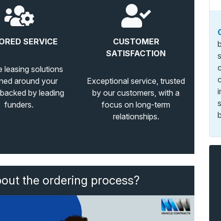
ORED SERVICE
CUSTOMER
SATISFACTION
e leasing solutions
ned around your
Exceptional service, trusted
 backed by leading
by our customers, with a
funders.
focus on long-term
b
relationships.
bout the ordering process?