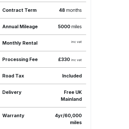
Contract Term
48
months
Annual Mileage
5000
miles
inc vat
Monthly Rental
Processing Fee
£330
inc vat
Road Tax
Included
Delivery
Free UK
Mainland
Warranty
4yr/60,000
miles