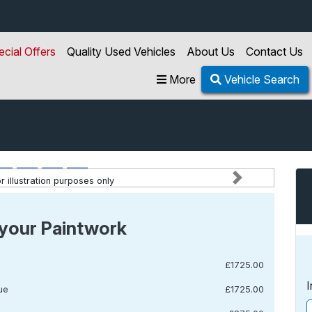
ecial Offers
Quality Used Vehicles
About Us
Contact Us
More
Vehicle Search
 illustration purposes only
Next
your Paintwork
£1725.00
I
ue
£1725.00