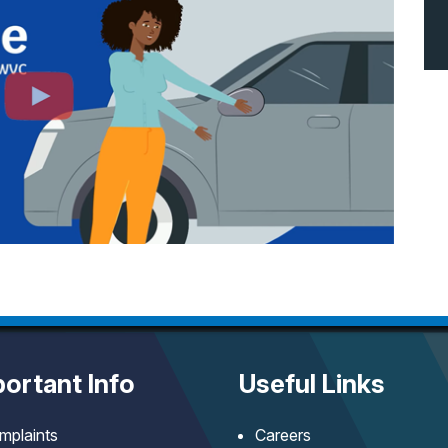
ortant Info
Useful Links
mplaints
Careers