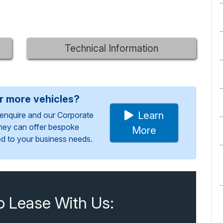
Technical Information
or more vehicles?
Learn
enquire and our Corporate
They can offer bespoke
More
red to your business needs.
o Lease With Us: