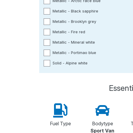
Metallic - Arctic race blue
Metallic - Black sapphire
Metallic - Brooklyn grey
Metallic - Fire red
Metallic - Mineral white
Metallic - Portimao blue
Solid - Alpine white
Essenti
Fuel Type
Bodytype
T
Sport Van