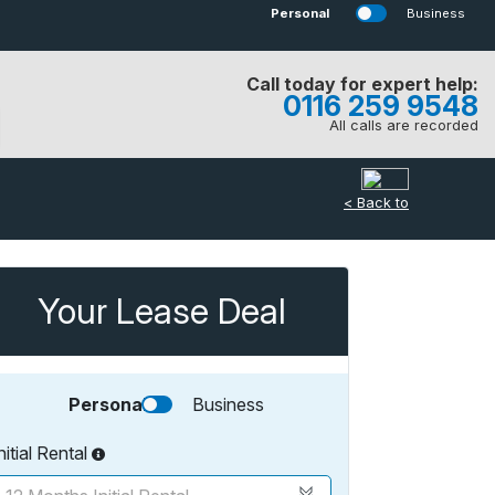
Personal
Business
Call today for expert help:
0116 259 9548
All calls are recorded
< Back to
Your Lease Deal
Personal
Business
nitial Rental