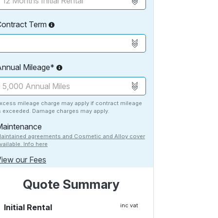
Contract Term
Annual Mileage*
xcess mileage charge may apply if contract mileage
s exceeded. Damage charges may apply.
Maintenance
aintained agreements and Cosmetic and Alloy cover
vailable. Info here
iew our Fees
Quote Summary
inc vat
Initial Rental