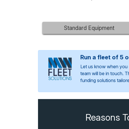
Standard Equipment
Run a fleet of 5 
Let us know when you 
team will be in touch. 
funding solutions tailo
Reasons T