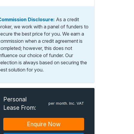
Commission Disclosure:
As a credit
broker, we work with a panel of funders to
secure the best price for you. We earn a
commission when a credit agreement is
completed; however, this does not
influence our choice of funder. Our
selection is always based on securing the
est solution for you.
Personal
per month. Inc. VAT
Lease From:
Enquire Now