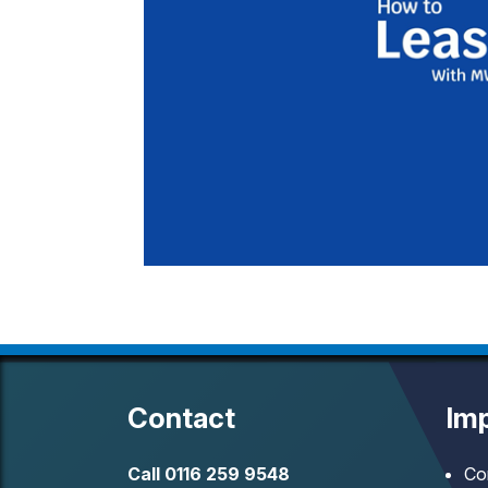
Contact
Imp
Call
0116 259 9548
Co