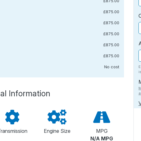
£875.00
£875.00
£875.00
£875.00
£875.00
£875.00
No cost
E
i
M
al Information
a
V
ransmission
Engine Size
MPG
N/A MPG