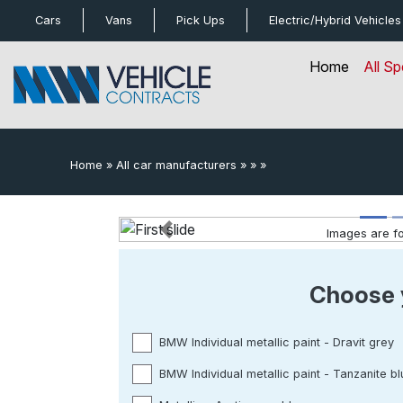
bot
Cars
Vans
Pick Ups
Electric/Hybrid
Vehicles
Home
All Sp
Home
»
All car manufacturers
»
»
»
Images are for
Previous
Choose 
BMW Individual metallic paint - Dravit grey
BMW Individual metallic paint - Tanzanite bl