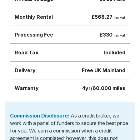
Monthly Rental
£568.27
inc vat
Processing Fee
£330
inc vat
Road Tax
Included
Delivery
Free UK Mainland
Warranty
4yr/60,000 miles
Commission Disclosure:
As a credit broker, we
work with a panel of funders to secure the best price
for you. We earn a commission when a credit
agreement is completed; however, this does not