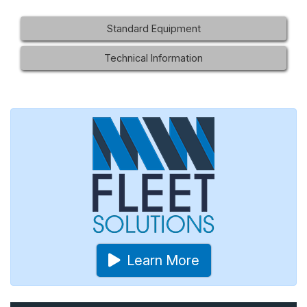
Standard Equipment
Technical Information
Learn More