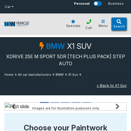
bot
Personal
Business
Car
Specials
Menu
Search
Call
BMW
X1 SUV
XDRIVE 25E M SPORT 5DR [TECH PLUS PACK] STEP
AUTO
»
»
»
»
Xdrive 25e M Sport 5dr
Home
All car manufacturers
BMW
X1 Suv
[tech Plus Pack] Step Auto
< Back to X1 Suv
Images are for illustration purposes only
Previous
Next
Choose your Paintwork