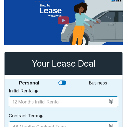
Your Lease Deal
Personal
Business
Initial Rental
Contract Term