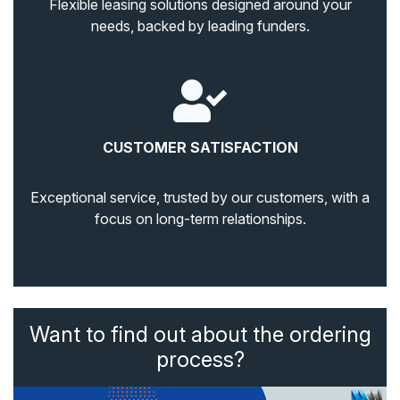
Flexible leasing solutions designed around your
needs, backed by leading funders.
CUSTOMER SATISFACTION
Exceptional service, trusted by our customers, with a
focus on long-term relationships.
Want to find out about the ordering
process?