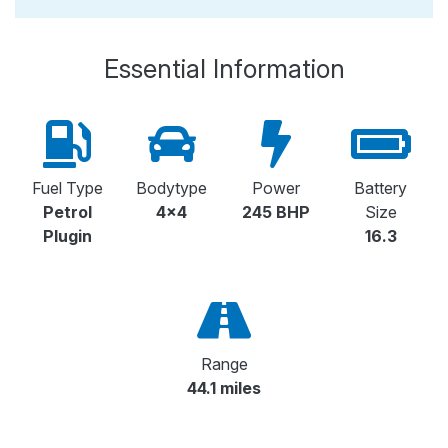
Essential Information
Fuel Type
Bodytype
Power
Battery
Petrol
4x4
245 BHP
Size
Plugin
16.3
Range
44.1 miles