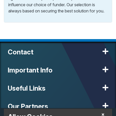
influence our choice of funder. Our selection is
always based on securing the best solution for you.
Contact
Important Info
Useful Links
Our Partners