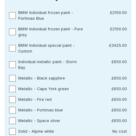
BMW Individual frozen paint -
£2100.00
Portimao Blue
BMW Individual frozen paint - Pure
£2100.00
grey
BMW Individual special paint -
£3425.00
Custom
Individual metallic paint - Storm
£650.00
Bay
Metallic - Black sapphire
£650.00
Metallic - Cape York green
£650.00
Metallic - Fire red
£650.00
Metallic - Portimao blue
£650.00
Metallic - Space silver
£650.00
Solid - Alpine white
No cost