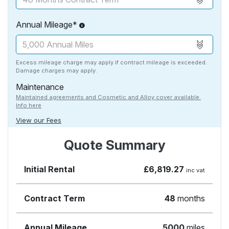
Annual Mileage*
Excess mileage charge may apply if contract mileage is exceeded.
Damage charges may apply.
Maintenance
Maintained agreements and Cosmetic and Alloy cover available.
Info here
View our Fees
Quote Summary
Initial Rental
£6,819.27
inc vat
Contract Term
48
months
Annual Mileage
5000
miles