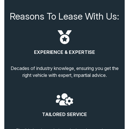
Reasons To Lease With Us:
EXPERIENCE & EXPERTISE
Decades of industry knowlege, ensuring you get the
right vehicle with expert, impartial advice.
TAILORED SERVICE