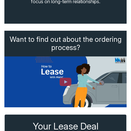
focus on long-term relationships.
Want to find out about the ordering
process?
Your Lease Deal