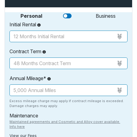
Personal
Business
Initial Rental
Contract Term
Annual Mileage*
Excess mileage charge may apply if contract mileage is exceeded.
Damage charges may apply.
Maintenance
Maintained agreements and Cosmetic and Alloy cover available.
Info here
View our Fees