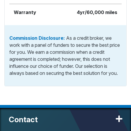
Warranty
4yr/60,000 miles
Commission Disclosure:
As a credit broker, we
work with a panel of funders to secure the best price
for you. We earn a commission when a credit
agreement is completed; however, this does not
influence our choice of funder. Our selection is
always based on securing the best solution for you.
Contact