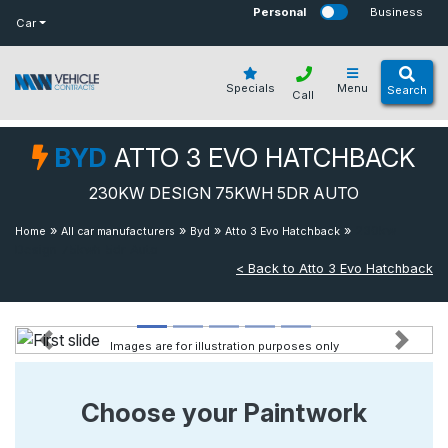
bot
Personal
Business
Car
Specials
Menu
Search
Call
BYD
ATTO 3 EVO HATCHBACK
230KW DESIGN 75KWH 5DR AUTO
»
»
»
»
230kw
Home
All car manufacturers
Byd
Atto 3 Evo Hatchback
Design 75kwh 5dr Auto
< Back to Atto 3 Evo Hatchback
Images are for illustration purposes only
Previous
Next
Choose your Paintwork