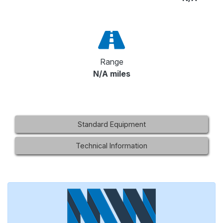
Range
N/A miles
Standard Equipment
Technical Information