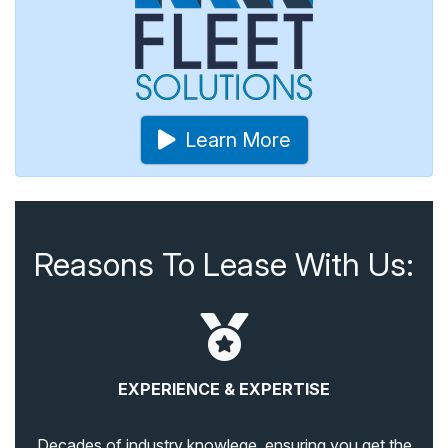
Learn More
Reasons To Lease With Us:
EXPERIENCE & EXPERTISE
Decades of industry knowlege, ensuring you get the