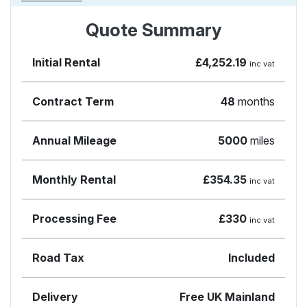
Quote Summary
Initial Rental
£4,252.19
inc vat
Contract Term
48
months
Annual Mileage
5000
miles
Monthly Rental
£354.35
inc vat
Processing Fee
£330
inc vat
Road Tax
Included
Delivery
Free UK Mainland