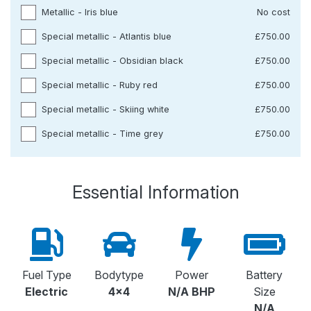
Metallic - Iris blue
No cost
Special metallic - Atlantis blue
£750.00
Special metallic - Obsidian black
£750.00
Special metallic - Ruby red
£750.00
Special metallic - Skiing white
£750.00
Special metallic - Time grey
£750.00
Essential Information
Fuel Type
Bodytype
Power
Battery
Electric
4x4
N/A BHP
Size
N/A