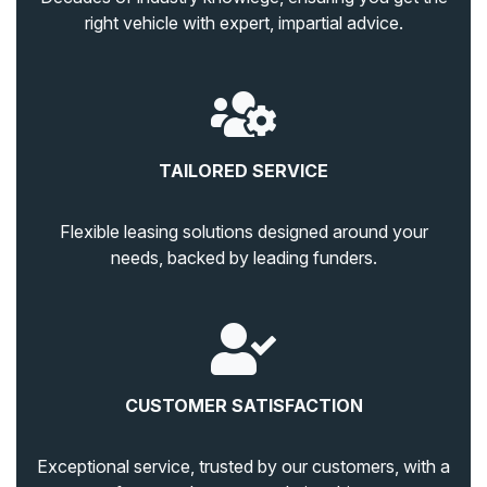
right vehicle with expert, impartial advice.
TAILORED SERVICE
Flexible leasing solutions designed around your
needs, backed by leading funders.
CUSTOMER SATISFACTION
Exceptional service, trusted by our customers, with a