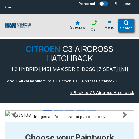
bot
Personal
Business
Car
Specials
Menu
Search
Call
CITROEN
C3 AIRCROSS
HATCHBACK
1.2 HYBRID [145] MAX 5DR E-DCS6 [7 SEAT] [NI]
»
»
»
»
1.2
Home
All car manufacturers
Citroen
C3 Aircross Hatchback
Hybrid [145] Max 5dr E-dcs6 [7 Seat] [ni]
< Back to C3 Aircross Hatchback
Images are for illustration purposes only
Previous
Next
Choose your Paintwork