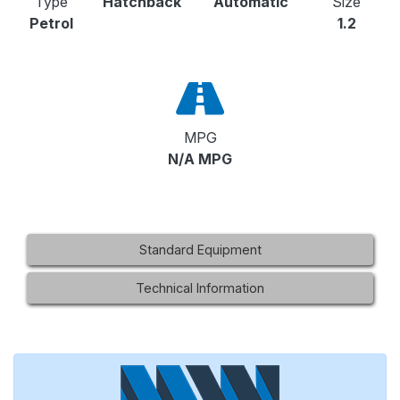
Type
Hatchback
Automatic
Size
Petrol
1.2
MPG
N/A MPG
Standard Equipment
Technical Information