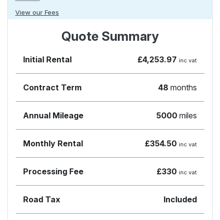
View our Fees
Quote Summary
Initial Rental
£4,253.97
inc vat
Contract Term
48
months
Annual Mileage
5000
miles
Monthly Rental
£354.50
inc vat
Processing Fee
£330
inc vat
Road Tax
Included