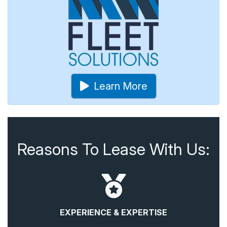
Learn More
Reasons To Lease With Us:
EXPERIENCE & EXPERTISE