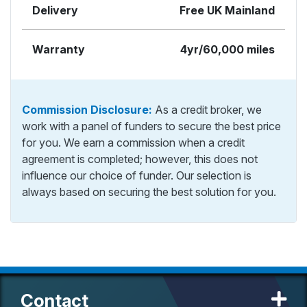
Delivery
Free UK Mainland
Warranty
4yr/60,000 miles
Commission Disclosure:
As a credit broker, we
work with a panel of funders to secure the best price
for you. We earn a commission when a credit
agreement is completed; however, this does not
influence our choice of funder. Our selection is
always based on securing the best solution for you.
Contact