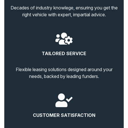
Decades of industry knowlege, ensuring you get the
right vehicle with expert, impartial advice.
TAILORED SERVICE
Flexible leasing solutions designed around your
needs, backed by leading funders.
CUSTOMER SATISFACTION