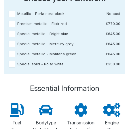
Metallic - Perla nera black
No cost
Premium metallic - Elixir red
£770.00
Special metallic - Bright blue
£645.00
Special metallic - Mercury grey
£645.00
Special metallic - Montana green
£645.00
Special solid - Polar white
£350.00
Essential Information
Fuel
Bodytype
Transmission
Engine