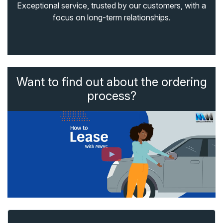
Exceptional service, trusted by our customers, with a
focus on long-term relationships.
Want to find out about the ordering
process?