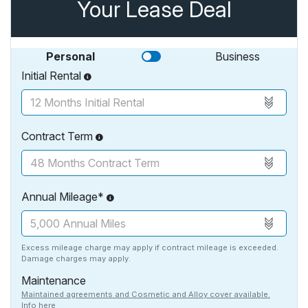
Your Lease Deal
Personal
Business
Initial Rental
Contract Term
Annual Mileage*
Excess mileage charge may apply if contract mileage is exceeded.
Damage charges may apply.
Maintenance
Maintained agreements and Cosmetic and Alloy cover available.
Info here