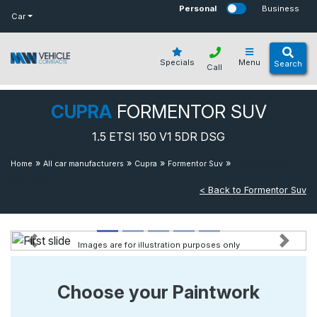
bot
Personal
Business
Car
Specials
Menu
Search
Call
CUPRA
FORMENTOR SUV
1.5 ETSI 150 V1 5DR DSG
»
»
»
»
1.5 Etsi 150 V1
Home
All car manufacturers
Cupra
Formentor Suv
5dr Dsg
< Back to Formentor Suv
Images are for illustration purposes only
Previous
Next
Choose your Paintwork