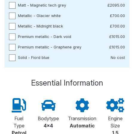
Matt - Magnetic tech grey
£2095.00
Metallic - Glacier white
£700.00
Metallic - Midnight black
£700.00
Premium metallic - Dark void
£1015.00
Premium metallic - Graphene grey
£1015.00
Solid - Fiord blue
No cost
Essential Information
Fuel
Bodytype
Transmission
Engine
Type
4x4
Automatic
Size
Petrol
1.5