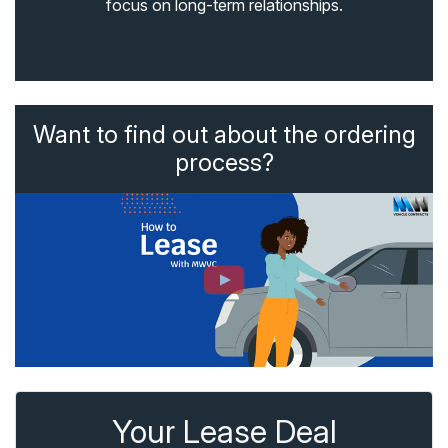
focus on long-term relationships.
Want to find out about the ordering
process?
Your Lease Deal