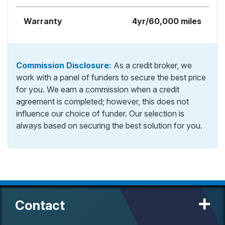
Warranty
4yr/60,000 miles
Commission Disclosure:
As a credit broker, we
work with a panel of funders to secure the best price
for you. We earn a commission when a credit
agreement is completed; however, this does not
influence our choice of funder. Our selection is
always based on securing the best solution for you.
Contact