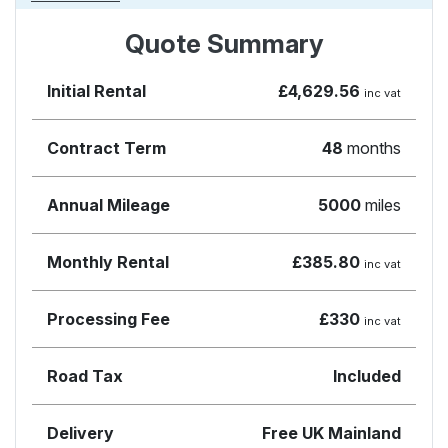
Quote Summary
Initial Rental
£4,629.56
inc vat
Contract Term
48
months
Annual Mileage
5000
miles
Monthly Rental
£385.80
inc vat
Processing Fee
£330
inc vat
Road Tax
Included
Delivery
Free UK Mainland