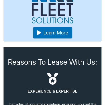
Learn More
Reasons To Lease With Us:
EXPERIENCE & EXPERTISE
Decades of industry knowlege, ensuring you get the