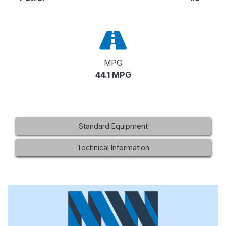
MPG
44.1 MPG
Standard Equipment
Technical Information