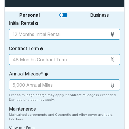
Personal
Business
Initial Rental
Contract Term
Annual Mileage*
Excess mileage charge may apply if contract mileage is exceeded.
Damage charges may apply.
Maintenance
Maintained agreements and Cosmetic and Alloy cover available.
Info here
View our Fees