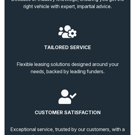
right vehicle with expert, impartial advice.
TAILORED SERVICE
Flexible leasing solutions designed around your
needs, backed by leading funders.
CUSTOMER SATISFACTION
Exceptional service, trusted by our customers, with a