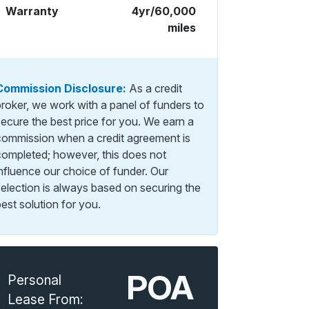
Warranty
4yr/60,000
miles
Commission Disclosure:
As a credit
broker, we work with a panel of funders to
secure the best price for you. We earn a
commission when a credit agreement is
completed; however, this does not
influence our choice of funder. Our
selection is always based on securing the
est solution for you.
POA
Personal
Lease From: