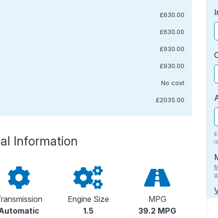
I
£630.00
£630.00
£930.00
£930.00
No cost
£2035.00
E
al Information
i
M
a
V
ransmission
Engine Size
MPG
Automatic
1.5
39.2 MPG