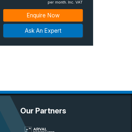
per month. Inc. VAT
Enquire Now
Ask An Expert
Our Partners