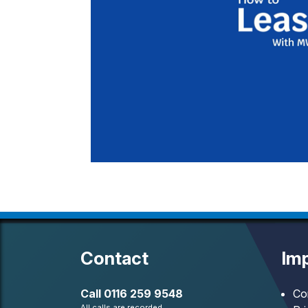
Contact
Imp
Call
0116 259 9548
Co
All calls are recorded