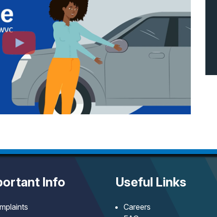
ortant Info
Useful Links
mplaints
Careers