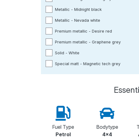
Metallic - Midnight black
Metallic - Nevada white
Premium metallic - Desire red
Premium metallic - Graphene grey
Solid - White
Special matt - Magnetic tech grey
Essenti
Fuel Type
Bodytype
T
Petrol
4x4