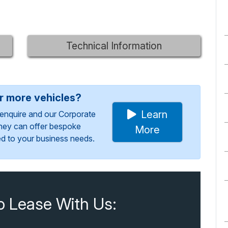
Technical Information
or more vehicles?
Learn
enquire and our Corporate
They can offer bespoke
More
red to your business needs.
o Lease With Us: