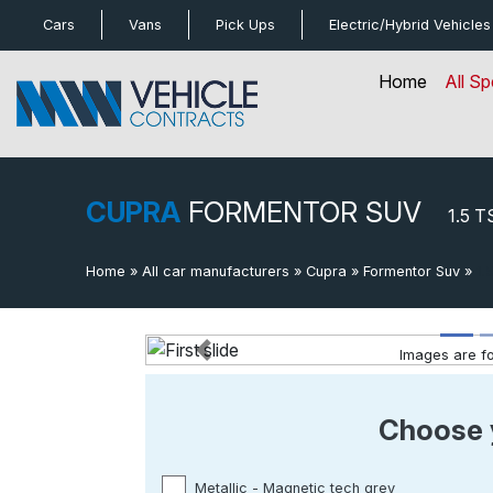
bot
Cars
Vans
Pick Ups
Electric/Hybrid
Vehicles
Home
All Sp
CUPRA
FORMENTOR SUV
1.5 T
Home
»
All car manufacturers
»
Cupra
»
Formentor Suv
»
1.
Images are for
Previous
Choose 
Metallic - Magnetic tech grey