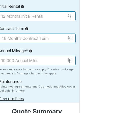
nitial Rental
Contract Term
Annual Mileage*
xcess mileage charge may apply if contract mileage
s exceeded. Damage charges may apply.
Maintenance
aintained agreements and Cosmetic and Alloy cover
vailable. Info here
iew our Fees
Quote Summary