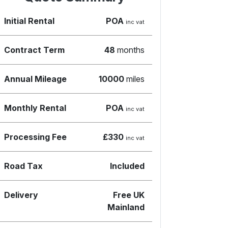
Initial Rental
POA
inc vat
Contract Term
48
months
Annual Mileage
10000
miles
Monthly Rental
POA
inc vat
Processing Fee
£330
inc vat
Road Tax
Included
Delivery
Free UK
Mainland