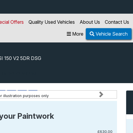
ecial Offers
Quality Used Vehicles
About Us
Contact Us
More
Vehicle Search
SI 150 V2 5DR DSG
5 Tsi 150 V2 5dr Dsg
 illustration purposes only
Next
your Paintwork
£630.00