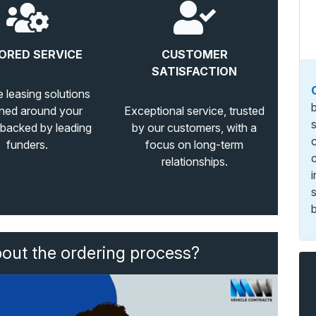
ORED SERVICE
CUSTOMER
SATISFACTION
e leasing solutions
ned around your
Exceptional service, trusted
 backed by leading
by our customers, with a
funders.
focus on long-term
relationships.
b
bout the ordering process?