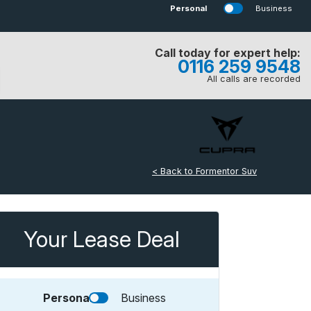
Personal
Business
Call today for expert help:
0116 259 9548
All calls are recorded
< Back to Formentor Suv
Your Lease Deal
Personal
Business