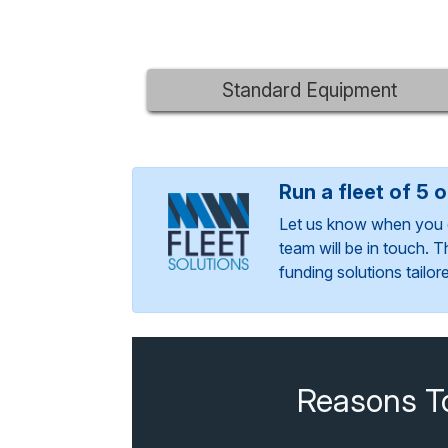
Standard Equipment
Run a fleet of 5 
Let us know when you 
team will be in touch. 
funding solutions tailo
Reasons T