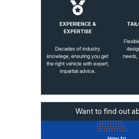
EXPERIENCE &
TAIL
EXPERTISE
Flexibl
Decades of industry
desig
knowlege, ensuring you get
needs,
the right vehicle with expert,
impartial advice.
Want to find out a