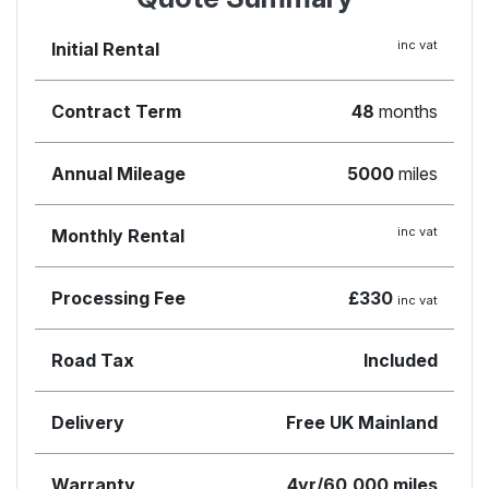
inc vat
Initial Rental
Contract Term
48
months
Annual Mileage
5000
miles
inc vat
Monthly Rental
Processing Fee
£330
inc vat
Road Tax
Included
Delivery
Free UK Mainland
Warranty
4yr/60,000 miles