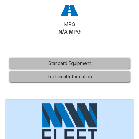
MPG
N/A MPG
Standard Equipment
Technical Information