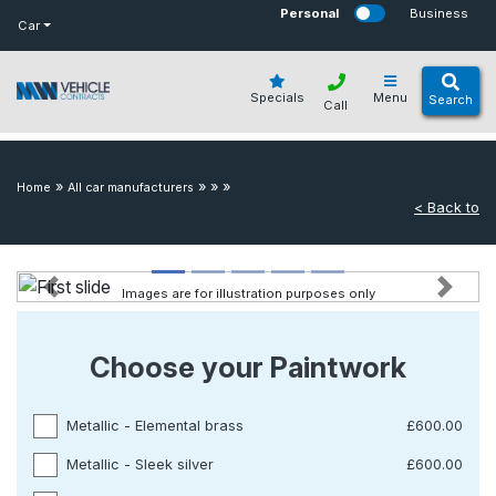
bot
Personal
Business
Car
Specials
Menu
Search
Call
»
»
»
»
Home
All car manufacturers
< Back to
Images are for illustration purposes only
Previous
Next
Choose your Paintwork
Metallic - Elemental brass
£600.00
Metallic - Sleek silver
£600.00