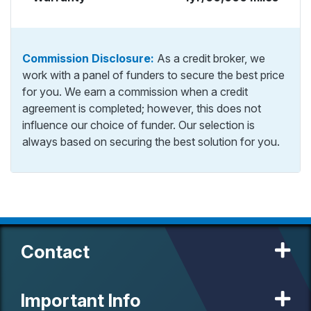
Commission Disclosure:
As a credit broker, we
work with a panel of funders to secure the best price
for you. We earn a commission when a credit
agreement is completed; however, this does not
influence our choice of funder. Our selection is
always based on securing the best solution for you.
Contact
Important Info