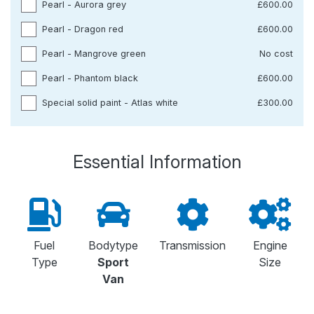
Pearl - Aurora grey
£600.00
Pearl - Dragon red
£600.00
Pearl - Mangrove green
No cost
Pearl - Phantom black
£600.00
Special solid paint - Atlas white
£300.00
Essential Information
Fuel
Bodytype
Transmission
Engine
Type
Sport
Size
Van