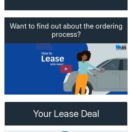
Want to find out about the ordering
process?
Your Lease Deal