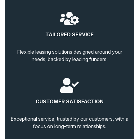
TAILORED SERVICE
Flexible leasing solutions designed around your
needs, backed by leading funders.
CUSTOMER SATISFACTION
Exceptional service, trusted by our customers, with a
focus on long-term relationships.