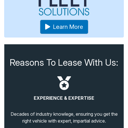
Learn More
Reasons To Lease With Us:
EXPERIENCE & EXPERTISE
Decades of industry knowlege, ensuring you get the
right vehicle with expert, impartial advice.