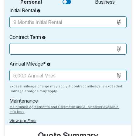
Personal
Business
Initial Rental
Contract Term
Annual Mileage*
Excess mileage charge may apply if contract mileage is exceeded.
Damage charges may apply.
Maintenance
Maintained agreements and Cosmetic and Alloy cover available.
Info here
View our Fees
Quote Summary