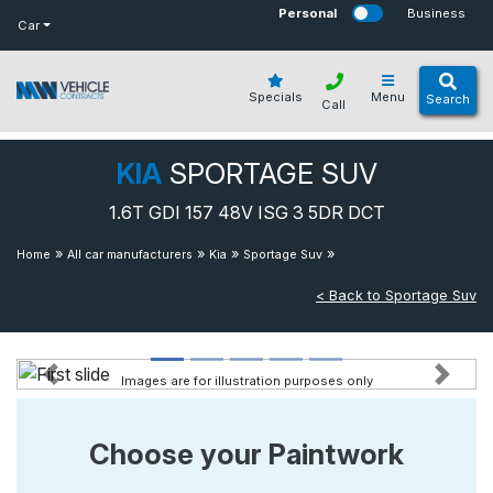
bot
Personal
Business
Car
Specials
Menu
Search
Call
KIA
SPORTAGE SUV
1.6T GDI 157 48V ISG 3 5DR DCT
»
»
»
»
1.6t Gdi 157 48v Isg
Home
All car manufacturers
Kia
Sportage Suv
3 5dr Dct
< Back to Sportage Suv
Images are for illustration purposes only
Previous
Next
Choose your Paintwork