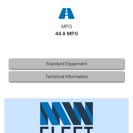
MPG
44.8 MPG
Standard Equipment
Technical Information