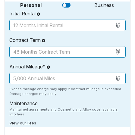
Personal
Business
Initial Rental
Contract Term
Annual Mileage*
Excess mileage charge may apply if contract mileage is exceeded.
Damage charges may apply.
Maintenance
Maintained agreements and Cosmetic and Alloy cover available.
Info here
View our Fees