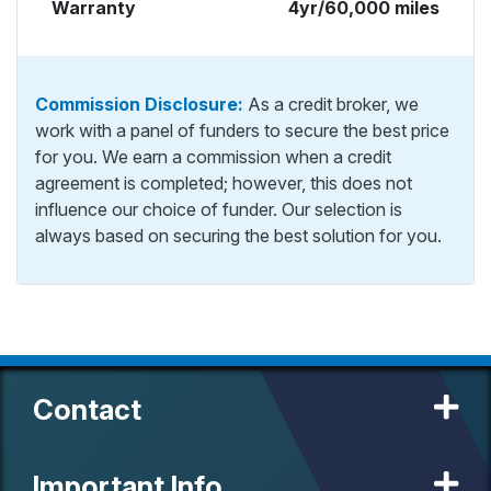
Warranty
4yr/60,000 miles
Commission Disclosure:
As a credit broker, we
work with a panel of funders to secure the best price
for you. We earn a commission when a credit
agreement is completed; however, this does not
influence our choice of funder. Our selection is
always based on securing the best solution for you.
Contact
Important Info