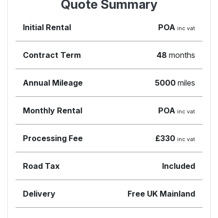
Quote Summary
Initial Rental
POA
inc vat
Contract Term
48
months
Annual Mileage
5000
miles
Monthly Rental
POA
inc vat
Processing Fee
£330
inc vat
Road Tax
Included
Delivery
Free UK Mainland