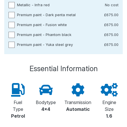
Metallic - Infra red
No cost
Premium paint - Dark penta metal
£675.00
Premium paint - Fusion white
£675.00
Premium paint - Phantom black
£675.00
Premium paint - Yuka steel grey
£675.00
Essential Information
Fuel
Bodytype
Transmission
Engine
Type
4x4
Automatic
Size
Petrol
1.6