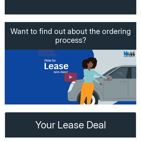
Want to find out about the ordering
process?
Your Lease Deal