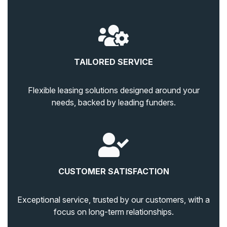
TAILORED SERVICE
Flexible leasing solutions designed around your
needs, backed by leading funders.
CUSTOMER SATISFACTION
Exceptional service, trusted by our customers, with a
focus on long-term relationships.