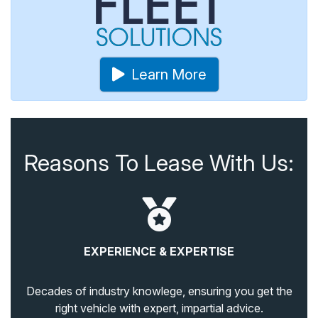
Learn More
Reasons To Lease With Us:
EXPERIENCE & EXPERTISE
Decades of industry knowlege, ensuring you get the
right vehicle with expert, impartial advice.