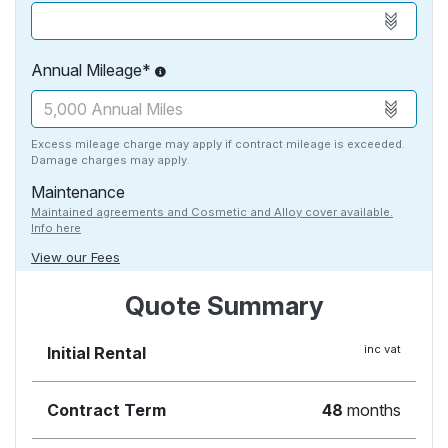
Annual Mileage*
Excess mileage charge may apply if contract mileage is exceeded.
Damage charges may apply.
Maintenance
Maintained agreements and Cosmetic and Alloy cover available.
Info here
View our Fees
Quote Summary
inc vat
Initial Rental
Contract Term
48
months