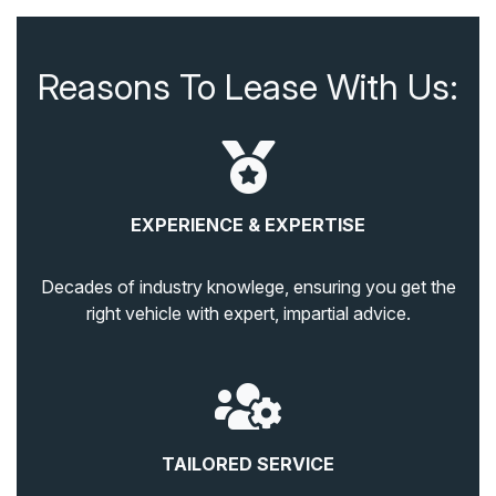
Reasons To Lease With Us:
EXPERIENCE & EXPERTISE
Decades of industry knowlege, ensuring you get the
right vehicle with expert, impartial advice.
TAILORED SERVICE