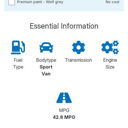
Premium paint - Wolf grey
No cost
Essential Information
Fuel
Bodytype
Transmission
Engine
Type
Sport
Size
Van
MPG
42.8 MPG