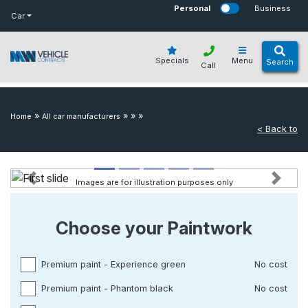
bot
Personal
Business
Car
Specials
Menu
Search
Call
»
»
»
»
Home
All car manufacturers
< Back to
Images are for illustration purposes only
Previous
Next
Choose your Paintwork
Premium paint - Experience green
No cost
Premium paint - Phantom black
No cost