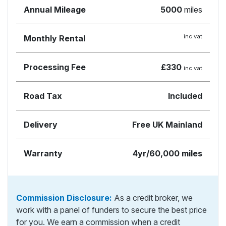
Annual Mileage
5000
miles
inc vat
Monthly Rental
Processing Fee
£330
inc vat
Road Tax
Included
Delivery
Free UK Mainland
Warranty
4yr/60,000 miles
Commission Disclosure:
As a credit broker, we
work with a panel of funders to secure the best price
for you. We earn a commission when a credit