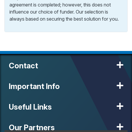
agreement is completed; however, this does not
influence our choice of funder. Our selection is
always based on securing the best solution for you.
Contact
Important Info
Useful Links
Our Partners