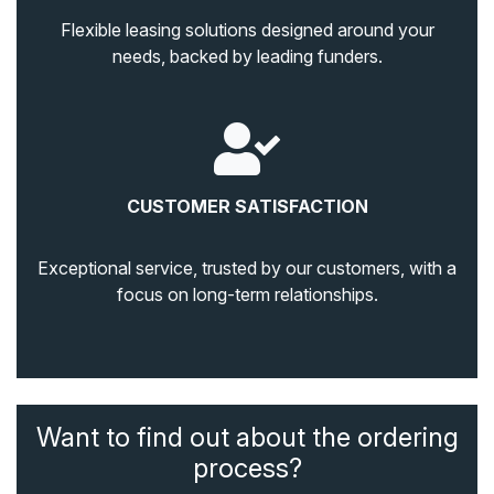
Flexible leasing solutions designed around your
needs, backed by leading funders.
CUSTOMER SATISFACTION
Exceptional service, trusted by our customers, with a
focus on long-term relationships.
Want to find out about the ordering
process?