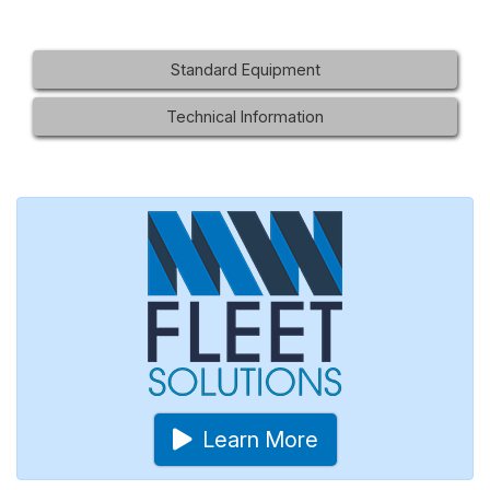
Standard Equipment
Technical Information
Learn More