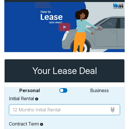
Your Lease Deal
Personal
Business
Initial Rental
Contract Term