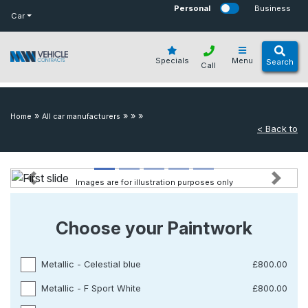
bot
Personal
Business
Car
Specials
Menu
Search
Call
»
»
»
»
Home
All car manufacturers
< Back to
Images are for illustration purposes only
Previous
Next
Choose your Paintwork
Metallic - Celestial blue
£800.00
Metallic - F Sport White
£800.00