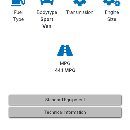
Fuel
Bodytype
Transmission
Engine
Type
Sport
Size
Van
MPG
44.1 MPG
Standard Equipment
Technical Information