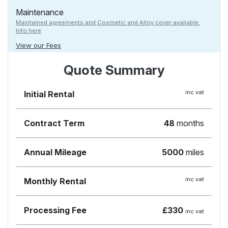
Maintenance
Maintained agreements and Cosmetic and Alloy cover available.
Info here
View our Fees
Quote Summary
inc vat
Initial Rental
Contract Term
48
months
Annual Mileage
5000
miles
inc vat
Monthly Rental
Processing Fee
£330
inc vat