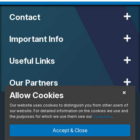
Contact
Important Info
Useful Links
Our Partners
Allow Cookies
Personal Lease
Our website uses cookies to distinguish you from other users of
© 2020 MW Vehicle Contracts Limited. All Rights Reserved. All
per month. Inc. VAT
manufacturers, names, brands and associated imagery featured on
our website. For detailed information on the cookies we use and
From:
this site are trademarks and/or copyrighted materials of their
the purposes for which we use them see our
.
Cookie Policy
respective owners. MW Vehicle Contracts Limited is authorised and
regulated by the Financial Conduct Authority, registration number is
Enquire Now
Ask An Expert
Accept & Close
673971. M W Vehicle Contracts Ltd are a credit broker not a lender.