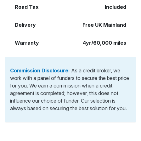
Road Tax
Included
Delivery
Free UK Mainland
Warranty
4yr/60,000 miles
Commission Disclosure:
As a credit broker, we
work with a panel of funders to secure the best price
for you. We earn a commission when a credit
agreement is completed; however, this does not
influence our choice of funder. Our selection is
always based on securing the best solution for you.