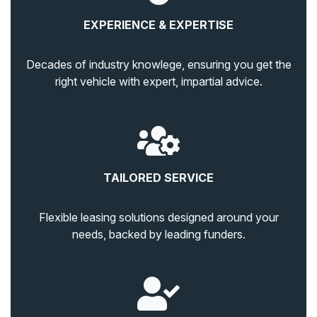
EXPERIENCE & EXPERTISE
Decades of industry knowlege, ensuring you get the
right vehicle with expert, impartial advice.
TAILORED SERVICE
Flexible leasing solutions designed around your
needs, backed by leading funders.