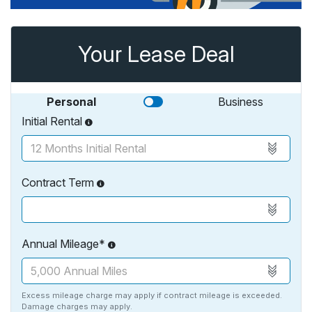
Your Lease Deal
Personal
Business
Initial Rental
Contract Term
Annual Mileage*
Excess mileage charge may apply if contract mileage is exceeded.
Damage charges may apply.