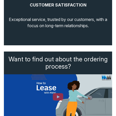
CUSTOMER SATISFACTION
Exceptional service, trusted by our customers, with a
focus on long-term relationships.
Want to find out about the ordering
process?