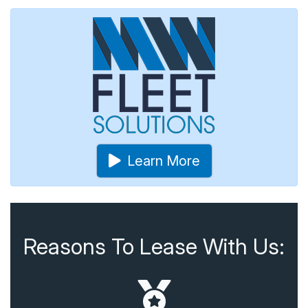
Learn More
Reasons To Lease With Us: