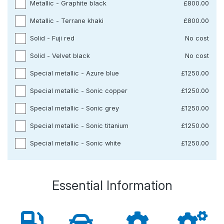
Metallic - Graphite black
£800.00
Metallic - Terrane khaki
£800.00
Solid - Fuji red
No cost
Solid - Velvet black
No cost
Special metallic - Azure blue
£1250.00
Special metallic - Sonic copper
£1250.00
Special metallic - Sonic grey
£1250.00
Special metallic - Sonic titanium
£1250.00
Special metallic - Sonic white
£1250.00
Essential Information