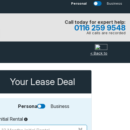
Personal
Business
Call today for expert help:
0116 259 9548
All calls are recorded
< Back to
Your Lease Deal
Personal
Business
nitial Rental