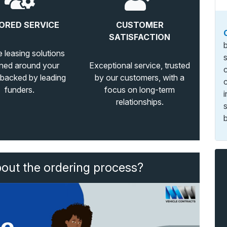
ORED SERVICE
CUSTOMER
SATISFACTION
e leasing solutions
ned around your
Exceptional service, trusted
 backed by leading
by our customers, with a
funders.
focus on long-term
relationships.
b
bout the ordering process?