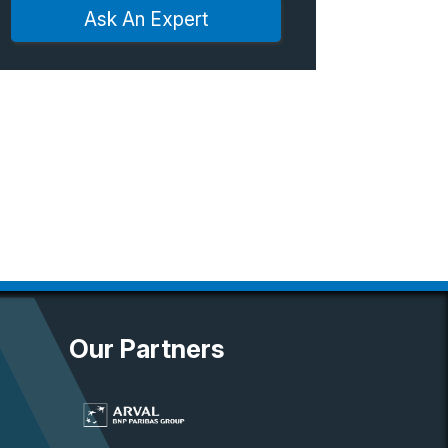
Ask An Expert
Our Partners