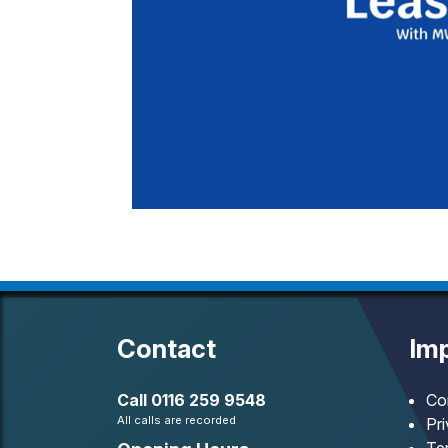
Contact
Imp
Call
0116 259 9548
Co
All calls are recorded
Pr
Te