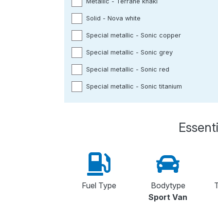
Metallic - Terrane khaki
Solid - Nova white
Special metallic - Sonic copper
Special metallic - Sonic grey
Special metallic - Sonic red
Special metallic - Sonic titanium
Essenti
Fuel Type
Bodytype
T
Sport Van