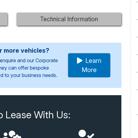
Technical Information
or more vehicles?
Learn
enquire and our Corporate
They can offer bespoke
More
red to your business needs.
o Lease With Us: