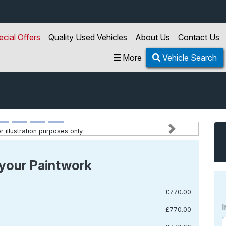
ecial Offers
Quality Used Vehicles
About Us
Contact Us
More
Vehicle Search
 illustration purposes only
Next
your Paintwork
£770.00
I
£770.00