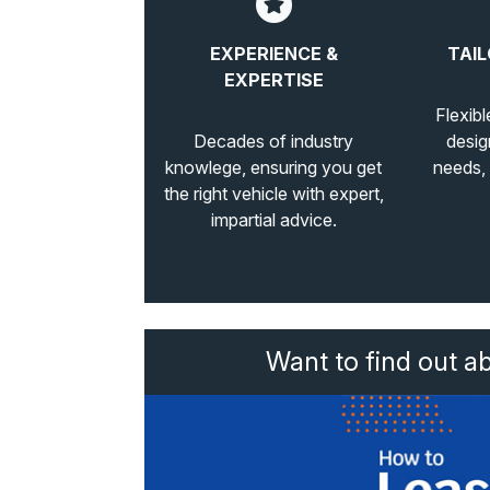
EXPERIENCE &
TAIL
EXPERTISE
Flexibl
Decades of industry
desig
knowlege, ensuring you get
needs,
the right vehicle with expert,
impartial advice.
Want to find out a