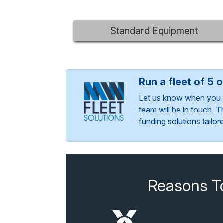
Standard Equipment
Run a fleet of 5 
Let us know when you 
team will be in touch. 
funding solutions tailo
Reasons T