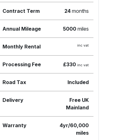
Contract Term
24
months
Annual Mileage
5000
miles
inc vat
Monthly Rental
Processing Fee
£330
inc vat
Road Tax
Included
Delivery
Free UK
Mainland
Warranty
4yr/60,000
miles