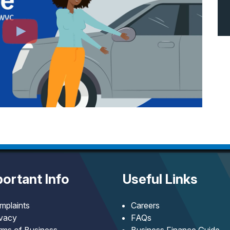
ortant Info
Useful Links
mplaints
Careers
ivacy
FAQs
rms of Business
Business Finance Guide