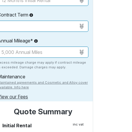
Contract Term
Annual Mileage*
xcess mileage charge may apply if contract mileage
s exceeded. Damage charges may apply.
Maintenance
aintained agreements and Cosmetic and Alloy cover
vailable. Info here
iew our Fees
Quote Summary
inc vat
Initial Rental