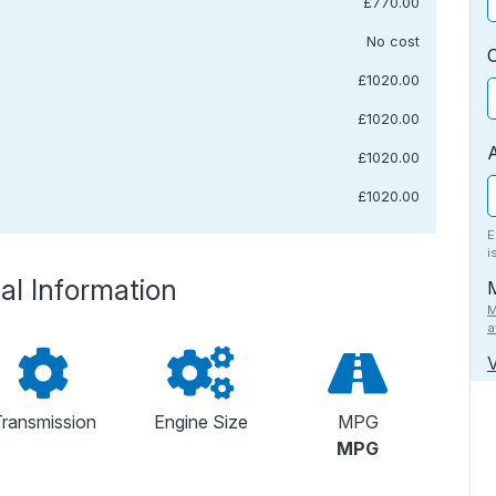
£770.00
No cost
£1020.00
£1020.00
£1020.00
£1020.00
E
i
al Information
M
a
V
ransmission
Engine Size
MPG
MPG