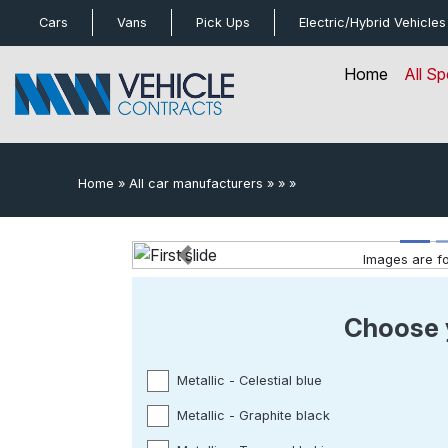
bot
Cars
Vans
Pick Ups
Electric/Hybrid
Vehicles
Home
All Sp
Home
»
All car manufacturers
»
»
»
Images are for
Previous
Choose 
Metallic - Celestial blue
Metallic - Graphite black