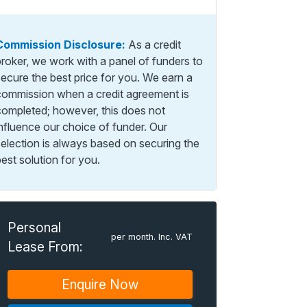
Commission Disclosure:
As a credit
broker, we work with a panel of funders to
secure the best price for you. We earn a
commission when a credit agreement is
completed; however, this does not
influence our choice of funder. Our
selection is always based on securing the
est solution for you.
Personal
per month. Inc. VAT
Lease From:
Enquire Now