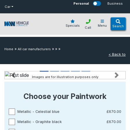
bot
Personal
Business
Car
Specials
Menu
Search
Call
»
»
»
»
Home
All car manufacturers
< Back to
Images are for illustration purposes only
Previous
Next
Choose your Paintwork
Metallic - Celestial blue
£670.00
Metallic - Graphite black
£670.00