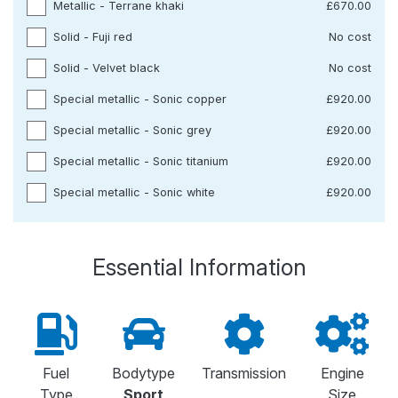
Metallic - Terrane khaki
£670.00
Solid - Fuji red
No cost
Solid - Velvet black
No cost
Special metallic - Sonic copper
£920.00
Special metallic - Sonic grey
£920.00
Special metallic - Sonic titanium
£920.00
Special metallic - Sonic white
£920.00
Essential Information
Fuel
Bodytype
Transmission
Engine
Type
Sport
Size