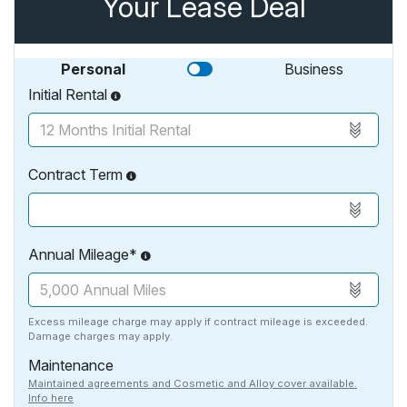
Your Lease Deal
Personal
Business
Initial Rental
Contract Term
Annual Mileage*
Excess mileage charge may apply if contract mileage is exceeded.
Damage charges may apply.
Maintenance
Maintained agreements and Cosmetic and Alloy cover available.
Info here