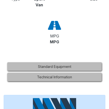
Van
MPG
MPG
Standard Equipment
Technical Information