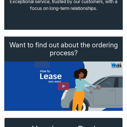
Exceptional service, trusted by our customers, with a
focus on long-term relationships.
Want to find out about the ordering
process?