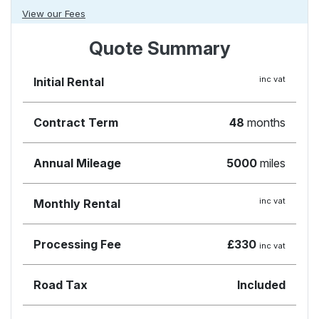
View our Fees
Quote Summary
inc vat
Initial Rental
Contract Term
48
months
Annual Mileage
5000
miles
inc vat
Monthly Rental
Processing Fee
£330
inc vat
Road Tax
Included