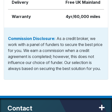
Delivery
Free UK Mainland
Warranty
4yr/60,000 miles
Commission Disclosure:
As a credit broker, we
work with a panel of funders to secure the best price
for you. We earn a commission when a credit
agreement is completed; however, this does not
influence our choice of funder. Our selection is
always based on securing the best solution for you.
Contact