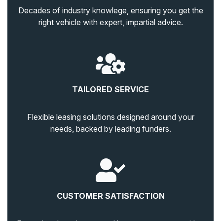
Decades of industry knowlege, ensuring you get the
right vehicle with expert, impartial advice.
TAILORED SERVICE
Flexible leasing solutions designed around your
needs, backed by leading funders.
CUSTOMER SATISFACTION