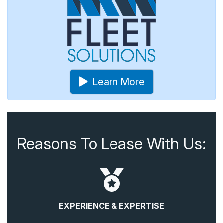
Learn More
Reasons To Lease With Us:
EXPERIENCE & EXPERTISE