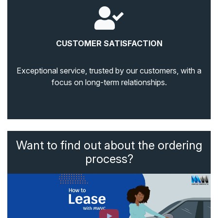
CUSTOMER SATISFACTION
Exceptional service, trusted by our customers, with a
focus on long-term relationships.
Want to find out about the ordering
process?