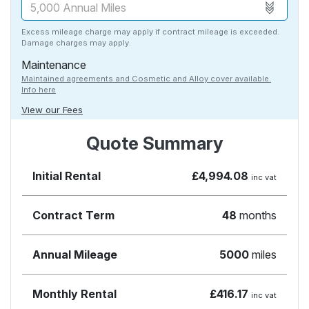
Excess mileage charge may apply if contract mileage is exceeded.
Damage charges may apply.
Maintenance
Maintained agreements and Cosmetic and Alloy cover available.
Info here
View our Fees
Quote Summary
Initial Rental
£4,994.08
inc vat
Contract Term
48
months
Annual Mileage
5000
miles
Monthly Rental
£416.17
inc vat