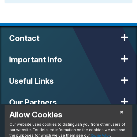
Contact
Important Info
Useful Links
Our Partners
Allow Cookies
£416.17
Personal Lease
Our website uses cookies to distinguish you from other users of
© 2020 MW Vehicle Contracts Limited. All Rights Reserved. All
From:
manufacturers, names, brands and associated imagery featured on
our website. For detailed information on the cookies we use and
per month. Inc. VAT
this site are trademarks and/or copyrighted materials of their
the purposes for which we use them see our
.
Cookie Policy