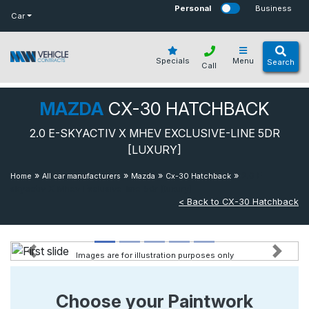
bot
Personal
Business
Car
Specials
Menu
Search
Call
MAZDA
CX-30 HATCHBACK
2.0 E-SKYACTIV X MHEV EXCLUSIVE-LINE 5DR
[LUXURY]
»
»
»
»
2.0 E-
Home
All car manufacturers
Mazda
Cx-30 Hatchback
skyactiv X Mhev Exclusive-line 5dr [luxury]
< Back to CX-30 Hatchback
Images are for illustration purposes only
Previous
Next
Choose your Paintwork