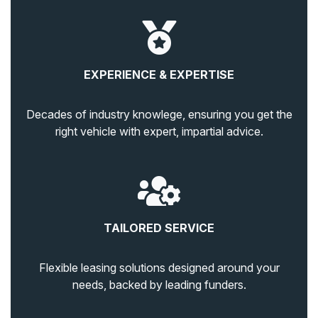
EXPERIENCE & EXPERTISE
Decades of industry knowlege, ensuring you get the
right vehicle with expert, impartial advice.
TAILORED SERVICE
Flexible leasing solutions designed around your
needs, backed by leading funders.