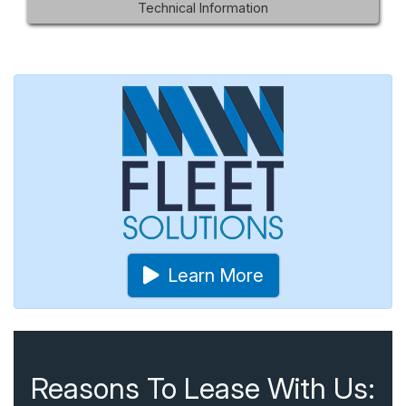
Technical Information
Learn More
Reasons To Lease With Us: