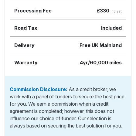
Processing Fee
£330
inc vat
Road Tax
Included
Delivery
Free UK Mainland
Warranty
4yr/60,000 miles
Commission Disclosure:
As a credit broker, we
work with a panel of funders to secure the best price
for you. We earn a commission when a credit
agreement is completed; however, this does not
influence our choice of funder. Our selection is
always based on securing the best solution for you.