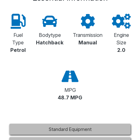
Fuel
Bodytype
Transmission
Engine
Type
Hatchback
Manual
Size
Petrol
2.0
MPG
48.7 MPG
Standard Equipment