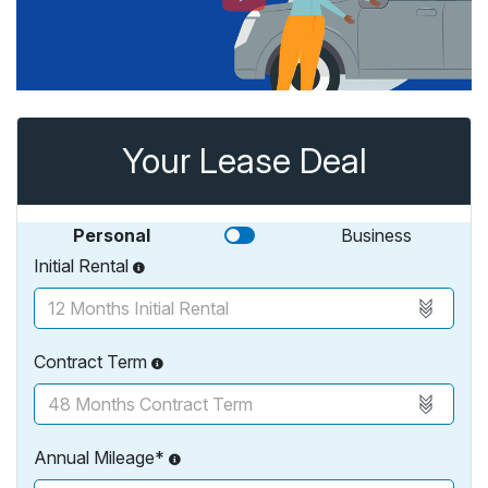
Your Lease Deal
Personal
Business
Initial Rental
Contract Term
Annual Mileage*