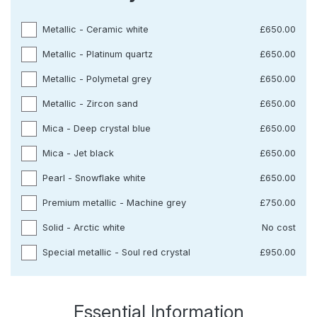
Metallic - Ceramic white
£650.00
Metallic - Platinum quartz
£650.00
Metallic - Polymetal grey
£650.00
Metallic - Zircon sand
£650.00
Mica - Deep crystal blue
£650.00
Mica - Jet black
£650.00
Pearl - Snowflake white
£650.00
Premium metallic - Machine grey
£750.00
Solid - Arctic white
No cost
Special metallic - Soul red crystal
£950.00
Essential Information