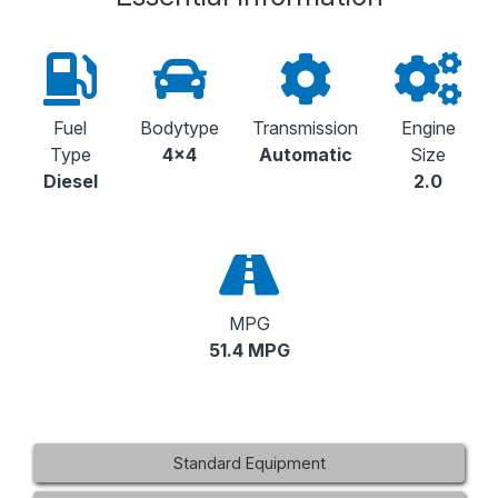
Fuel
Bodytype
Transmission
Engine
Type
4x4
Automatic
Size
Diesel
2.0
MPG
51.4 MPG
Standard Equipment