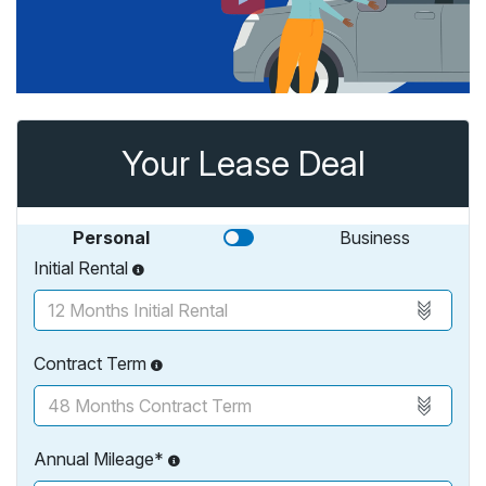
Your Lease Deal
Personal
Business
Initial Rental
Contract Term
Annual Mileage*