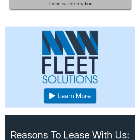
Technical Information
Learn More
Reasons To Lease With Us: