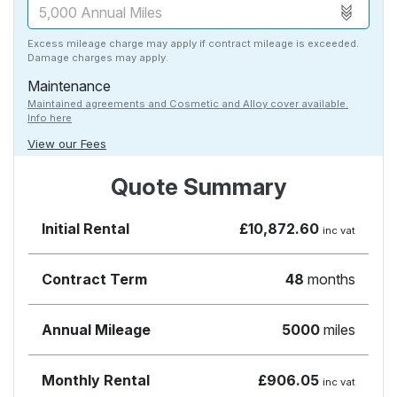
Excess mileage charge may apply if contract mileage is exceeded.
Damage charges may apply.
Maintenance
Maintained agreements and Cosmetic and Alloy cover available.
Info here
View our Fees
Quote Summary
Initial Rental
£10,872.60
inc vat
Contract Term
48
months
Annual Mileage
5000
miles
Monthly Rental
£906.05
inc vat