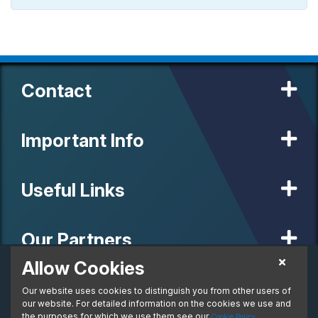
Contact
Important Info
Useful Links
Our Partners
Allow Cookies
£906.05
Personal Lease
Our website uses cookies to distinguish you from other users of
© 2020 MW Vehicle Contracts Limited. All Rights Reserved. All
From:
manufacturers, names, brands and associated imagery featured on
our website. For detailed information on the cookies we use and
per month. Inc. VAT
this site are trademarks and/or copyrighted materials of their
the purposes for which we use them see our
.
Cookie Policy