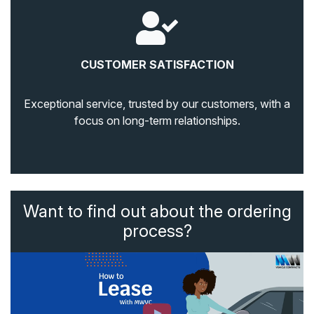
CUSTOMER SATISFACTION
Exceptional service, trusted by our customers, with a
focus on long-term relationships.
Want to find out about the ordering
process?