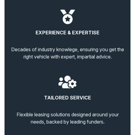
EXPERIENCE & EXPERTISE
Decades of industry knowlege, ensuring you get the
right vehicle with expert, impartial advice.
TAILORED SERVICE
Flexible leasing solutions designed around your
needs, backed by leading funders.