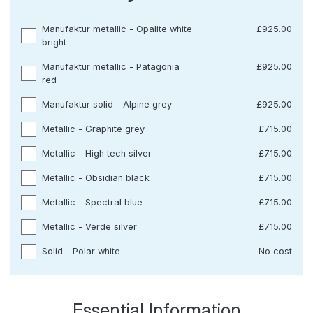
Manufaktur metallic - Opalite white
£925.00
bright
Manufaktur metallic - Patagonia
£925.00
red
Manufaktur solid - Alpine grey
£925.00
Metallic - Graphite grey
£715.00
Metallic - High tech silver
£715.00
Metallic - Obsidian black
£715.00
Metallic - Spectral blue
£715.00
Metallic - Verde silver
£715.00
Solid - Polar white
No cost
Essential Information