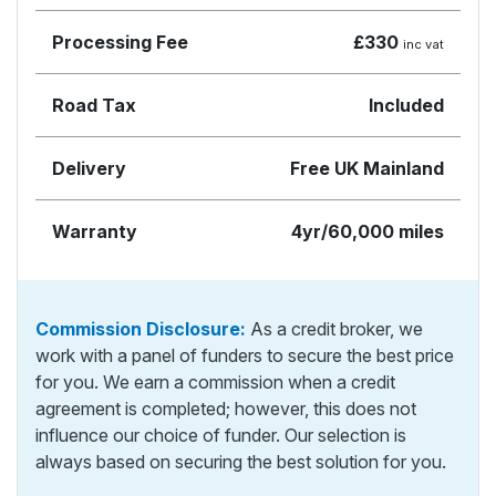
Processing Fee
£330
inc vat
Road Tax
Included
Delivery
Free UK Mainland
Warranty
4yr/60,000 miles
Commission Disclosure:
As a credit broker, we
work with a panel of funders to secure the best price
for you. We earn a commission when a credit
agreement is completed; however, this does not
influence our choice of funder. Our selection is
always based on securing the best solution for you.