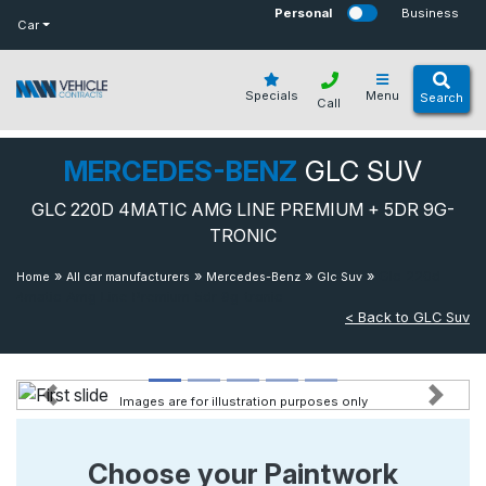
bot
Personal
Business
Car
Specials
Menu
Search
Call
MERCEDES-BENZ
GLC SUV
GLC 220D 4MATIC AMG LINE PREMIUM + 5DR 9G-
TRONIC
»
»
»
»
Glc 220d
Home
All car manufacturers
Mercedes-Benz
Glc Suv
4matic Amg Line Premium 5dr 9g-tronic
< Back to GLC Suv
Images are for illustration purposes only
Previous
Next
Choose your Paintwork