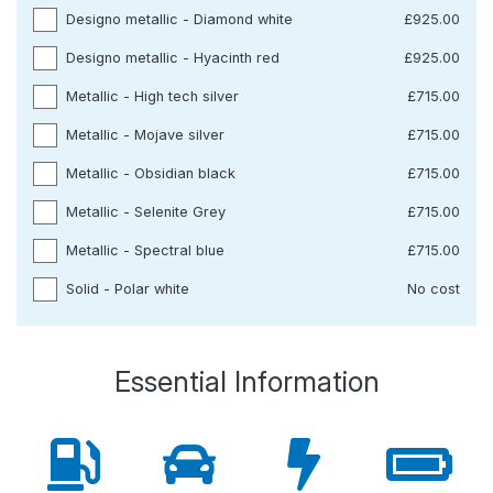
Designo metallic - Diamond white
£925.00
Designo metallic - Hyacinth red
£925.00
Metallic - High tech silver
£715.00
Metallic - Mojave silver
£715.00
Metallic - Obsidian black
£715.00
Metallic - Selenite Grey
£715.00
Metallic - Spectral blue
£715.00
Solid - Polar white
No cost
Essential Information