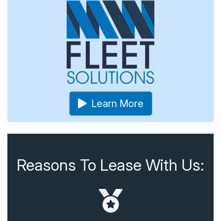
Learn More
Reasons To Lease With Us: