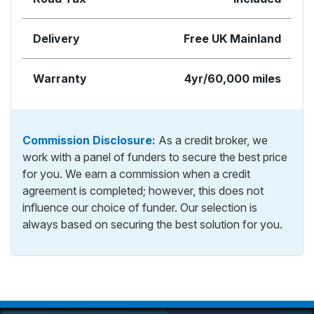
Delivery
Free UK Mainland
Warranty
4yr/60,000 miles
Commission Disclosure:
As a credit broker, we
work with a panel of funders to secure the best price
for you. We earn a commission when a credit
agreement is completed; however, this does not
influence our choice of funder. Our selection is
always based on securing the best solution for you.