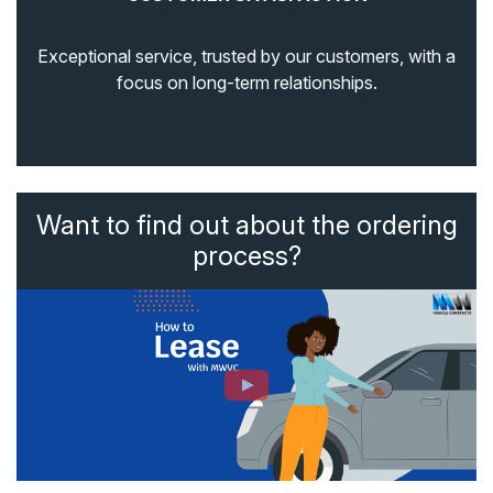
Exceptional service, trusted by our customers, with a
focus on long-term relationships.
Want to find out about the ordering
process?