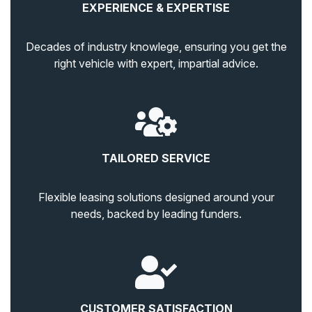
EXPERIENCE & EXPERTISE
Decades of industry knowlege, ensuring you get the
right vehicle with expert, impartial advice.
TAILORED SERVICE
Flexible leasing solutions designed around your
needs, backed by leading funders.
CUSTOMER SATISFACTION