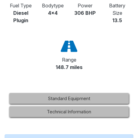
Fuel Type
Bodytype
Power
Battery
Diesel
4x4
306 BHP
Size
Plugin
13.5
Range
148.7 miles
Standard Equipment
Technical Information