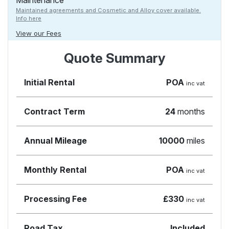
Maintenance
Maintained agreements and Cosmetic and Alloy cover available.
Info here
View our Fees
Quote Summary
Initial Rental
POA
inc vat
Contract Term
24
months
Annual Mileage
10000
miles
Monthly Rental
POA
inc vat
Processing Fee
£330
inc vat
Road Tax
Included