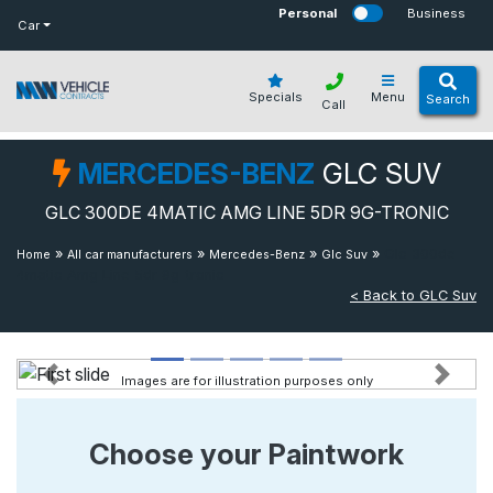
bot
Personal
Business
Car
Specials
Menu
Search
Call
MERCEDES-BENZ
GLC SUV
GLC 300DE 4MATIC AMG LINE 5DR 9G-TRONIC
»
»
»
»
Glc 300de
Home
All car manufacturers
Mercedes-Benz
Glc Suv
4matic Amg Line 5dr 9g-tronic
< Back to GLC Suv
Images are for illustration purposes only
Previous
Next
Choose your Paintwork