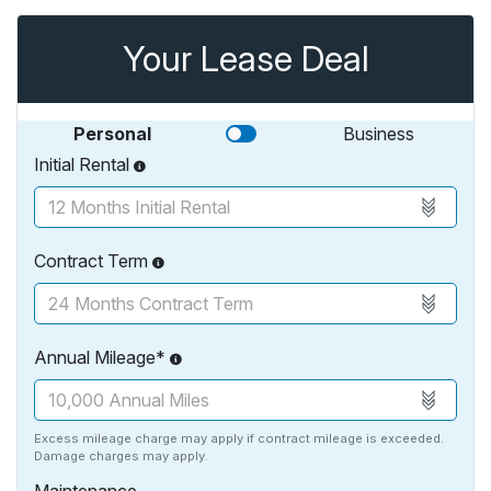
Your Lease Deal
Personal
Business
Initial Rental
Contract Term
Annual Mileage*
Excess mileage charge may apply if contract mileage is exceeded.
Damage charges may apply.