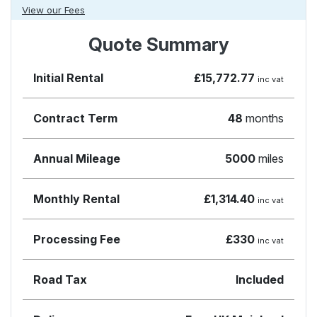
View our Fees
Quote Summary
Initial Rental
£15,772.77
inc vat
Contract Term
48
months
Annual Mileage
5000
miles
Monthly Rental
£1,314.40
inc vat
Processing Fee
£330
inc vat
Road Tax
Included