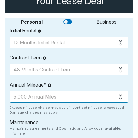
Your Lease Deal
Personal
Business
Initial Rental
Contract Term
Annual Mileage*
Excess mileage charge may apply if contract mileage is exceeded.
Damage charges may apply.
Maintenance
Maintained agreements and Cosmetic and Alloy cover available.
Info here