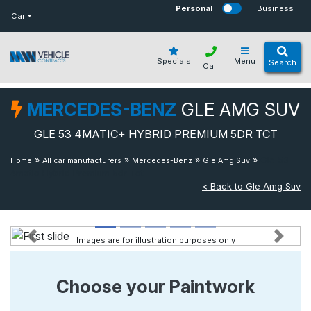
bot
Personal
Business
Car
Specials
Menu
Search
Call
MERCEDES-BENZ
GLE AMG SUV
GLE 53 4MATIC+ HYBRID PREMIUM 5DR TCT
»
»
»
»
Gle 53
Home
All car manufacturers
Mercedes-Benz
Gle Amg Suv
4matic Hybrid Premium 5dr Tct
< Back to Gle Amg Suv
Images are for illustration purposes only
Previous
Next
Choose your Paintwork