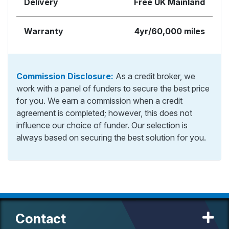
Delivery
Free UK Mainland
Warranty
4yr/60,000 miles
Commission Disclosure:
As a credit broker, we
work with a panel of funders to secure the best price
for you. We earn a commission when a credit
agreement is completed; however, this does not
influence our choice of funder. Our selection is
always based on securing the best solution for you.
Contact