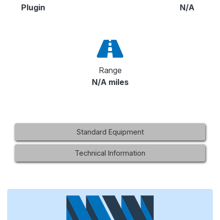
Plugin
N/A
Range
N/A miles
Standard Equipment
Technical Information