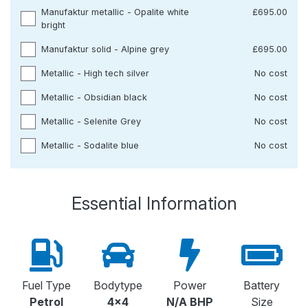
Manufaktur metallic - Opalite white
£695.00
bright
Manufaktur solid - Alpine grey
£695.00
Metallic - High tech silver
No cost
Metallic - Obsidian black
No cost
Metallic - Selenite Grey
No cost
Metallic - Sodalite blue
No cost
Essential Information
Fuel Type
Bodytype
Power
Battery
Petrol
4x4
N/A BHP
Size