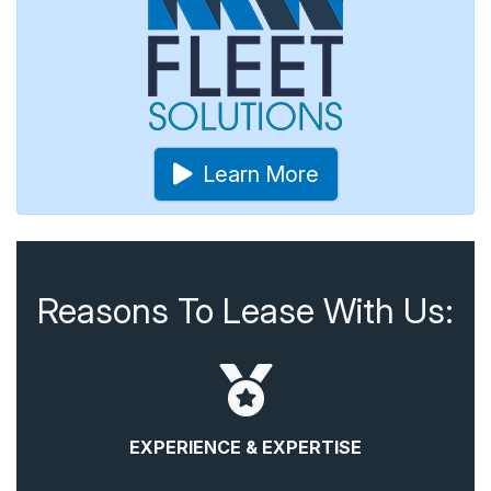
Learn More
Reasons To Lease With Us:
EXPERIENCE & EXPERTISE