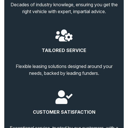
Decades of industry knowlege, ensuring you get the
right vehicle with expert, impartial advice.
TAILORED SERVICE
Flexible leasing solutions designed around your
needs, backed by leading funders.
CUSTOMER SATISFACTION