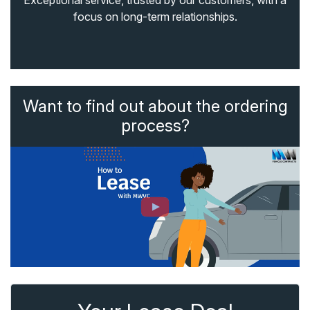
Exceptional service, trusted by our customers, with a
focus on long-term relationships.
Want to find out about the ordering
process?