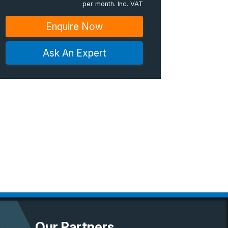
per month. Inc. VAT
Enquire Now
Ask An Expert
Our Partners