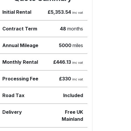
Initial Rental
£5,353.54
inc vat
Contract Term
48
months
Annual Mileage
5000
miles
Monthly Rental
£446.13
inc vat
Processing Fee
£330
inc vat
Road Tax
Included
Delivery
Free UK
Mainland