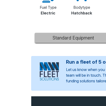
Fuel Type
Bodytype
Electric
Hatchback
Standard Equipment
Run a fleet of 5 
Let us know when you 
team will be in touch. 
funding solutions tailo