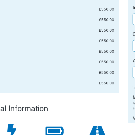
I
£550.00
£550.00
£550.00
£550.00
£550.00
£550.00
£550.00
£550.00
E
i
M
al Information
a
V