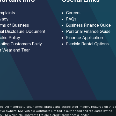
mplaints
Careers
ivacy
FAQs
rms of Business
Business Finance Guide
tial Disclosure Document
Personal Finance Guide
okie Policy
Finance Application
ating Customers Fairly
Flexible Rental Options
ir Wear and Tear
ed. All manufacturers, names, brands and associated imagery featured on this s
tive owners. MW Vehicle Contracts Limited is authorised and regulated by the
71. M W Vehicle Contracts Ltd are a credit broker not a lender.