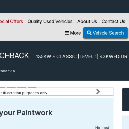
ecial Offers
Quality Used Vehicles
About Us
Contact Us
More
Vehicle Search
TCHBACK
135KW E CLASSIC [LEVEL 1] 43KWH 5DR
chback
»
135kw E Classic [level 1] 43kwh 5dr Auto
 illustration purposes only
Next
your Paintwork
No cost