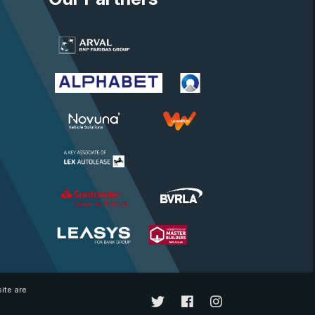
ite are