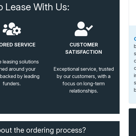
o Lease With Us:
ORED SERVICE
CUSTOMER
SATISFACTION
e leasing solutions
ned around your
Exceptional service, trusted
 backed by leading
by our customers, with a
funders.
focus on long-term
b
relationships.
bout the ordering process?