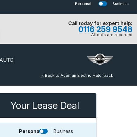
Personal
Business
Call today for expert help:
0116 259 9548
All calls are recorded
 AUTO
< Back to Aceman Electric Hatchback
Your Lease Deal
Personal
Business