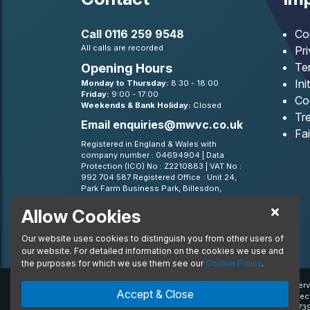
Call
0116 259 9548
Co
All calls are recorded
Pr
Te
Opening Hours
Ini
Monday to Thursday:
8:30 - 18:00
Friday:
9:00 - 17:00
Co
Weekends & Bank Holiday:
Closed
Tre
Email
enquiries@mwvc.co.uk
Fa
Registered in England & Wales with
company number : 04694904 | Data
Protection (ICO) No : Z2210883 | VAT No :
992 704 587 Registered Office : Unit 24,
Park Farm Business Park, Billesdon,
Leicestershire, LE7 9FN
Allow Cookies
BVRLA - Leasing Broker member 1499
Our website uses cookies to distinguish you from other users of
our website. For detailed information on the cookies we use and
the purposes for which we use them see our
Cookie Policy
.
© 2020 MW Vehicle Contracts Limited. All Rights Reserv
Accept & Close
trademarks and/or copyrighted materials of their respec
Financial Conduct Authority, registration number is 6739