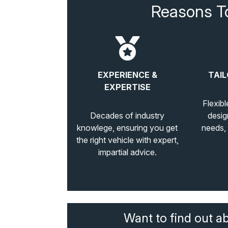
Reasons T
EXPERIENCE &
TAIL
EXPERTISE
Flexibl
Decades of industry
desig
knowlege, ensuring you get
needs,
the right vehicle with expert,
impartial advice.
Want to find out a