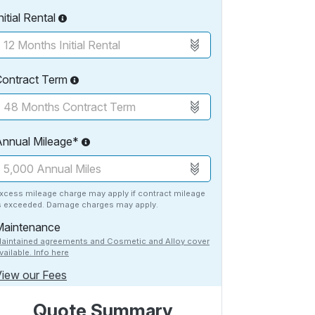
nitial Rental
Contract Term
Annual Mileage*
xcess mileage charge may apply if contract mileage
s exceeded. Damage charges may apply.
Maintenance
aintained agreements and Cosmetic and Alloy cover
vailable. Info here
iew our Fees
Quote Summary