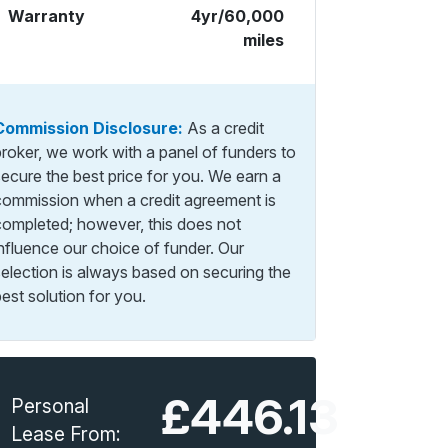
Warranty
4yr/60,000
miles
Commission Disclosure:
As a credit
broker, we work with a panel of funders to
secure the best price for you. We earn a
commission when a credit agreement is
completed; however, this does not
influence our choice of funder. Our
selection is always based on securing the
est solution for you.
£446.13
Personal
Lease From: