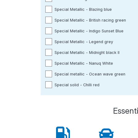
Special Metallic - Blazing blue
Special Metallic - British racing green
Special Metallic - Indigo Sunset Blue
Special Metallic - Legend grey
Special Metallic - Midnight black ll
Special Metallic - Nanuq White
Special metallic - Ocean wave green
Special solid - Chilli red
Essenti