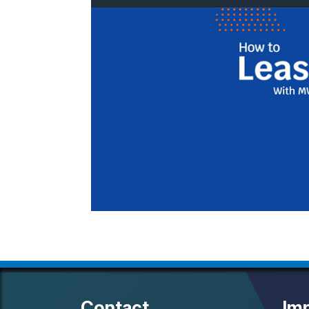
Contact
Imp