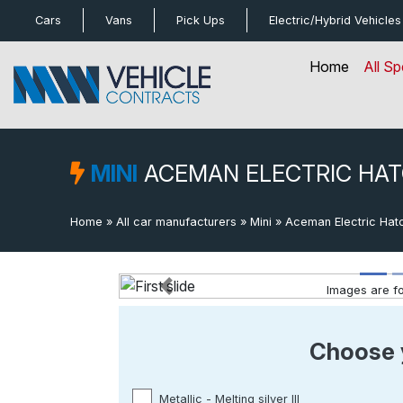
bot
Cars
Vans
Pick Ups
Electric/Hybrid
Vehicles
Home
All Sp
MINI
ACEMAN ELECTRIC HA
Home
»
All car manufacturers
»
Mini
»
Aceman Electric Hat
Images are for
Previous
Choose 
Metallic - Melting silver lll