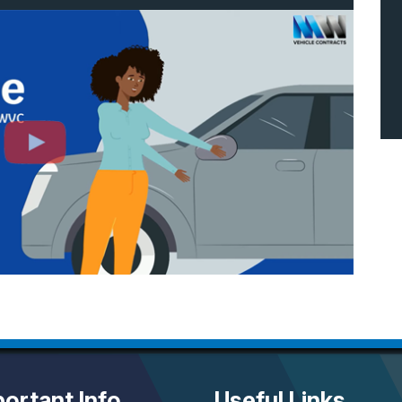
ortant Info
Useful Links