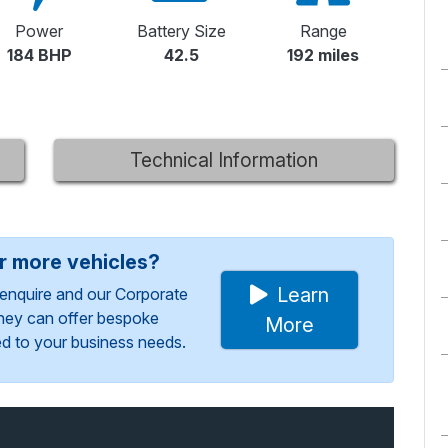
Power
Battery Size
Range
184 BHP
42.5
192 miles
Technical Information
or more vehicles?
Learn
enquire and our Corporate
They can offer bespoke
More
red to your business needs.