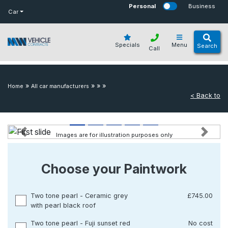
bot
Personal
Business
Car
Specials
Menu
Search
Call
»
»
»
»
Home
All car manufacturers
< Back to
Images are for illustration purposes only
Previous
Next
Choose your Paintwork
Two tone pearl - Ceramic grey
£745.00
with pearl black roof
Two tone pearl - Fuji sunset red
No cost