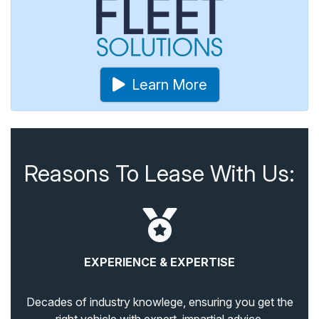
Learn More
Reasons To Lease With Us:
EXPERIENCE & EXPERTISE
Decades of industry knowlege, ensuring you get the