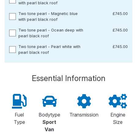
with pearl black roof
Two tone pearl - Magnetic blue
£745.00
with pearl black roof
Two tone pearl - Ocean deep with
£745.00
pearl black roof
Two tone pearl - Pearl white with
£745.00
pearl black roof
Essential Information
Fuel
Bodytype
Transmission
Engine
Type
Sport
Size
Van