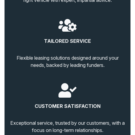
right vehicle with expert, impartial advice.
TAILORED SERVICE
Flexible leasing solutions designed around your
needs, backed by leading funders.
CUSTOMER SATISFACTION
Exceptional service, trusted by our customers, with a
focus on long-term relationships.