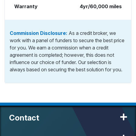
Warranty
4yr/60,000 miles
Commission Disclosure:
As a credit broker, we
work with a panel of funders to secure the best price
for you. We earn a commission when a credit
agreement is completed; however, this does not
influence our choice of funder. Our selection is
always based on securing the best solution for you.
Contact