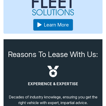
Learn More
Reasons To Lease With Us:
EXPERIENCE & EXPERTISE
Decades of industry knowlege, ensuring you get the
right vehicle with expert, impartial advice.