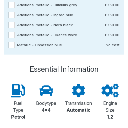
Additional metallic - Cumulus grey
£750.00
Additional metallic - Ingaro blue
£750.00
Additional metallic - Nera black
£750.00
Additional metallic - Okenite white
£750.00
Metallic - Obsession blue
No cost
Essential Information
Fuel
Bodytype
Transmission
Engine
Type
4x4
Automatic
Size
Petrol
1.2