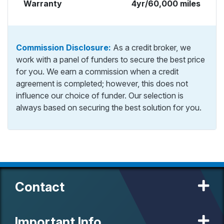
Warranty
4yr/60,000 miles
Commission Disclosure:
As a credit broker, we
work with a panel of funders to secure the best price
for you. We earn a commission when a credit
agreement is completed; however, this does not
influence our choice of funder. Our selection is
always based on securing the best solution for you.
Contact
Important Info