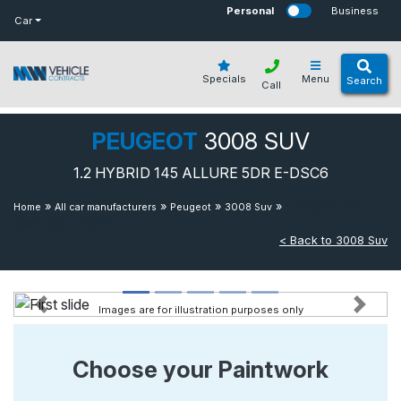
bot
Personal
Business
Car
Specials
Menu
Search
Call
PEUGEOT
3008 SUV
1.2 HYBRID 145 ALLURE 5DR E-DSC6
»
»
»
»
1.2 Hybrid 145
Home
All car manufacturers
Peugeot
3008 Suv
Allure 5dr E-dsc6
< Back to 3008 Suv
Images are for illustration purposes only
Previous
Next
Choose your Paintwork