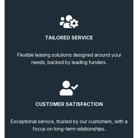
TAILORED SERVICE
Flexible leasing solutions designed around your
needs, backed by leading funders.
CUSTOMER SATISFACTION
Exceptional service, trusted by our customers, with a
focus on long-term relationships.