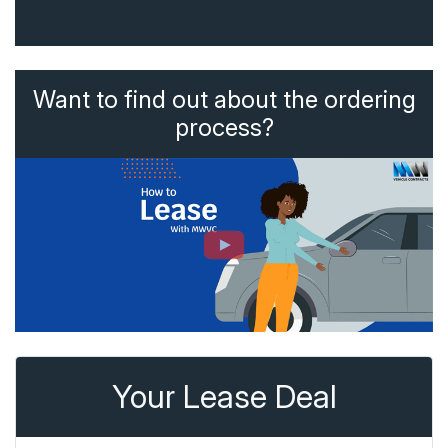
Want to find out about the ordering
process?
Your Lease Deal