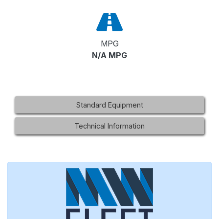
MPG
N/A MPG
Standard Equipment
Technical Information