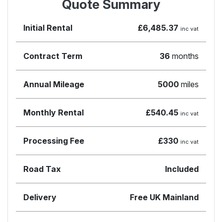
Quote Summary
Initial Rental
£6,485.37
inc vat
Contract Term
36
months
Annual Mileage
5000
miles
Monthly Rental
£540.45
inc vat
Processing Fee
£330
inc vat
Road Tax
Included
Delivery
Free UK Mainland