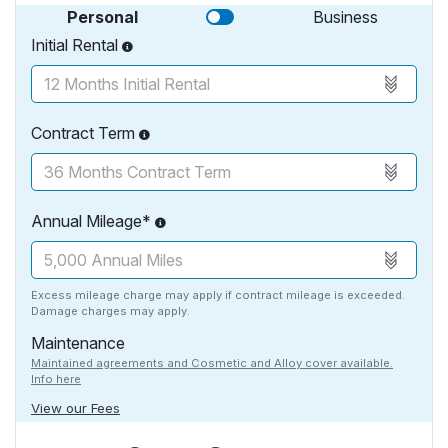
Personal
Business
Initial Rental
Contract Term
Annual Mileage*
Excess mileage charge may apply if contract mileage is exceeded.
Damage charges may apply.
Maintenance
Maintained agreements and Cosmetic and Alloy cover available.
Info here
View our Fees