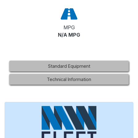
MPG
N/A MPG
Standard Equipment
Technical Information