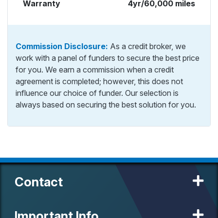
Warranty
4yr/60,000 miles
Commission Disclosure:
As a credit broker, we
work with a panel of funders to secure the best price
for you. We earn a commission when a credit
agreement is completed; however, this does not
influence our choice of funder. Our selection is
always based on securing the best solution for you.
Contact
Important Info