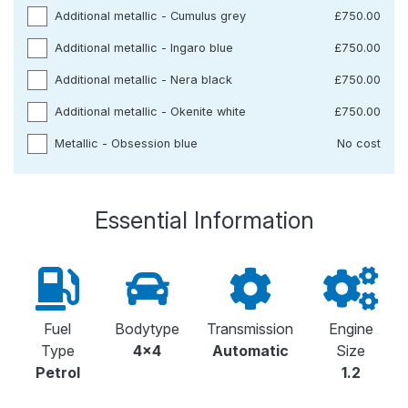
Additional metallic - Cumulus grey
£750.00
Additional metallic - Ingaro blue
£750.00
Additional metallic - Nera black
£750.00
Additional metallic - Okenite white
£750.00
Metallic - Obsession blue
No cost
Essential Information
Fuel
Bodytype
Transmission
Engine
Type
4x4
Automatic
Size
Petrol
1.2