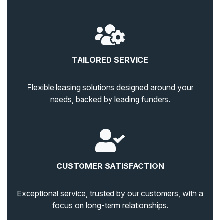
TAILORED SERVICE
Flexible leasing solutions designed around your
needs, backed by leading funders.
CUSTOMER SATISFACTION
Exceptional service, trusted by our customers, with a
focus on long-term relationships.