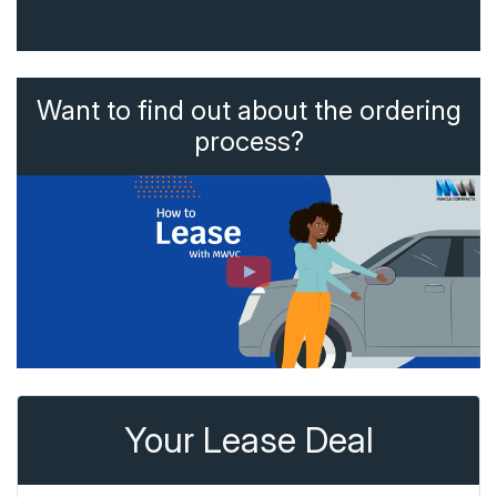
Want to find out about the ordering
process?
Your Lease Deal