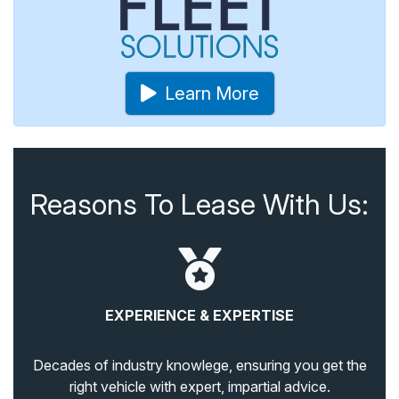
Learn More
Reasons To Lease With Us:
EXPERIENCE & EXPERTISE
Decades of industry knowlege, ensuring you get the
right vehicle with expert, impartial advice.