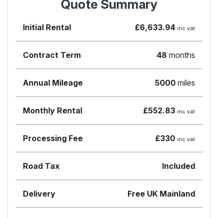
Quote Summary
Initial Rental
£6,633.94
inc vat
Contract Term
48
months
Annual Mileage
5000
miles
Monthly Rental
£552.83
inc vat
Processing Fee
£330
inc vat
Road Tax
Included
Delivery
Free UK Mainland