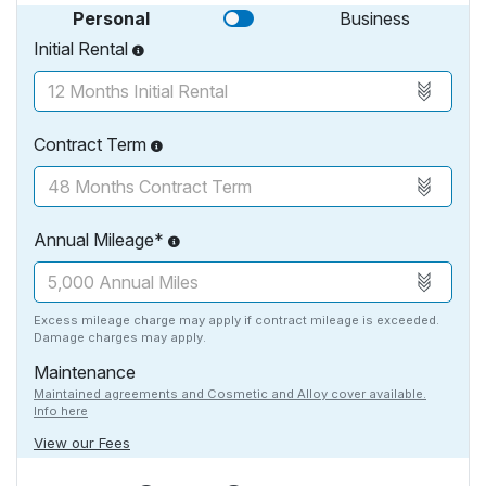
Personal
Business
Initial Rental
Contract Term
Annual Mileage*
Excess mileage charge may apply if contract mileage is exceeded.
Damage charges may apply.
Maintenance
Maintained agreements and Cosmetic and Alloy cover available.
Info here
View our Fees