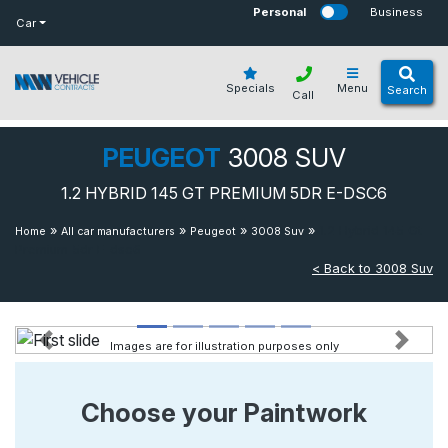
bot
Personal
Business
Car
Specials
Menu
Search
Call
PEUGEOT
3008 SUV
1.2 HYBRID 145 GT PREMIUM 5DR E-DSC6
»
»
»
»
1.2 Hybrid 145 Gt
Home
All car manufacturers
Peugeot
3008 Suv
Premium 5dr E-dsc6
< Back to 3008 Suv
Images are for illustration purposes only
Previous
Next
Choose your Paintwork