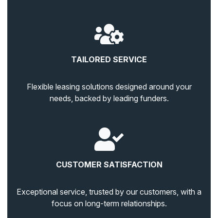
TAILORED SERVICE
Flexible leasing solutions designed around your
needs, backed by leading funders.
CUSTOMER SATISFACTION
Exceptional service, trusted by our customers, with a
focus on long-term relationships.