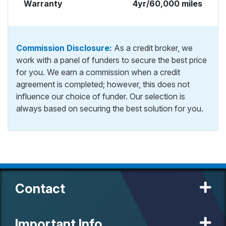
Warranty
4yr/60,000 miles
Commission Disclosure:
As a credit broker, we
work with a panel of funders to secure the best price
for you. We earn a commission when a credit
agreement is completed; however, this does not
influence our choice of funder. Our selection is
always based on securing the best solution for you.
Contact
Important Info