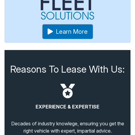
Learn More
Reasons To Lease With Us:
EXPERIENCE & EXPERTISE
Decades of industry knowlege, ensuring you get the
right vehicle with expert, impartial advice.