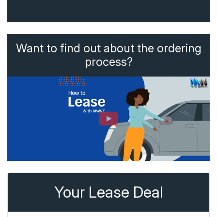
Want to find out about the ordering
process?
Your Lease Deal