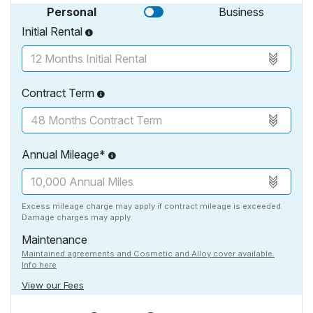
Personal
Business
Initial Rental
Contract Term
Annual Mileage*
Excess mileage charge may apply if contract mileage is exceeded.
Damage charges may apply.
Maintenance
Maintained agreements and Cosmetic and Alloy cover available.
Info here
View our Fees