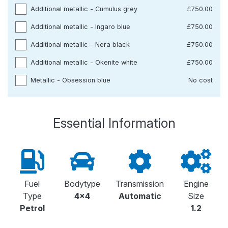
Additional metallic - Cumulus grey
£750.00
Additional metallic - Ingaro blue
£750.00
Additional metallic - Nera black
£750.00
Additional metallic - Okenite white
£750.00
Metallic - Obsession blue
No cost
Essential Information
Fuel
Bodytype
Transmission
Engine
Type
4x4
Automatic
Size
Petrol
1.2