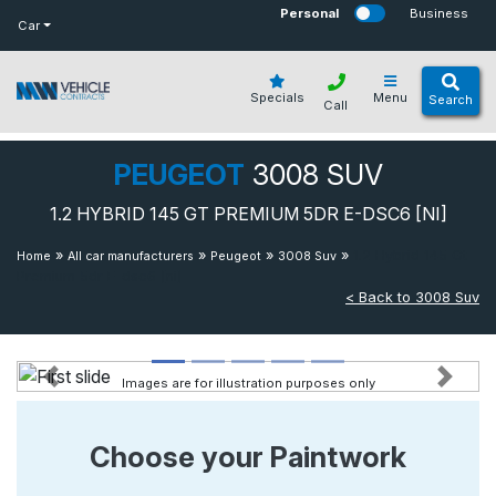
bot
Personal
Business
Car
Specials
Menu
Search
Call
PEUGEOT
3008 SUV
1.2 HYBRID 145 GT PREMIUM 5DR E-DSC6 [NI]
»
»
»
»
1.2 Hybrid 145 Gt
Home
All car manufacturers
Peugeot
3008 Suv
Premium 5dr E-dsc6 [ni]
< Back to 3008 Suv
Images are for illustration purposes only
Previous
Next
Choose your Paintwork