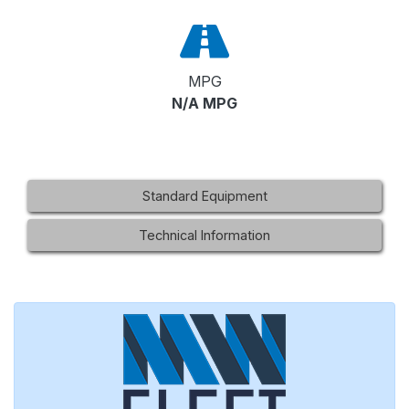
MPG
N/A MPG
Standard Equipment
Technical Information