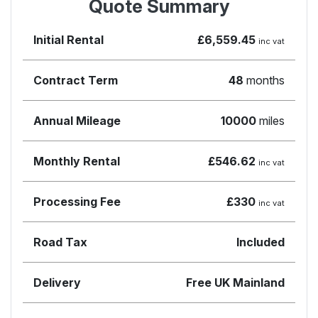
Quote Summary
Initial Rental
£6,559.45
inc vat
Contract Term
48
months
Annual Mileage
10000
miles
Monthly Rental
£546.62
inc vat
Processing Fee
£330
inc vat
Road Tax
Included
Delivery
Free UK Mainland