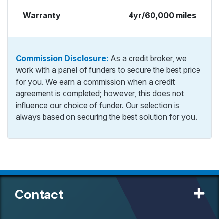
Warranty
4yr/60,000 miles
Commission Disclosure:
As a credit broker, we
work with a panel of funders to secure the best price
for you. We earn a commission when a credit
agreement is completed; however, this does not
influence our choice of funder. Our selection is
always based on securing the best solution for you.
Contact