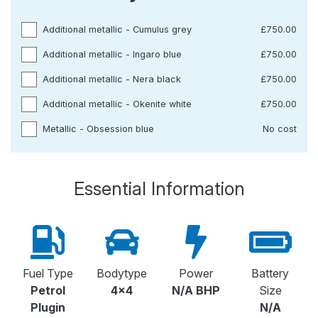
Additional metallic - Cumulus grey
£750.00
Additional metallic - Ingaro blue
£750.00
Additional metallic - Nera black
£750.00
Additional metallic - Okenite white
£750.00
Metallic - Obsession blue
No cost
Essential Information
Fuel Type
Bodytype
Power
Battery
Petrol
4x4
N/A BHP
Size
Plugin
N/A