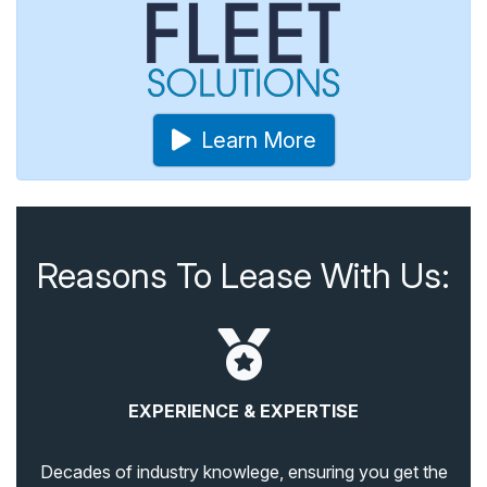
Learn More
Reasons To Lease With Us:
EXPERIENCE & EXPERTISE
Decades of industry knowlege, ensuring you get the