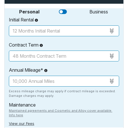
Personal
Business
Initial Rental
Contract Term
Annual Mileage*
Excess mileage charge may apply if contract mileage is exceeded.
Damage charges may apply.
Maintenance
Maintained agreements and Cosmetic and Alloy cover available.
Info here
View our Fees