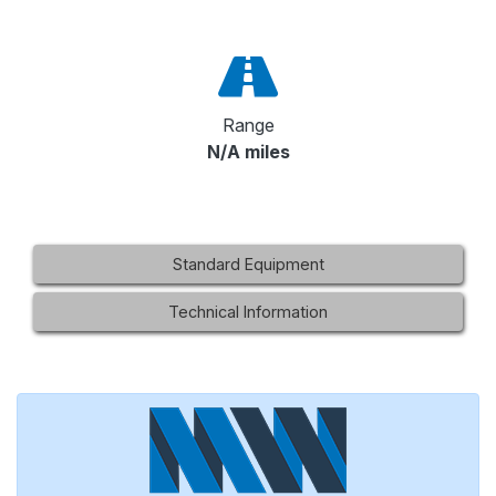
Range
N/A miles
Standard Equipment
Technical Information