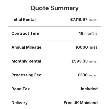
Quote Summary
Initial Rental
£7,119.97
inc vat
Contract Term
48
months
Annual Mileage
10000
miles
Monthly Rental
£593.33
inc vat
Processing Fee
£330
inc vat
Road Tax
Included
Delivery
Free UK Mainland