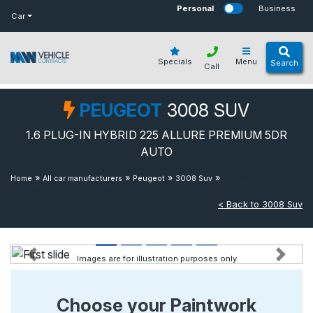
bot
Personal
Business
Car
Specials
Menu
Search
Call
PEUGEOT
3008 SUV
1.6 PLUG-IN HYBRID 225 ALLURE PREMIUM 5DR
AUTO
»
»
»
»
1.6 Plug-in Hybrid
Home
All car manufacturers
Peugeot
3008 Suv
225 Allure Premium 5dr Auto
< Back to 3008 Suv
Images are for illustration purposes only
Previous
Next
Choose your Paintwork