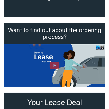
Want to find out about the ordering
process?
Your Lease Deal