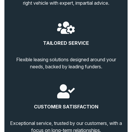
right vehicle with expert, impartial advice.
TAILORED SERVICE
Flexible leasing solutions designed around your
needs, backed by leading funders.
CUSTOMER SATISFACTION
Exceptional service, trusted by our customers, with a
focus on long-term relationships.