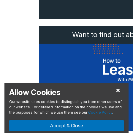
Want to find out a
Allow Cookies
Our website uses cookies to distinguish you from other users of
our website. For detailed information on the cookies we use and
the purposes for which we use them see our
Cookie Policy
.
Accept & Close