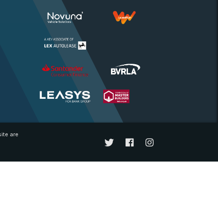
ite are