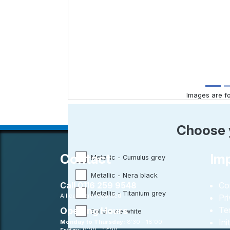
Images are for
Choose 
Contact
Imp
Metallic - Cumulus grey
Metallic - Nera black
Call
0116 259 9548
Co
Metallic - Titanium grey
All calls are recorded
Pr
Te
Opening Hours
Solid - Ice white
Ini
Monday to Thursday:
8:30 - 18:00