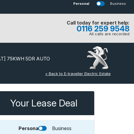
Personal
Business
Call today for expert help:
0116 259 9548
All calls are recorded
AT] 75KWH 5DR AUTO
< Back to E-traveller Electric Estate
Your Lease Deal
Personal
Business