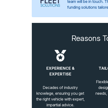
team will be in touch. 
funding solutions tailo
Reasons T
EXPERIENCE &
TAIL
EXPERTISE
Flexibl
Decades of industry
desig
knowlege, ensuring you get
needs,
the right vehicle with expert,
impartial advice.