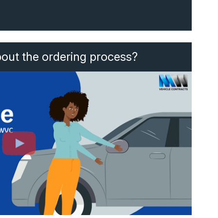
bout the ordering process?