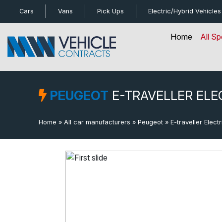
bot
Cars
Vans
Pick Ups
Electric/Hybrid
Vehicles
Home
All Sp
PEUGEOT
E-TRAVELLER ELE
Home
»
All car manufacturers
»
Peugeot
»
E-traveller Electr