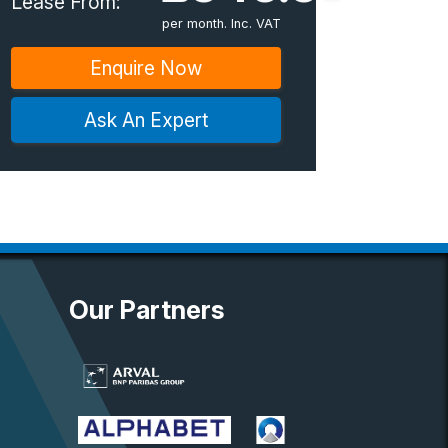
Lease From:
per month. Inc. VAT
Enquire Now
Ask An Expert
Our Partners