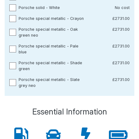
Porsche solid - White
No cost
Porsche special metallic - Crayon
£2731.00
Porsche special metallic - Oak
£2731.00
green neo
Porsche special metallic - Pale
£2731.00
blue
Porsche special metallic - Shade
£2731.00
green
Porsche special metallic - Slate
£2731.00
grey neo
Essential Information