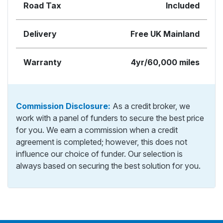
Road Tax
Included
Delivery
Free UK Mainland
Warranty
4yr/60,000 miles
Commission Disclosure:
As a credit broker, we
work with a panel of funders to secure the best price
for you. We earn a commission when a credit
agreement is completed; however, this does not
influence our choice of funder. Our selection is
always based on securing the best solution for you.