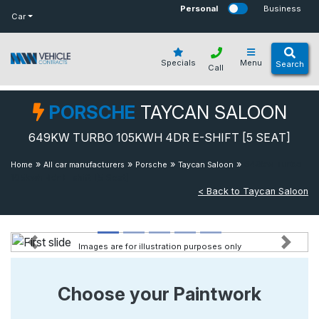
bot
Personal
Business
Car
Specials
Menu
Search
Call
PORSCHE
TAYCAN SALOON
649KW TURBO 105KWH 4DR E-SHIFT [5 SEAT]
»
»
»
»
649kw Turbo
Home
All car manufacturers
Porsche
Taycan Saloon
105kwh 4dr E-shift [5 Seat]
< Back to Taycan Saloon
Images are for illustration purposes only
Previous
Next
Choose your Paintwork