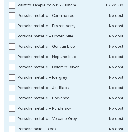
Paint to sample colour - Custom
£7535.00
Porsche metallic - Carmine red
No cost
Porsche metallic - Frozen berry
No cost
Porsche metallic - Frozen blue
No cost
Porsche metallic - Gentian blue
No cost
Porsche metallic - Neptune blue
No cost
Porsche metallic - Dolomite silver
No cost
Porsche metallic - Ice grey
No cost
Porsche metallic - Jet Black
No cost
Porsche metallic - Provence
No cost
Porsche metallic - Purple sky
No cost
Porsche metallic - Volcano Grey
No cost
Porsche solid - Black
No cost