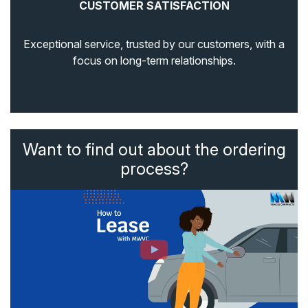
CUSTOMER SATISFACTION
Exceptional service, trusted by our customers, with a
focus on long-term relationships.
Want to find out about the ordering
process?