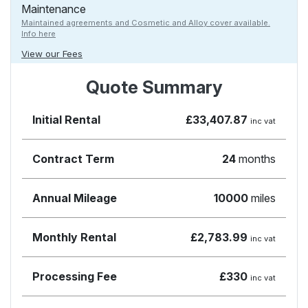
Maintenance
Maintained agreements and Cosmetic and Alloy cover available.
Info here
View our Fees
Quote Summary
Initial Rental
£33,407.87
inc vat
Contract Term
24
months
Annual Mileage
10000
miles
Monthly Rental
£2,783.99
inc vat
Processing Fee
£330
inc vat