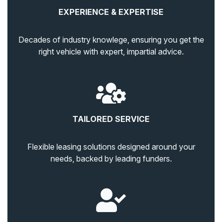
EXPERIENCE & EXPERTISE
Decades of industry knowlege, ensuring you get the
right vehicle with expert, impartial advice.
TAILORED SERVICE
Flexible leasing solutions designed around your
needs, backed by leading funders.