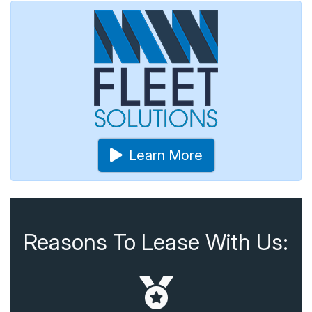
Learn More
Reasons To Lease With Us: