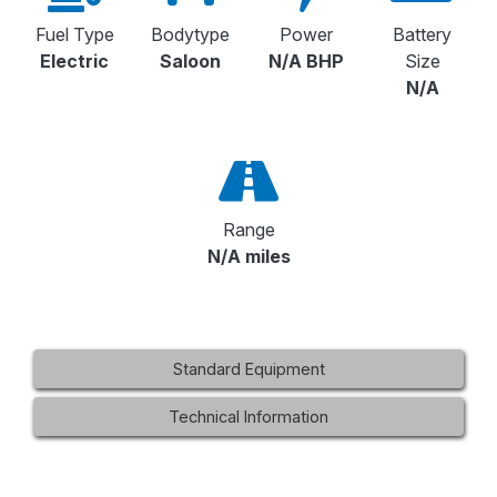
Fuel Type
Bodytype
Power
Battery
Electric
Saloon
N/A BHP
Size
N/A
Range
N/A miles
Standard Equipment
Technical Information