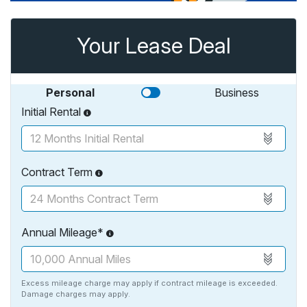
Your Lease Deal
Personal
Business
Initial Rental
Contract Term
Annual Mileage*
Excess mileage charge may apply if contract mileage is exceeded.
Damage charges may apply.