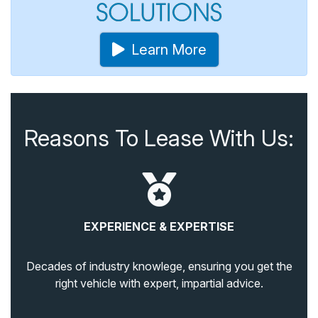
Learn More
Reasons To Lease With Us:
EXPERIENCE & EXPERTISE
Decades of industry knowlege, ensuring you get the
right vehicle with expert, impartial advice.