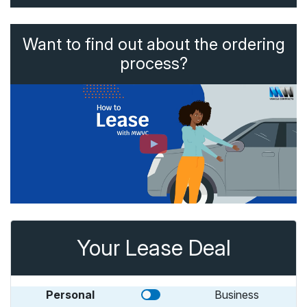
Want to find out about the ordering
process?
Your Lease Deal
Personal
Business