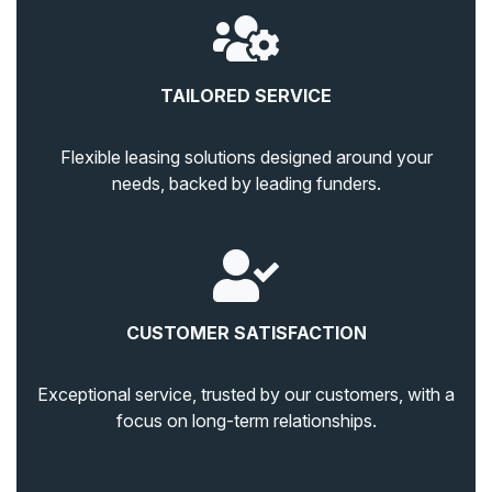
TAILORED SERVICE
Flexible leasing solutions designed around your
needs, backed by leading funders.
CUSTOMER SATISFACTION
Exceptional service, trusted by our customers, with a
focus on long-term relationships.