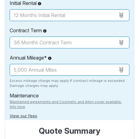
Initial Rental
Contract Term
Annual Mileage*
Excess mileage charge may apply if contract mileage is exceeded.
Damage charges may apply.
Maintenance
Maintained agreements and Cosmetic and Alloy cover available.
Info here
View our Fees
Quote Summary