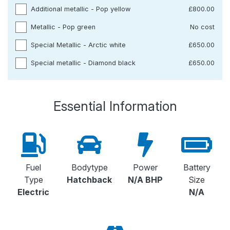
Additional metallic - Pop yellow
£800.00
Metallic - Pop green
No cost
Special Metallic - Arctic white
£650.00
Special metallic - Diamond black
£650.00
Essential Information
Fuel
Bodytype
Power
Battery
Type
Hatchback
N/A BHP
Size
Electric
N/A