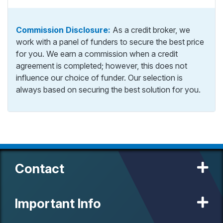
Commission Disclosure:
As a credit broker, we
work with a panel of funders to secure the best price
for you. We earn a commission when a credit
agreement is completed; however, this does not
influence our choice of funder. Our selection is
always based on securing the best solution for you.
Contact
Important Info