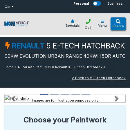
bot
Personal
Business
Car
Specials
Menu
Search
Call
RENAULT
5 E-TECH HATCHBACK
90KW EVOLUTION URBAN RANGE 40KWH 5DR AUTO
»
»
»
»
90kw
Home
All car manufacturers
Renault
5 E-tech Hatchback
Evolution Urban Range 40kwh 5dr Auto
< Back to 5 E-tech Hatchback
Images are for illustration purposes only
Previous
Next
Choose your Paintwork