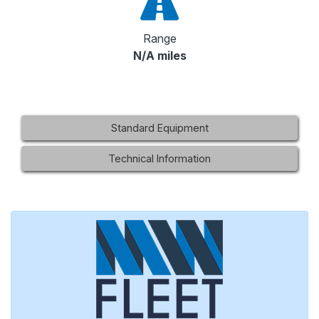
Range
N/A miles
Standard Equipment
Technical Information