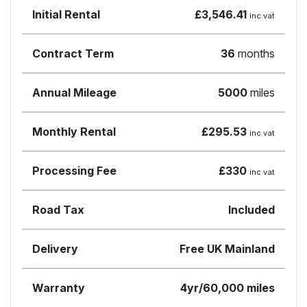
Initial Rental
£3,546.41
inc vat
Contract Term
36
months
Annual Mileage
5000
miles
Monthly Rental
£295.53
inc vat
Processing Fee
£330
inc vat
Road Tax
Included
Delivery
Free UK Mainland
Warranty
4yr/60,000 miles