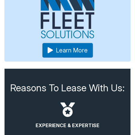
Learn More
Reasons To Lease With Us:
EXPERIENCE & EXPERTISE