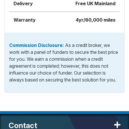
Delivery
Free UK Mainland
Warranty
4yr/60,000 miles
Commission Disclosure:
As a credit broker, we
work with a panel of funders to secure the best price
for you. We earn a commission when a credit
agreement is completed; however, this does not
influence our choice of funder. Our selection is
always based on securing the best solution for you.
Contact