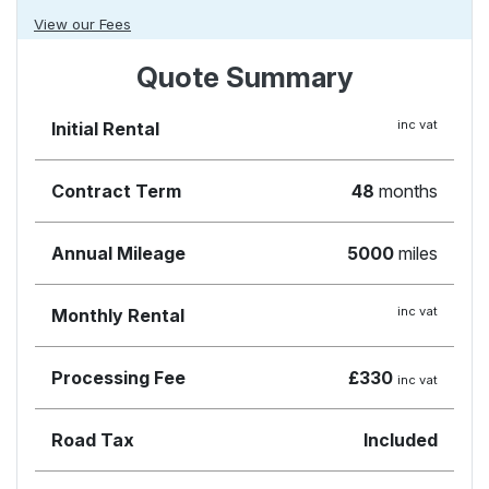
View our Fees
Quote Summary
inc vat
Initial Rental
Contract Term
48
months
Annual Mileage
5000
miles
inc vat
Monthly Rental
Processing Fee
£330
inc vat
Road Tax
Included