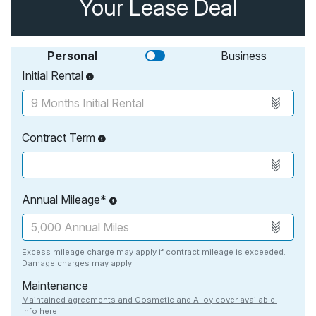
Your Lease Deal
Personal
Business
Initial Rental
Contract Term
Annual Mileage*
Excess mileage charge may apply if contract mileage is exceeded.
Damage charges may apply.
Maintenance
Maintained agreements and Cosmetic and Alloy cover available.
Info here