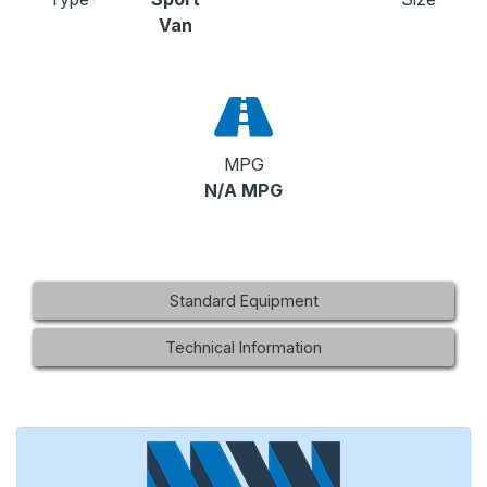
Van
MPG
N/A MPG
Standard Equipment
Technical Information