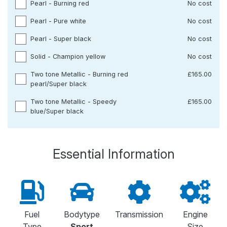
Pearl - Burning red
No cost
Pearl - Pure white
No cost
Pearl - Super black
No cost
Solid - Champion yellow
No cost
Two tone Metallic - Burning red
£165.00
pearl/Super black
Two tone Metallic - Speedy
£165.00
blue/Super black
Essential Information
Fuel
Bodytype
Transmission
Engine
Type
Sport
Size