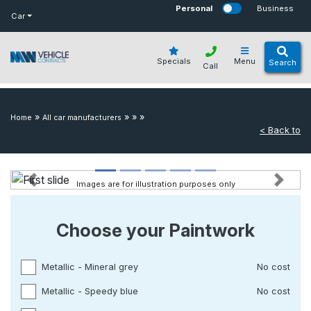
bot
Personal
Business
Car
Specials
Menu
Search
Call
»
»
»
»
Home
All car manufacturers
< Back to
Images are for illustration purposes only
Previous
Next
Choose your Paintwork
Metallic - Mineral grey
No cost
Metallic - Speedy blue
No cost