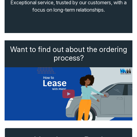
Exceptional service, trusted by our customers, with a
focus on long-term relationships.
Want to find out about the ordering
process?