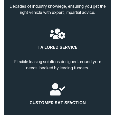
Decades of industry knowlege, ensuring you get the
right vehicle with expert, impartial advice.
TAILORED SERVICE
Flexible leasing solutions designed around your
needs, backed by leading funders.
CUSTOMER SATISFACTION