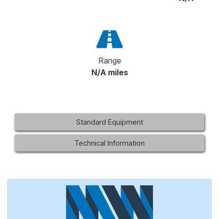
Range
N/A miles
Standard Equipment
Technical Information