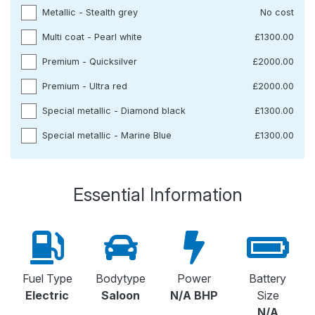
Metallic - Stealth grey
No cost
Multi coat - Pearl white
£1300.00
Premium - Quicksilver
£2000.00
Premium - Ultra red
£2000.00
Special metallic - Diamond black
£1300.00
Special metallic - Marine Blue
£1300.00
Essential Information
Fuel Type
Bodytype
Power
Battery
Electric
Saloon
N/A BHP
Size
N/A