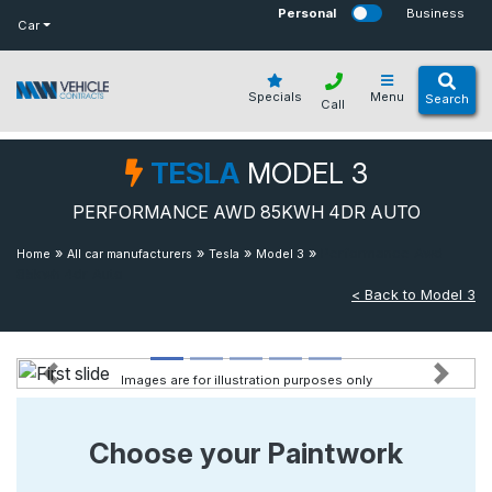
bot
Personal
Business
Car
Specials
Menu
Search
Call
TESLA
MODEL 3
PERFORMANCE AWD 85KWH 4DR AUTO
»
»
»
»
Performance Awd
Home
All car manufacturers
Tesla
Model 3
85kwh 4dr Auto
< Back to Model 3
Images are for illustration purposes only
Previous
Next
Choose your Paintwork