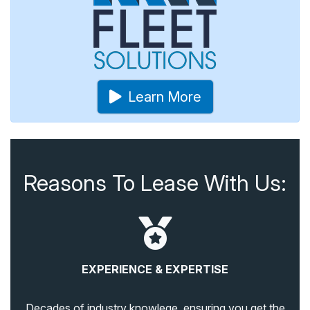
Learn More
Reasons To Lease With Us:
EXPERIENCE & EXPERTISE
Decades of industry knowlege, ensuring you get the