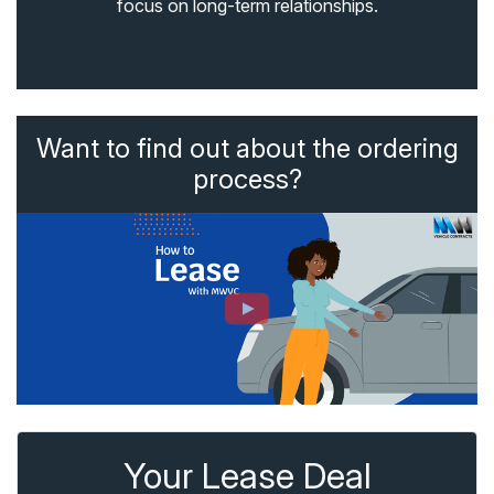
focus on long-term relationships.
Want to find out about the ordering
process?
Your Lease Deal