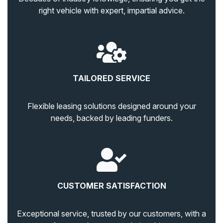
right vehicle with expert, impartial advice.
TAILORED SERVICE
Flexible leasing solutions designed around your
needs, backed by leading funders.
CUSTOMER SATISFACTION
Exceptional service, trusted by our customers, with a