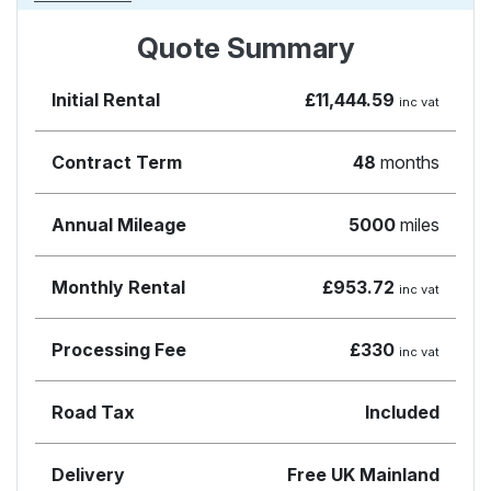
Quote Summary
Initial Rental
£11,444.59
inc vat
Contract Term
48
months
Annual Mileage
5000
miles
Monthly Rental
£953.72
inc vat
Processing Fee
£330
inc vat
Road Tax
Included
Delivery
Free UK Mainland