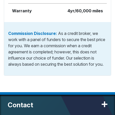
Warranty
4yr/60,000 miles
Commission Disclosure:
As a credit broker, we
work with a panel of funders to secure the best price
for you. We earn a commission when a credit
agreement is completed; however, this does not
influence our choice of funder. Our selection is
always based on securing the best solution for you.
Contact