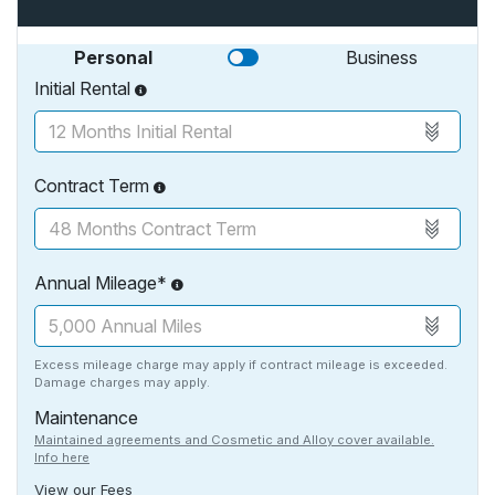
Personal
Business
Initial Rental
Contract Term
Annual Mileage*
Excess mileage charge may apply if contract mileage is exceeded.
Damage charges may apply.
Maintenance
Maintained agreements and Cosmetic and Alloy cover available.
Info here
View our Fees