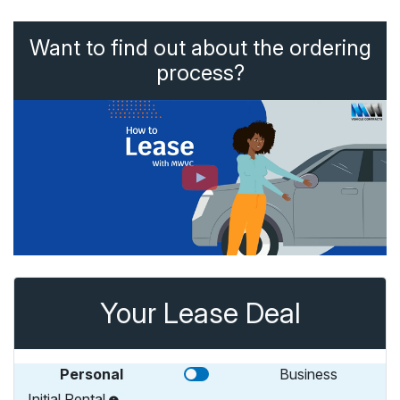
Want to find out about the ordering
process?
Your Lease Deal
Personal
Business
Initial Rental