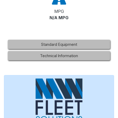
MPG
N/A MPG
Standard Equipment
Technical Information