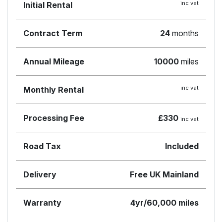
inc vat
Initial Rental
Contract Term
24
months
Annual Mileage
10000
miles
inc vat
Monthly Rental
Processing Fee
£330
inc vat
Road Tax
Included
Delivery
Free UK Mainland
Warranty
4yr/60,000 miles