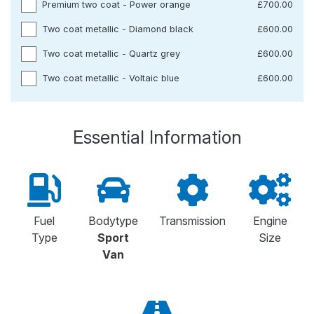
Premium two coat - Power orange
£700.00
Two coat metallic - Diamond black
£600.00
Two coat metallic - Quartz grey
£600.00
Two coat metallic - Voltaic blue
£600.00
Essential Information
Fuel
Bodytype
Transmission
Engine
Type
Sport
Size
Van