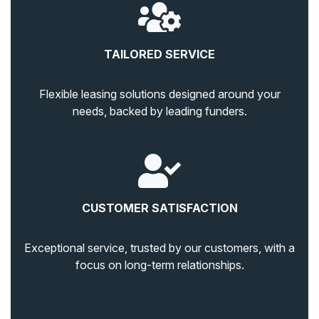
TAILORED SERVICE
Flexible leasing solutions designed around your
needs, backed by leading funders.
CUSTOMER SATISFACTION
Exceptional service, trusted by our customers, with a
focus on long-term relationships.