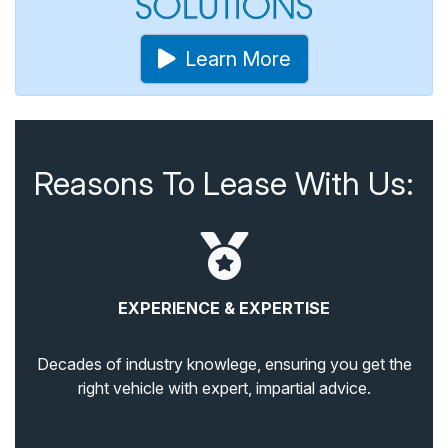
Learn More
Reasons To Lease With Us:
EXPERIENCE & EXPERTISE
Decades of industry knowlege, ensuring you get the
right vehicle with expert, impartial advice.