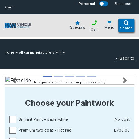
bot
Personal
Business
Car
Specials
Menu
Search
Call
»
»
»
»
Home
All car manufacturers
< Back to
Images are for illustration purposes only
Previous
Next
Choose your Paintwork
Brilliant Paint - Jade white
No cost
Premium two coat - Hot red
£700.00