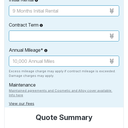
Contract Term
Annual Mileage*
Excess mileage charge may apply if contract mileage is exceeded.
Damage charges may apply.
Maintenance
Maintained agreements and Cosmetic and Alloy cover available.
Info here
View our Fees
Quote Summary