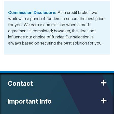
Commission Disclosure:
As a credit broker, we
work with a panel of funders to secure the best price
for you. We earn a commission when a credit
agreement is completed; however, this does not
influence our choice of funder. Our selection is
always based on securing the best solution for you.
Contact
Important Info