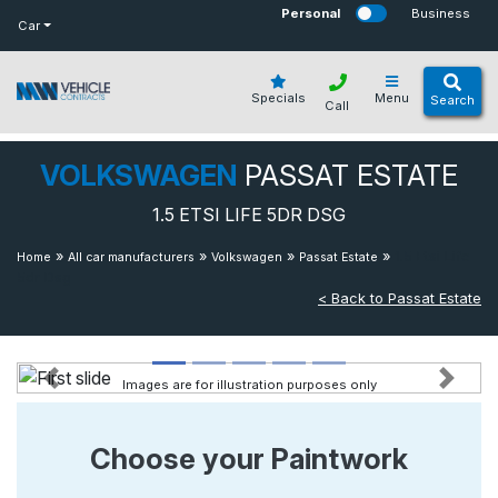
bot
Personal
Business
Car
Specials
Menu
Search
Call
VOLKSWAGEN
PASSAT ESTATE
1.5 ETSI LIFE 5DR DSG
»
»
»
»
1.5 Etsi Life
Home
All car manufacturers
Volkswagen
Passat Estate
5dr Dsg
< Back to Passat Estate
Images are for illustration purposes only
Previous
Next
Choose your Paintwork