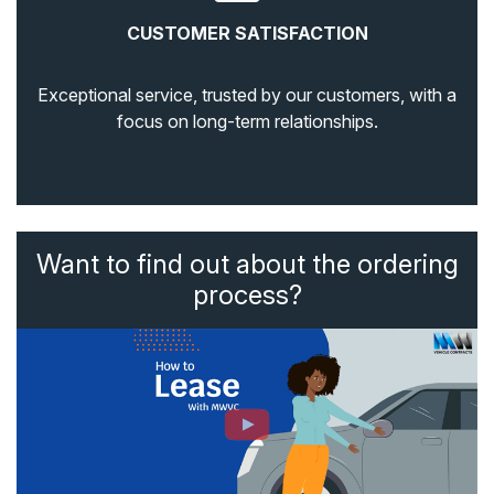
CUSTOMER SATISFACTION
Exceptional service, trusted by our customers, with a
focus on long-term relationships.
Want to find out about the ordering
process?