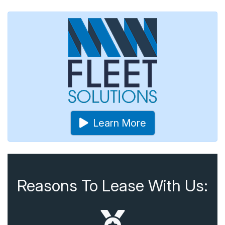
Learn More
Reasons To Lease With Us: