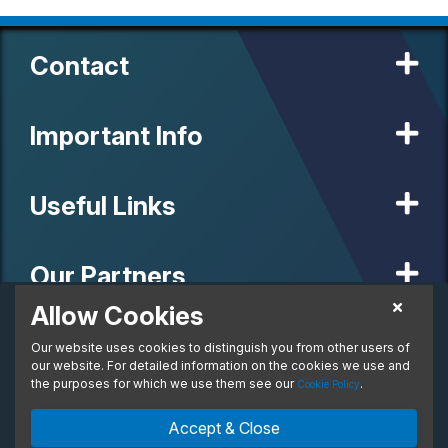
Contact
Important Info
Useful Links
Our Partners
Allow Cookies
£454.78
Personal Lease
Our website uses cookies to distinguish you from other users of
© 2020 MW Vehicle Contracts Limited. All Rights Reserved. All
From:
manufacturers, names, brands and associated imagery featured on
our website. For detailed information on the cookies we use and
per month. Inc. VAT
this site are trademarks and/or copyrighted materials of their
the purposes for which we use them see our
.
Cookie Policy
respective owners. MW Vehicle Contracts Limited is authorised and
regulated by the Financial Conduct Authority, registration number is
Enquire Now
Ask An Expert
Accept & Close
673971. M W Vehicle Contracts Ltd are a credit broker not a lender.