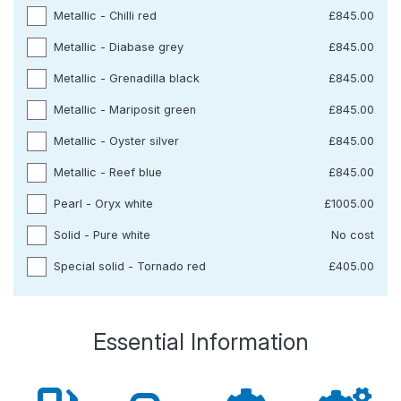
Metallic - Chilli red
£845.00
Metallic - Diabase grey
£845.00
Metallic - Grenadilla black
£845.00
Metallic - Mariposit green
£845.00
Metallic - Oyster silver
£845.00
Metallic - Reef blue
£845.00
Pearl - Oryx white
£1005.00
Solid - Pure white
No cost
Special solid - Tornado red
£405.00
Essential Information