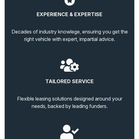
EXPERIENCE & EXPERTISE
Decades of industry knowlege, ensuring you get the
right vehicle with expert, impartial advice.
TAILORED SERVICE
Flexible leasing solutions designed around your
needs, backed by leading funders.