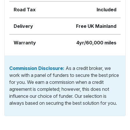
Road Tax
Included
Delivery
Free UK Mainland
Warranty
4yr/60,000 miles
Commission Disclosure:
As a credit broker, we
work with a panel of funders to secure the best price
for you. We earn a commission when a credit
agreement is completed; however, this does not
influence our choice of funder. Our selection is
always based on securing the best solution for you.