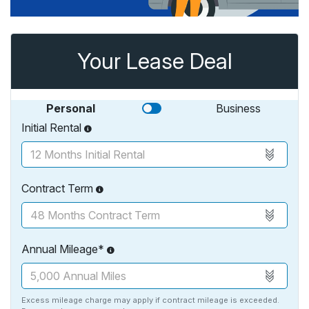
Your Lease Deal
Personal
Business
Initial Rental
Contract Term
Annual Mileage*
Excess mileage charge may apply if contract mileage is exceeded.