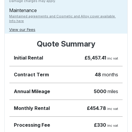
Damage charges may apply.
Maintenance
Maintained agreements and Cosmetic and Alloy cover available.
Info here
View our Fees
Quote Summary
Initial Rental
£5,457.41
inc vat
Contract Term
48
months
Annual Mileage
5000
miles
Monthly Rental
£454.78
inc vat
Processing Fee
£330
inc vat