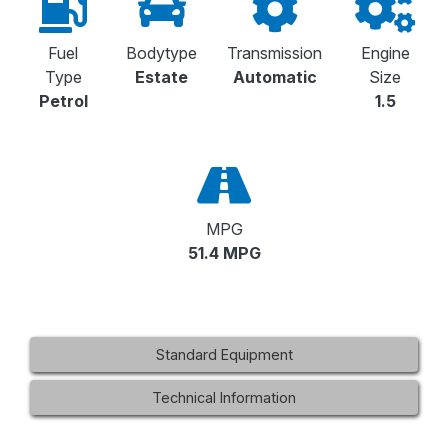
Fuel
Bodytype
Transmission
Engine
Type
Estate
Automatic
Size
Petrol
1.5
MPG
51.4 MPG
Standard Equipment
Technical Information