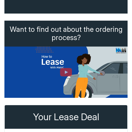
Want to find out about the ordering
process?
Your Lease Deal