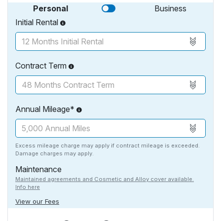
Personal
Business
Initial Rental
Contract Term
Annual Mileage*
Excess mileage charge may apply if contract mileage is exceeded.
Damage charges may apply.
Maintenance
Maintained agreements and Cosmetic and Alloy cover available.
Info here
View our Fees