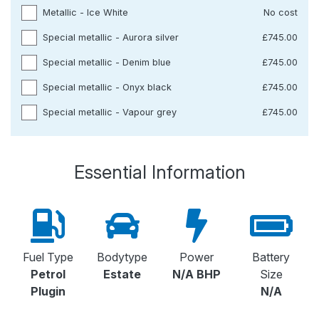
Metallic - Ice White
No cost
Special metallic - Aurora silver
£745.00
Special metallic - Denim blue
£745.00
Special metallic - Onyx black
£745.00
Special metallic - Vapour grey
£745.00
Essential Information
Fuel Type
Bodytype
Power
Battery
Petrol
Estate
N/A BHP
Size
Plugin
N/A