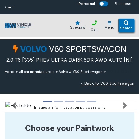
bot
Personal
Business
Car
Specials
Menu
Search
Call
VOLVO
V60 SPORTSWAGON
2.0 T6 [335] PHEV ULTRA DARK 5DR AWD AUTO [NI]
»
»
»
»
2.0 T6 [335]
Home
All car manufacturers
Volvo
V60 Sportswagon
Phev Ultra Dark 5dr Awd Auto [ni]
< Back to V60 Sportswagon
Images are for illustration purposes only
Previous
Next
Choose your Paintwork