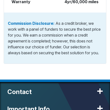
Warranty
4yr/60,000 miles
Commission Disclosure:
As a credit broker, we
work with a panel of funders to secure the best price
for you. We earn a commission when a credit
agreement is completed; however, this does not
influence our choice of funder. Our selection is
always based on securing the best solution for you.
Contact
Important Info