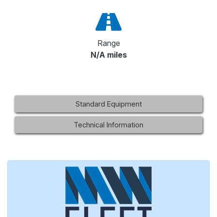
Range
N/A miles
Standard Equipment
Technical Information