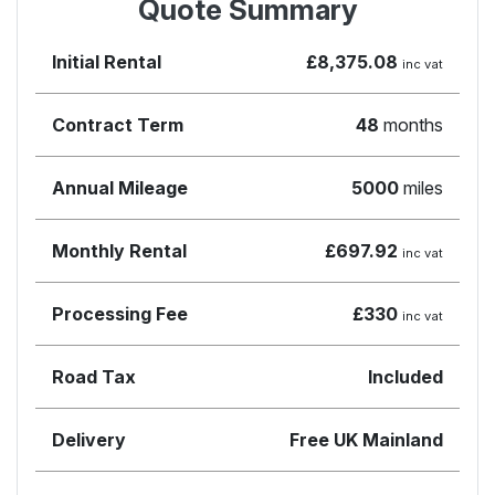
Quote Summary
Initial Rental
£8,375.08
inc vat
Contract Term
48
months
Annual Mileage
5000
miles
Monthly Rental
£697.92
inc vat
Processing Fee
£330
inc vat
Road Tax
Included
Delivery
Free UK Mainland