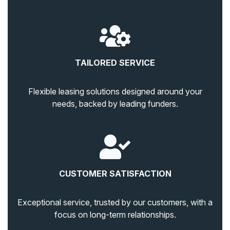
TAILORED SERVICE
Flexible leasing solutions designed around your
needs, backed by leading funders.
CUSTOMER SATISFACTION
Exceptional service, trusted by our customers, with a
focus on long-term relationships.