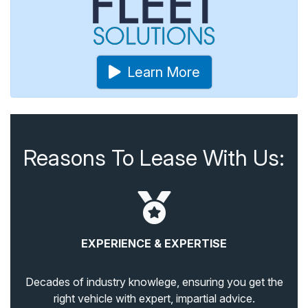
Learn More
Reasons To Lease With Us:
EXPERIENCE & EXPERTISE
Decades of industry knowlege, ensuring you get the
right vehicle with expert, impartial advice.