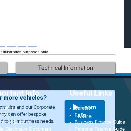
 illustration purposes only
Technical Information
ortant Info
Useful Links
or more vehicles?
Learn
enquire and our Corporate
mplaints
Careers
They can offer bespoke
ivacy
FAQs
More
red to your business needs.
rms of Business
Business Finance Guide
tial Disclosure Document
Personal Finance Guide