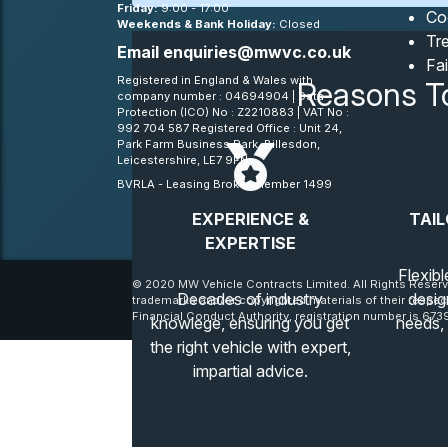
Friday:
9:00 - 17:00
Co
Weekends & Bank Holiday:
Closed
Tre
Email
enquiries@mwvc.co.uk
Fa
Registered in England & Wales with
Reasons T
company number : 04694904 | Data
Protection (ICO) No : Z2210883 | VAT No :
992 704 587 Registered Office : Unit 24,
Park Farm Business Park, Billesdon,
Leicestershire, LE7 9FN
BVRLA - Leasing Broker member 1499
EXPERIENCE &
TAIL
EXPERTISE
Flexibl
© 2020 MW Vehicle Contracts Limited. All Rights Reserv
Decades of industry
desig
trademarks and/or copyrighted materials of their respec
Financial Conduct Authority, registration number is 6739
knowlege, ensuring you get
needs,
the right vehicle with expert,
impartial advice.