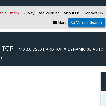
ecial Offers
Quality Used Vehicles
About Us
Contact Us
More
Vehicle Search
 TOP
110 3.0 D250 HARD TOP X-DYNAMIC SE AUTO
rd Top
»
110 3.0 D250 Hard Top X-dynamic Se Auto