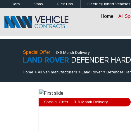
bot
Cars
Vans
Pick Ups
Electric/Hybrid
Vehicles
Home
All Sp
Special Offer
- 3-6 Month Delivery
LAND ROVER
DEFENDER HARD
Home
»
All van manufacturers
»
Land Rover
»
Defender Ha
Special Offer
- 3-6 Month Delivery