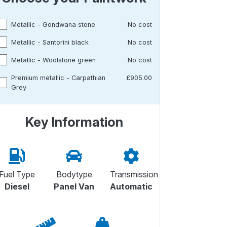
Metallic - Gondwana stone
No cost
Metallic - Santorini black
No cost
Metallic - Woolstone green
No cost
Premium metallic - Carpathian
£905.00
Grey
Key Information
Fuel Type
Bodytype
Transmission
Diesel
Panel Van
Automatic