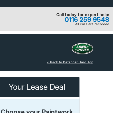
Call today for expert help:
0116 259 9548
All calls are recorded
< Back to Defender Hard Top
Your Lease Deal
Choose your Paintwork