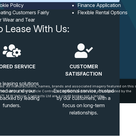
okie Policy
Finance Application
ating Customers Fairly
Flexible Rental Options
ir Wear and Tear
o Lease With Us:
ORED SERVICE
CUSTOMER
SATISFACTION
e leasing solutions
ed. All manufacturers, names, brands and associated imagery featured on this s
ned around your
Exceptional service, trusted
tive owners. MW Vehicle Contracts Limited is authorised and regulated by the
71. M W Vehicle Contracts Ltd are a credit broker not a lender.
 backed by leading
by our customers, with a
funders.
focus on long-term
relationships.