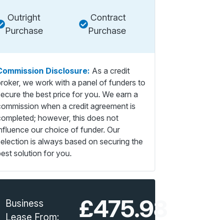
Outright
Contract
Purchase
Purchase
Commission Disclosure:
As a credit
broker, we work with a panel of funders to
secure the best price for you. We earn a
commission when a credit agreement is
completed; however, this does not
influence our choice of funder. Our
selection is always based on securing the
est solution for you.
£475.98
Business
Lease From: