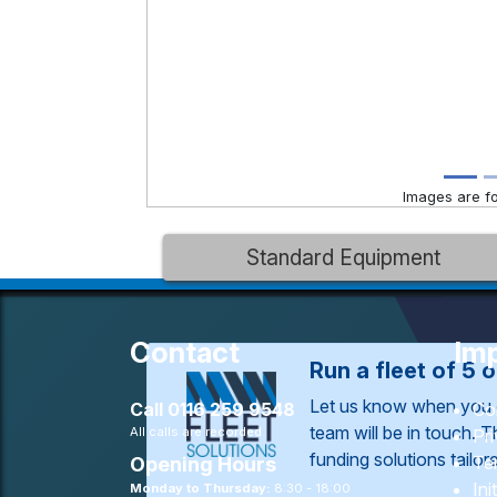
Images are for
Standard Equipment
Contact
Imp
Run a fleet of 5 
Let us know when you 
Call
0116 259 9548
Co
team will be in touch. 
All calls are recorded
Pr
funding solutions tailo
Te
Opening Hours
Ini
Monday to Thursday:
8:30 - 18:00