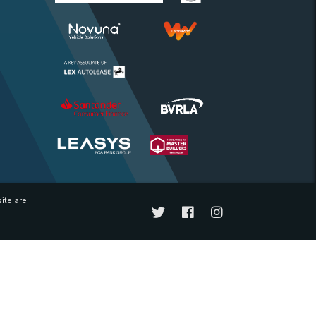
ite are