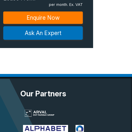
per month. Ex. VAT
Enquire Now
Ask An Expert
Our Partners