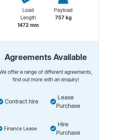
Load
Payload
Length
757 kg
1472 mm
Agreements Available
We offer a range of different agreements,
find out more with an enquiry!
Lease
Contract hire
Purchase
Hire
Finance Lease
Purchase