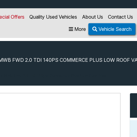
ecial Offers
Quality Used Vehicles
About Us
Contact Us
More
Vehicle Search
MWB FWD 2.0 TDI 140PS COMMERCE PLUS LOW ROOF V
5 Mwb Fwd 2.0 Tdi 140ps Commerce Plus Low Roof Van