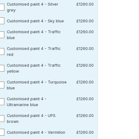
Customised paint 4 - Silver
£1260.00
grey
Customised paint 4 - Sky blue
£1260.00
Customised paint 4 - Traffic
£1260.00
blue
Customised paint 4 - Traffic
£1260.00
red
Customised paint 4 - Traffic
£1260.00
yellow
Customised paint 4 - Turquoise
£1260.00
blue
Customised paint 4 -
£1260.00
Ultramarine blue
Customised paint 4 - UPS
£1260.00
brown
Customised paint 4 - Vermilion
£1260.00