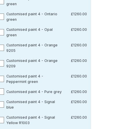
green
Customised paint 4 - Ontario
£1260.00
green
Customised paint 4 - Opal
£1260.00
green
Customised paint 4 - Orange
£1260.00
9205
Customised paint 4 - Orange
£1260.00
9209
Customised paint 4 -
£1260.00
Peppermint green
Customised paint 4 - Pure grey
£1260.00
Customised paint 4 - Signal
£1260.00
blue
Customised paint 4 - Signal
£1260.00
Yellow R1003