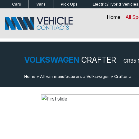
bot
Cars
Vans
Pick Ups
Electric/Hybrid
Vehicles
Home
All Sp
VOLKSWAGEN
CRAFTER
CR35 
Home
»
All van manufacturers
»
Volkswagen
»
Crafter
»
Cr3