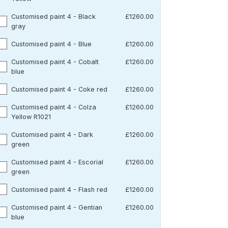
Customised paint 4 - Black
£1260.00
gray
Customised paint 4 - Blue
£1260.00
Customised paint 4 - Cobalt
£1260.00
blue
Customised paint 4 - Coke red
£1260.00
Customised paint 4 - Colza
£1260.00
Yellow R1021
Customised paint 4 - Dark
£1260.00
green
Customised paint 4 - Escorial
£1260.00
green
Customised paint 4 - Flash red
£1260.00
Customised paint 4 - Gentian
£1260.00
blue