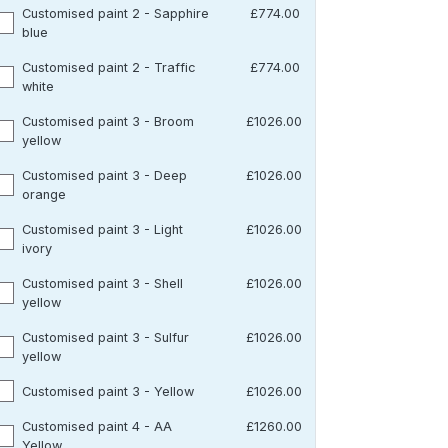
Customised paint 2 - Sapphire
£774.00
blue
Customised paint 2 - Traffic
£774.00
white
Customised paint 3 - Broom
£1026.00
yellow
Customised paint 3 - Deep
£1026.00
orange
Customised paint 3 - Light
£1026.00
ivory
Customised paint 3 - Shell
£1026.00
yellow
Customised paint 3 - Sulfur
£1026.00
yellow
Customised paint 3 - Yellow
£1026.00
Customised paint 4 - AA
£1260.00
Yellow