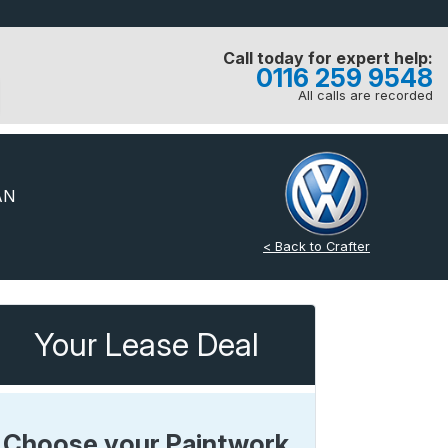
Call today for expert help:
0116 259 9548
All calls are recorded
AN
< Back to Crafter
Your Lease Deal
Choose your Paintwork