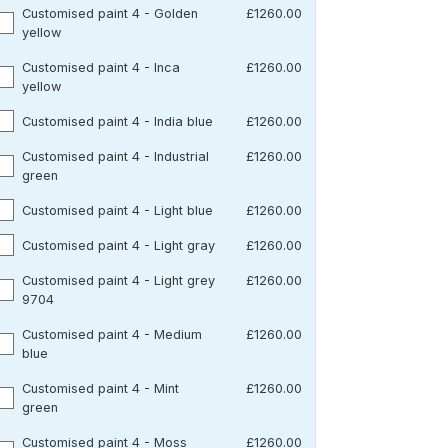
Customised paint 4 - Golden
£1260.00
yellow
Customised paint 4 - Inca
£1260.00
yellow
Customised paint 4 - India blue
£1260.00
Customised paint 4 - Industrial
£1260.00
green
Customised paint 4 - Light blue
£1260.00
Customised paint 4 - Light gray
£1260.00
Customised paint 4 - Light grey
£1260.00
9704
Customised paint 4 - Medium
£1260.00
blue
Customised paint 4 - Mint
£1260.00
green
Customised paint 4 - Moss
£1260.00