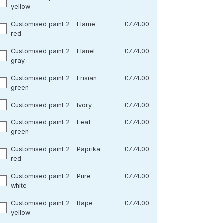
yellow
Customised paint 2 - Flame
£774.00
red
Customised paint 2 - Flanel
£774.00
gray
Customised paint 2 - Frisian
£774.00
green
Customised paint 2 - Ivory
£774.00
Customised paint 2 - Leaf
£774.00
green
Customised paint 2 - Paprika
£774.00
red
Customised paint 2 - Pure
£774.00
white
Customised paint 2 - Rape
£774.00
yellow