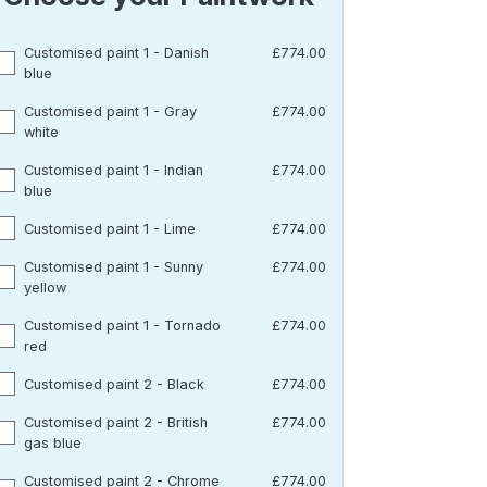
Customised paint 1 - Danish
£774.00
blue
Customised paint 1 - Gray
£774.00
white
Customised paint 1 - Indian
£774.00
blue
Customised paint 1 - Lime
£774.00
Customised paint 1 - Sunny
£774.00
yellow
Customised paint 1 - Tornado
£774.00
red
Customised paint 2 - Black
£774.00
Customised paint 2 - British
£774.00
gas blue
Customised paint 2 - Chrome
£774.00