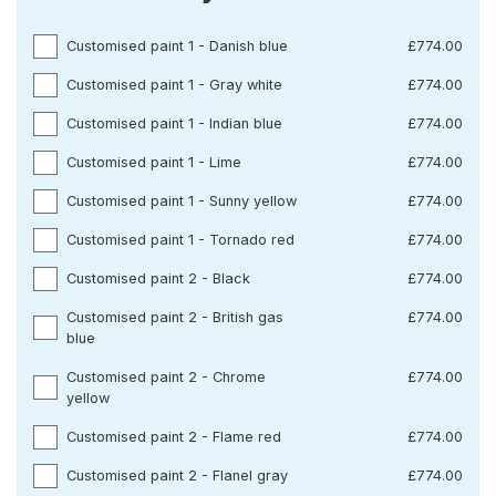
Customised paint 1 - Danish blue
£774.00
Customised paint 1 - Gray white
£774.00
Customised paint 1 - Indian blue
£774.00
Customised paint 1 - Lime
£774.00
Customised paint 1 - Sunny yellow
£774.00
Customised paint 1 - Tornado red
£774.00
Customised paint 2 - Black
£774.00
Customised paint 2 - British gas
£774.00
blue
Customised paint 2 - Chrome
£774.00
yellow
Customised paint 2 - Flame red
£774.00
Customised paint 2 - Flanel gray
£774.00