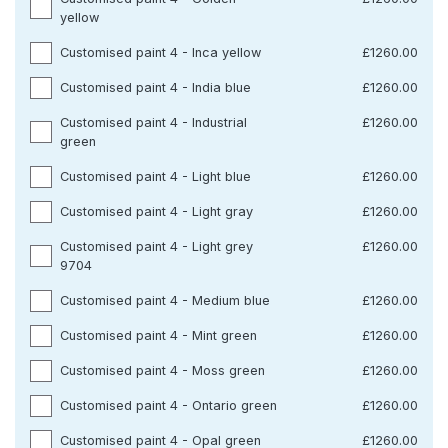
yellow
Customised paint 4 - Inca yellow
£1260.00
Customised paint 4 - India blue
£1260.00
Customised paint 4 - Industrial
£1260.00
green
Customised paint 4 - Light blue
£1260.00
Customised paint 4 - Light gray
£1260.00
Customised paint 4 - Light grey
£1260.00
9704
Customised paint 4 - Medium blue
£1260.00
Customised paint 4 - Mint green
£1260.00
Customised paint 4 - Moss green
£1260.00
Customised paint 4 - Ontario green
£1260.00
Customised paint 4 - Opal green
£1260.00