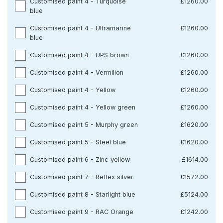
Customised paint 4 - Turquoise
£1260.00
blue
Customised paint 4 - Ultramarine
£1260.00
blue
Customised paint 4 - UPS brown
£1260.00
Customised paint 4 - Vermilion
£1260.00
Customised paint 4 - Yellow
£1260.00
Customised paint 4 - Yellow green
£1260.00
Customised paint 5 - Murphy green
£1620.00
Customised paint 5 - Steel blue
£1620.00
Customised paint 6 - Zinc yellow
£1614.00
Customised paint 7 - Reflex silver
£1572.00
Customised paint 8 - Starlight blue
£5124.00
Customised paint 9 - RAC Orange
£1242.00