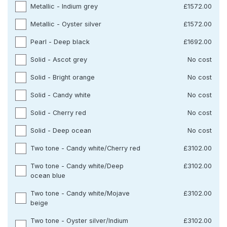
Metallic - Indium grey
£1572.00
Metallic - Oyster silver
£1572.00
Pearl - Deep black
£1692.00
Solid - Ascot grey
No cost
Solid - Bright orange
No cost
Solid - Candy white
No cost
Solid - Cherry red
No cost
Solid - Deep ocean
No cost
Two tone - Candy white/Cherry red
£3102.00
Two tone - Candy white/Deep
£3102.00
ocean blue
Two tone - Candy white/Mojave
£3102.00
beige
Two tone - Oyster silver/Indium
£3102.00