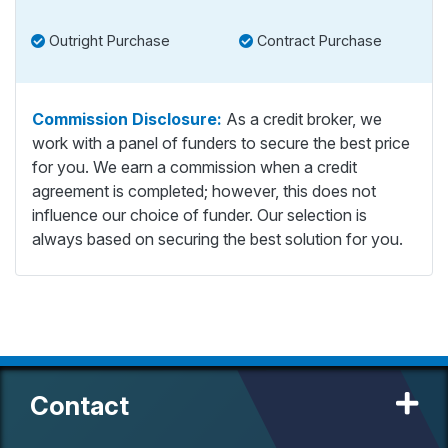
Outright Purchase
Contract Purchase
Commission Disclosure:
As a credit broker, we
work with a panel of funders to secure the best price
for you. We earn a commission when a credit
agreement is completed; however, this does not
influence our choice of funder. Our selection is
always based on securing the best solution for you.
Contact