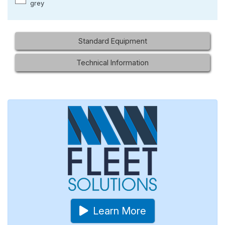
grey
Standard Equipment
Technical Information
Learn More