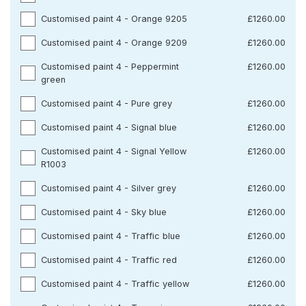
Customised paint 4 - Orange 9205
£1260.00
Customised paint 4 - Orange 9209
£1260.00
Customised paint 4 - Peppermint
£1260.00
green
Customised paint 4 - Pure grey
£1260.00
Customised paint 4 - Signal blue
£1260.00
Customised paint 4 - Signal Yellow
£1260.00
R1003
Customised paint 4 - Silver grey
£1260.00
Customised paint 4 - Sky blue
£1260.00
Customised paint 4 - Traffic blue
£1260.00
Customised paint 4 - Traffic red
£1260.00
Customised paint 4 - Traffic yellow
£1260.00