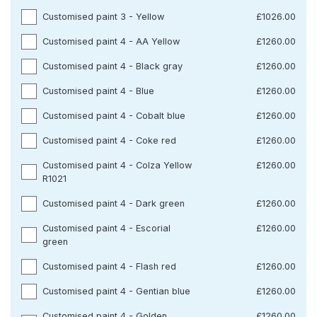
Customised paint 3 - Yellow
£1026.00
Customised paint 4 - AA Yellow
£1260.00
Customised paint 4 - Black gray
£1260.00
Customised paint 4 - Blue
£1260.00
Customised paint 4 - Cobalt blue
£1260.00
Customised paint 4 - Coke red
£1260.00
Customised paint 4 - Colza Yellow
£1260.00
R1021
Customised paint 4 - Dark green
£1260.00
Customised paint 4 - Escorial
£1260.00
green
Customised paint 4 - Flash red
£1260.00
Customised paint 4 - Gentian blue
£1260.00
Customised paint 4 - Golden
£1260.00