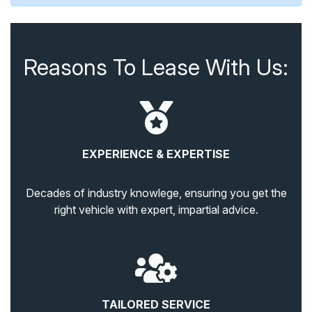
Reasons To Lease With Us:
EXPERIENCE & EXPERTISE
Decades of industry knowlege, ensuring you get the
right vehicle with expert, impartial advice.
TAILORED SERVICE