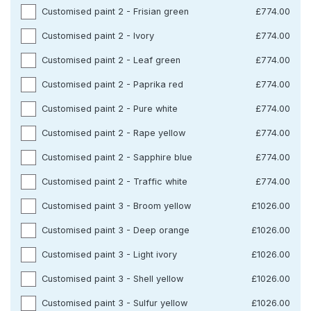
Customised paint 2 - Frisian green
£774.00
Customised paint 2 - Ivory
£774.00
Customised paint 2 - Leaf green
£774.00
Customised paint 2 - Paprika red
£774.00
Customised paint 2 - Pure white
£774.00
Customised paint 2 - Rape yellow
£774.00
Customised paint 2 - Sapphire blue
£774.00
Customised paint 2 - Traffic white
£774.00
Customised paint 3 - Broom yellow
£1026.00
Customised paint 3 - Deep orange
£1026.00
Customised paint 3 - Light ivory
£1026.00
Customised paint 3 - Shell yellow
£1026.00
Customised paint 3 - Sulfur yellow
£1026.00