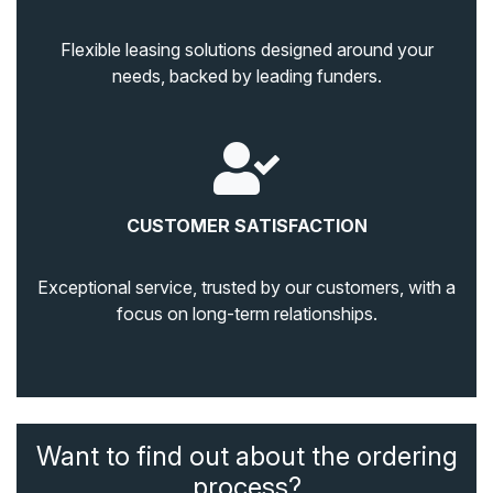
Flexible leasing solutions designed around your
needs, backed by leading funders.
CUSTOMER SATISFACTION
Exceptional service, trusted by our customers, with a
focus on long-term relationships.
Want to find out about the ordering
process?