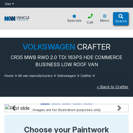
bot
Van
Specials
Menu
Search
Call
VOLKSWAGEN
CRAFTER
CR35 MWB RWD 2.0 TDI 163PS HDE COMMERCE
BUSINESS LOW ROOF VAN
»
»
»
»
Cr35 Mwb Rwd
Home
All van manufacturers
Volkswagen
Crafter
2.0 Tdi 163ps Hde Commerce Business Low Roof Van
< Back to Crafter
Images are for illustration purposes only
Previous
Next
Choose your Paintwork