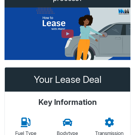
Your Lease Deal
Key Information
Fuel Type
Bodytype
Transmission