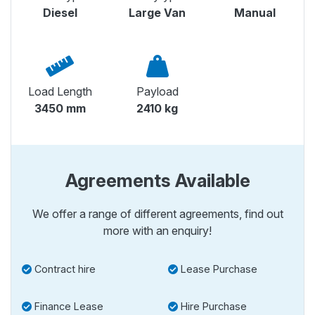
Diesel
Large Van
Manual
Load Length
Payload
3450 mm
2410 kg
Agreements Available
We offer a range of different agreements, find out
more with an enquiry!
Contract hire
Lease Purchase
Finance Lease
Hire Purchase