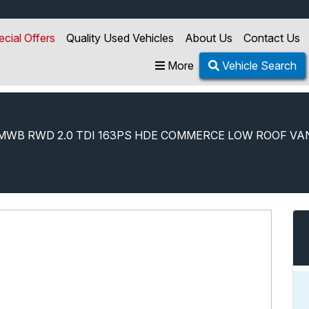
ecial Offers
Quality Used Vehicles
About Us
Contact Us
More
Vehicle Search
MWB RWD 2.0 TDI 163PS HDE COMMERCE LOW ROOF VA
35 Mwb Rwd 2.0 Tdi 163ps Hde Commerce Low Roof Van Auto