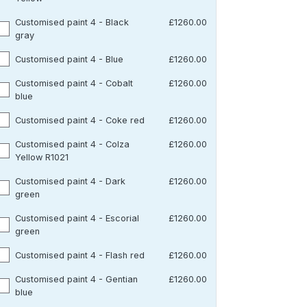
Customised paint 4 - Black
£1260.00
gray
Customised paint 4 - Blue
£1260.00
Customised paint 4 - Cobalt
£1260.00
blue
Customised paint 4 - Coke red
£1260.00
Customised paint 4 - Colza
£1260.00
Yellow R1021
Customised paint 4 - Dark
£1260.00
green
Customised paint 4 - Escorial
£1260.00
green
Customised paint 4 - Flash red
£1260.00
Customised paint 4 - Gentian
£1260.00
blue