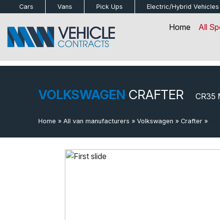
bot
Cars
Vans
Pick Ups
Electric/Hybrid
Vehicles
Home
All Sp
VOLKSWAGEN
CRAFTER
CR35 
Home
»
All van manufacturers
»
Volkswagen
»
Crafter
»
Cr