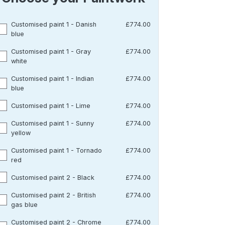
Customised paint 1 - Danish
£774.00
blue
Customised paint 1 - Gray
£774.00
white
Customised paint 1 - Indian
£774.00
blue
Customised paint 1 - Lime
£774.00
Customised paint 1 - Sunny
£774.00
yellow
Customised paint 1 - Tornado
£774.00
red
Customised paint 2 - Black
£774.00
Customised paint 2 - British
£774.00
gas blue
Customised paint 2 - Chrome
£774.00