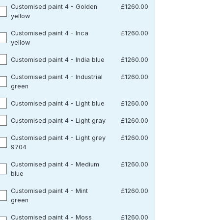
Customised paint 4 - Golden
£1260.00
yellow
Customised paint 4 - Inca
£1260.00
yellow
Customised paint 4 - India blue
£1260.00
Customised paint 4 - Industrial
£1260.00
green
Customised paint 4 - Light blue
£1260.00
Customised paint 4 - Light gray
£1260.00
Customised paint 4 - Light grey
£1260.00
9704
Customised paint 4 - Medium
£1260.00
blue
Customised paint 4 - Mint
£1260.00
green
Customised paint 4 - Moss
£1260.00