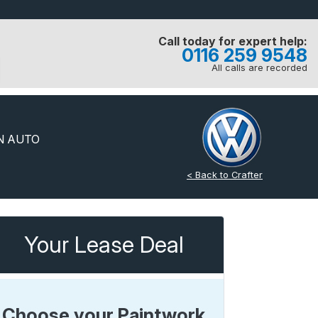
Call today for expert help:
0116 259 9548
All calls are recorded
N AUTO
< Back to Crafter
Your Lease Deal
Choose your Paintwork