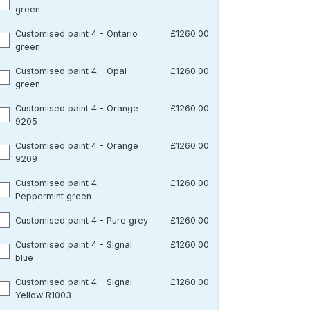
green
Customised paint 4 - Ontario
£1260.00
green
Customised paint 4 - Opal
£1260.00
green
Customised paint 4 - Orange
£1260.00
9205
Customised paint 4 - Orange
£1260.00
9209
Customised paint 4 -
£1260.00
Peppermint green
Customised paint 4 - Pure grey
£1260.00
Customised paint 4 - Signal
£1260.00
blue
Customised paint 4 - Signal
£1260.00
Yellow R1003