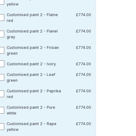
yellow
Customised paint 2 - Flame
£774.00
red
Customised paint 2 - Flanel
£774.00
gray
Customised paint 2 - Frisian
£774.00
green
Customised paint 2 - Ivory
£774.00
Customised paint 2 - Leaf
£774.00
green
Customised paint 2 - Paprika
£774.00
red
Customised paint 2 - Pure
£774.00
white
Customised paint 2 - Rape
£774.00
yellow