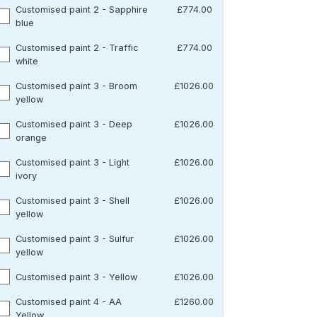
Customised paint 2 - Sapphire
£774.00
blue
Customised paint 2 - Traffic
£774.00
white
Customised paint 3 - Broom
£1026.00
yellow
Customised paint 3 - Deep
£1026.00
orange
Customised paint 3 - Light
£1026.00
ivory
Customised paint 3 - Shell
£1026.00
yellow
Customised paint 3 - Sulfur
£1026.00
yellow
Customised paint 3 - Yellow
£1026.00
Customised paint 4 - AA
£1260.00
Yellow