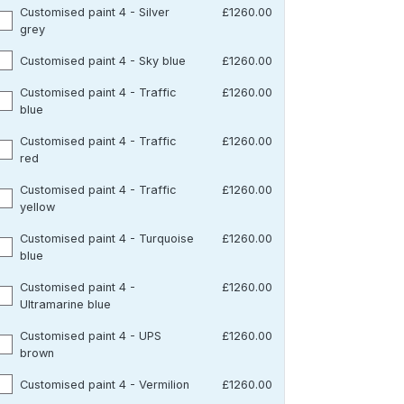
Customised paint 4 - Silver
£1260.00
grey
Customised paint 4 - Sky blue
£1260.00
Customised paint 4 - Traffic
£1260.00
blue
Customised paint 4 - Traffic
£1260.00
red
Customised paint 4 - Traffic
£1260.00
yellow
Customised paint 4 - Turquoise
£1260.00
blue
Customised paint 4 -
£1260.00
Ultramarine blue
Customised paint 4 - UPS
£1260.00
brown
Customised paint 4 - Vermilion
£1260.00