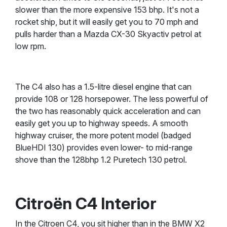
slower than the more expensive 153 bhp. It's not a
rocket ship, but it will easily get you to 70 mph and
pulls harder than a Mazda CX-30 Skyactiv petrol at
low rpm.
The C4 also has a 1.5-litre diesel engine that can
provide 108 or 128 horsepower. The less powerful of
the two has reasonably quick acceleration and can
easily get you up to highway speeds. A smooth
highway cruiser, the more potent model (badged
BlueHDI 130) provides even lower- to mid-range
shove than the 128bhp 1.2 Puretech 130 petrol.
Citroën C4 Interior
In the Citroen C4, you sit higher than in the BMW X2