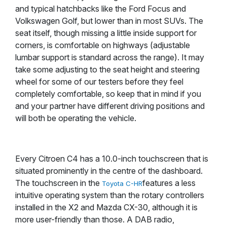
and typical hatchbacks like the Ford Focus and
Volkswagen Golf, but lower than in most SUVs. The
seat itself, though missing a little inside support for
corners, is comfortable on highways (adjustable
lumbar support is standard across the range). It may
take some adjusting to the seat height and steering
wheel for some of our testers before they feel
completely comfortable, so keep that in mind if you
and your partner have different driving positions and
will both be operating the vehicle.
Every Citroen C4 has a 10.0-inch touchscreen that is
situated prominently in the centre of the dashboard.
The touchscreen in the
features a less
Toyota C-HR
intuitive operating system than the rotary controllers
installed in the X2 and Mazda CX-30, although it is
more user-friendly than those. A DAB radio,