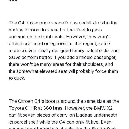
The C4 has enough space for two adults to sit in the
back with room to spare for their feet to pass
underneath the front seats. However, they won't
offer much head or leg room; in this regard, some
more conventionally designed family hatchbacks and
SUVs perform better. If you add a middle passenger,
there won't be many areas for their shoulders, and
the somewhat elevated seat will probably force them
to duck.
The Citroen C4's boot is around the same size as the
Toyota C-HR at 380 litres. However, the BMW X2
can fit seven pieces of carry-on luggage underneath
its parcel shelf while the C4 can only fit five. Even
conventional family hatchbacks like the Skoda Scala