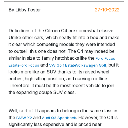
By Libby Foster
27-10-2022
Definitions of the Citroen C4 are somewhat elusive.
Unlike other cars, which neatly fit into a box and make
it clear which competing models they were intended
to outsell, this one does not. The C4 may indeed be
similar in size to family hatchbacks like the
Ford Focus
and
, but it
Estate
Ford Focus
VW Golf Estate
Volkswagen Golf
looks more like an SUV thanks to its raised wheel
arches, high sitting position, and curving roofline.
Therefore, it must be the most recent vehicle to join
the expanding coupé SUV class.
Well, sort of. It appears to belong in the same class as
the
and
. However, the C4 is
BMW X2
Audi Q3 Sportback
significantly less expensive and is priced near