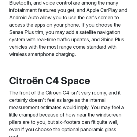
Bluetooth, and voice control are among the many
infotainment features you get, and Apple CarPlay and
Android Auto allow you to use the car's screen to
access the apps on your phone. If you choose the
Sense Plus trim, you may add a satellite navigation
system with real-time traffic updates, and Shine Plus
vehicles with the most range come standard with
wireless smartphone charging.
Citroën C4 Space
The front of the Citroen C4 isn't very roomy, and it
certainly doesn't feel as large as the internal
measurement estimates would imply. You may feel a
little cramped because of how near the windscreen
pillars are to you, but six-footers can fit quite well,
even if you choose the optional panoramic glass
roof.