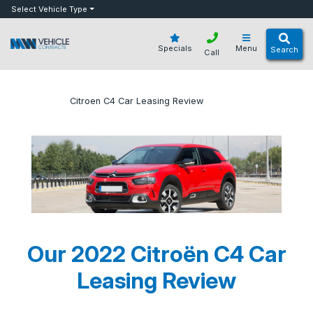
bot
Select Vehicle Type
Specials
Menu
Search
Call
»
»
Citroen C4 Car Leasing Review
Home
Blog
Our 2022 Citroën C4 Car
Leasing Review