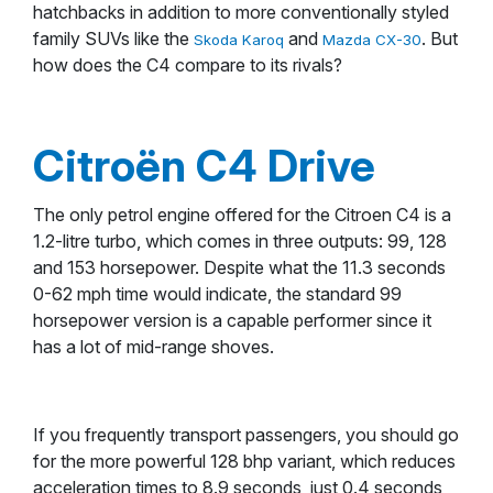
hatchbacks in addition to more conventionally styled
family SUVs like the
and
. But
Skoda Karoq
Mazda CX-30
how does the C4 compare to its rivals?
Citroën C4 Drive
The only petrol engine offered for the Citroen C4 is a
1.2-litre turbo, which comes in three outputs: 99, 128
and 153 horsepower. Despite what the 11.3 seconds
0-62 mph time would indicate, the standard 99
horsepower version is a capable performer since it
has a lot of mid-range shoves.
If you frequently transport passengers, you should go
for the more powerful 128 bhp variant, which reduces
acceleration times to 8.9 seconds, just 0.4 seconds