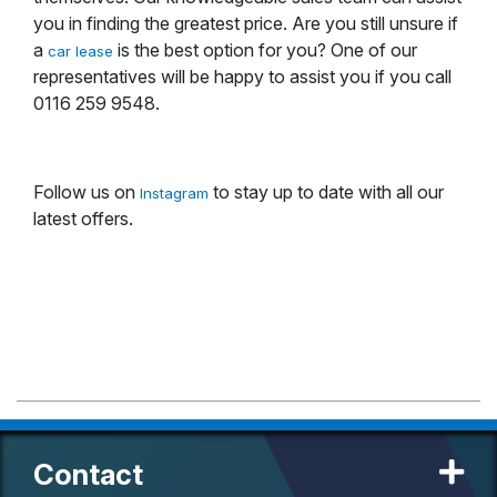
you in finding the greatest price. Are you still unsure if
a
is the best option for you? One of our
car lease
representatives will be happy to assist you if you call
0116 259 9548.
Follow us on
to stay up to date with all our
Instagram
latest offers.
Contact