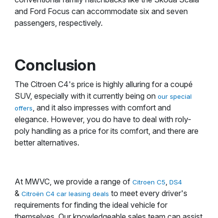
and Ford Focus can accommodate six and seven
passengers, respectively.
Conclusion
The Citroen C4's price is highly alluring for a coupé
SUV, especially with it currently being on
our special
, and it also impresses with comfort and
offers
elegance. However, you do have to deal with roly-
poly handling as a price for its comfort, and there are
better alternatives.
At MWVC, we provide a range of
,
Citroen C5
DS4
&
to meet every driver's
Citroën C4 car leasing deals
requirements for finding the ideal vehicle for
themselves. Our knowledgeable sales team can assist