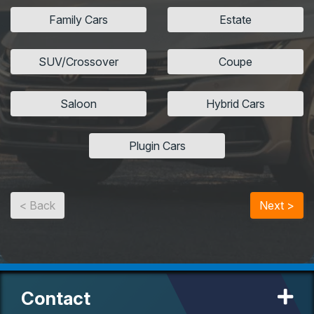
Family Cars
Estate
SUV/Crossover
Coupe
Saloon
Hybrid Cars
Plugin Cars
< Back
Next >
Contact