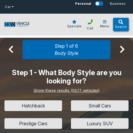
bot
Personal
Business
Car
Specials
Menu
Search
Call
Step 1 of 6
Body Style
Step 1 - What Body Style are you
looking for?
Show these results (5577 vehicles)
Hatchback
Small Cars
Prestige Cars
Luxury SUV