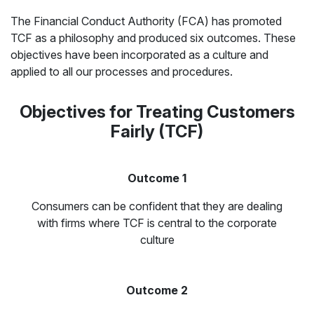
The Financial Conduct Authority (FCA) has promoted
TCF as a philosophy and produced six outcomes. These
objectives have been incorporated as a culture and
applied to all our processes and procedures.
Objectives for Treating Customers
Fairly (TCF)
Outcome 1
Consumers can be confident that they are dealing
with firms where TCF is central to the corporate
culture
Outcome 2