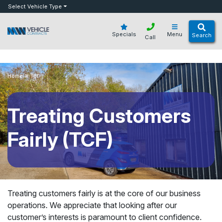
bot
Select Vehicle Type
Specials
Menu
Search
Call
»
Home
Tcf
Treating Customers
Fairly (TCF)
Treating customers fairly is at the core of our business
operations. We appreciate that looking after our
customer’s interests is paramount to client confidence.