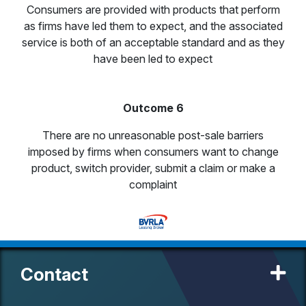
Consumers are provided with products that perform
as firms have led them to expect, and the associated
service is both of an acceptable standard and as they
have been led to expect
Outcome 6
There are no unreasonable post-sale barriers
imposed by firms when consumers want to change
product, switch provider, submit a claim or make a
complaint
Contact