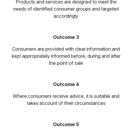
Products and services are designed to meet the
needs of identified consumer groups and targeted
accordingly
Outcome 3
Consumers are provided with clear information and
kept appropriately informed before, during and after
the point of sale
Outcome 4
Where consumers receive advice, it is suitable and
takes account of their circumstances
Outcome 5