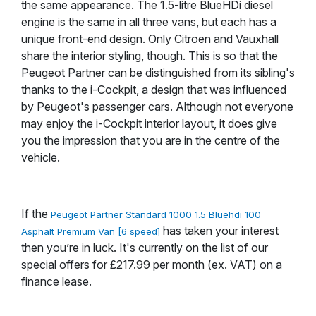
the same appearance. The 1.5-litre BlueHDi diesel
engine is the same in all three vans, but each has a
unique front-end design. Only Citroen and Vauxhall
share the interior styling, though. This is so that the
Peugeot Partner can be distinguished from its sibling's
thanks to the i-Cockpit, a design that was influenced
by Peugeot's passenger cars. Although not everyone
may enjoy the i-Cockpit interior layout, it does give
you the impression that you are in the centre of the
vehicle.
If the
Peugeot Partner Standard 1000 1.5 Bluehdi 100
has taken your interest
Asphalt Premium Van [6 speed]
then you’re in luck. It's currently on the list of our
special offers for £217.99 per month (ex. VAT) on a
finance lease.