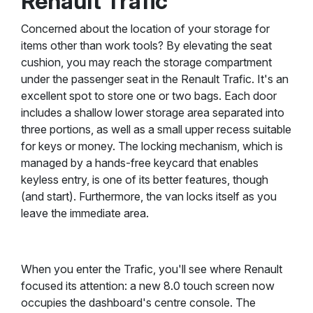
Renault Trafic
Concerned about the location of your storage for
items other than work tools? By elevating the seat
cushion, you may reach the storage compartment
under the passenger seat in the Renault Trafic. It's an
excellent spot to store one or two bags. Each door
includes a shallow lower storage area separated into
three portions, as well as a small upper recess suitable
for keys or money. The locking mechanism, which is
managed by a hands-free keycard that enables
keyless entry, is one of its better features, though
(and start). Furthermore, the van locks itself as you
leave the immediate area.
When you enter the Trafic, you'll see where Renault
focused its attention: a new 8.0 touch screen now
occupies the dashboard's centre console. The