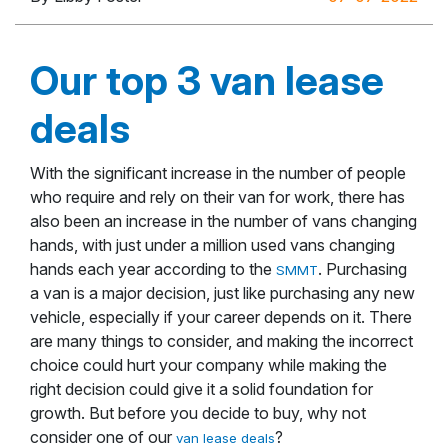
Our top 3 van lease
deals
With the significant increase in the number of people
who require and rely on their van for work, there has
also been an increase in the number of vans changing
hands, with just under a million used vans changing
hands each year according to the
. Purchasing
SMMT
a van is a major decision, just like purchasing any new
vehicle, especially if your career depends on it. There
are many things to consider, and making the incorrect
choice could hurt your company while making the
right decision could give it a solid foundation for
growth. But before you decide to buy, why not
consider one of our
?
van lease deals