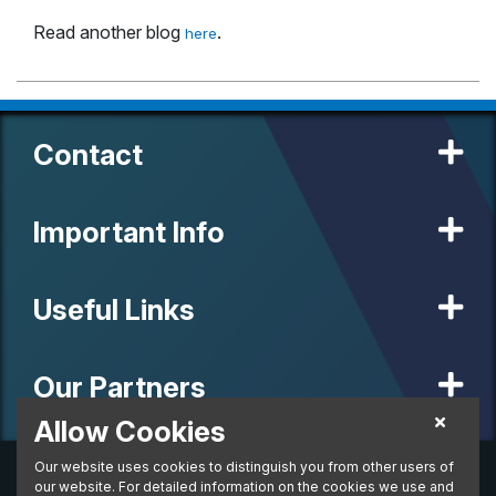
Read another blog
.
here
Contact
Important Info
Useful Links
Our Partners
Allow Cookies
Our website uses cookies to distinguish you from other users of
© 2020 MW Vehicle Contracts Limited. All Rights Reserved. All
manufacturers, names, brands and associated imagery featured on
our website. For detailed information on the cookies we use and