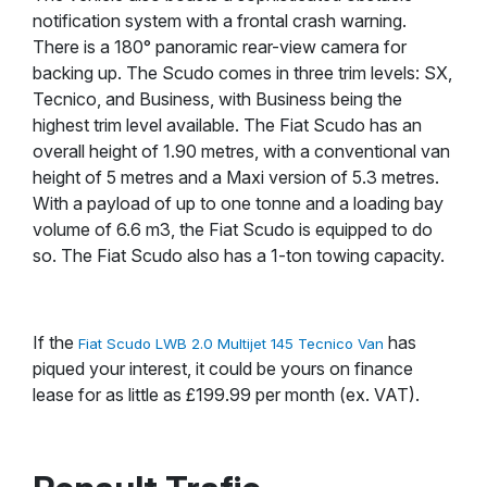
notification system with a frontal crash warning.
There is a 180° panoramic rear-view camera for
backing up. The Scudo comes in three trim levels: SX,
Tecnico, and Business, with Business being the
highest trim level available. The Fiat Scudo has an
overall height of 1.90 metres, with a conventional van
height of 5 metres and a Maxi version of 5.3 metres.
With a payload of up to one tonne and a loading bay
volume of 6.6 m3, the Fiat Scudo is equipped to do
so. The Fiat Scudo also has a 1-ton towing capacity.
If the
has
Fiat Scudo LWB 2.0 Multijet 145 Tecnico Van
piqued your interest, it could be yours on finance
lease for as little as £199.99 per month (ex. VAT).