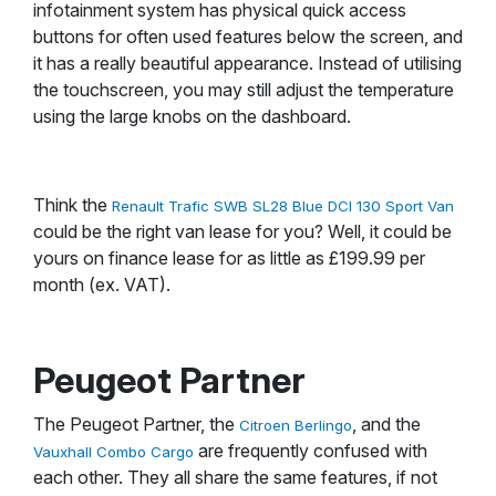
infotainment system has physical quick access
buttons for often used features below the screen, and
it has a really beautiful appearance. Instead of utilising
the touchscreen, you may still adjust the temperature
using the large knobs on the dashboard.
Think the
Renault Trafic SWB SL28 Blue DCI 130 Sport Van
could be the right van lease for you? Well, it could be
yours on finance lease for as little as £199.99 per
month (ex. VAT).
Peugeot Partner
The Peugeot Partner, the
, and the
Citroen Berlingo
are frequently confused with
Vauxhall Combo Cargo
each other. They all share the same features, if not