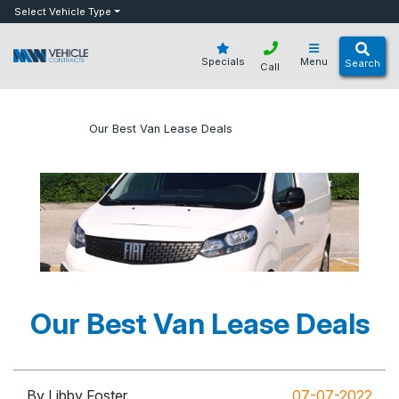
bot
Select Vehicle Type
Specials
Menu
Search
Call
»
»
Our Best Van Lease Deals
Home
Blog
Our Best Van Lease Deals
By Libby Foster
07-07-2022