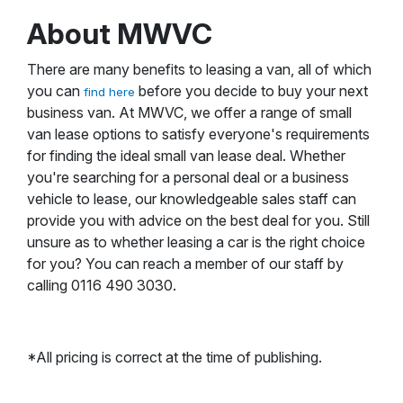
About MWVC
There are many benefits to leasing a van, all of which
you can
before you decide to buy your next
find here
business van. At MWVC, we offer a range of small
van lease options to satisfy everyone's requirements
for finding the ideal small van lease deal. Whether
you're searching for a personal deal or a business
vehicle to lease, our knowledgeable sales staff can
provide you with advice on the best deal for you. Still
unsure as to whether leasing a car is the right choice
for you? You can reach a member of our staff by
calling 0116 490 3030.
*All pricing is correct at the time of publishing.