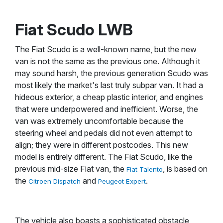
Fiat Scudo LWB
The Fiat Scudo is a well-known name, but the new
van is not the same as the previous one. Although it
may sound harsh, the previous generation Scudo was
most likely the market's last truly subpar van. It had a
hideous exterior, a cheap plastic interior, and engines
that were underpowered and inefficient. Worse, the
van was extremely uncomfortable because the
steering wheel and pedals did not even attempt to
align; they were in different postcodes. This new
model is entirely different. The Fiat Scudo, like the
previous mid-size Fiat van, the
, is based on
Fiat Talento
the
and
.
Citroen Dispatch
Peugeot Expert
The vehicle also boasts a sophisticated obstacle