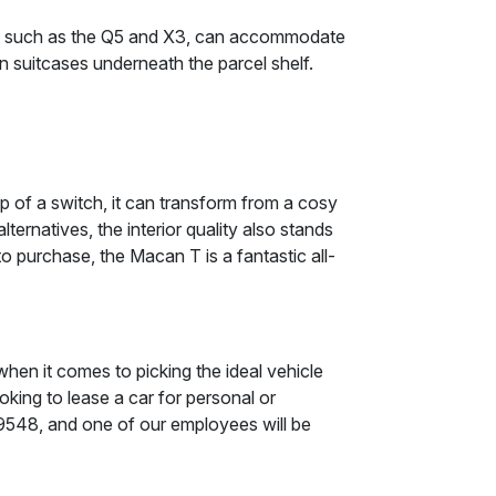
ors, such as the Q5 and X3, can accommodate
-on suitcases underneath the parcel shelf.
 of a switch, it can transform from a cosy
ernatives, the interior quality also stands
 purchase, the Macan T is a fantastic all-
when it comes to picking the ideal vehicle
oking to lease a car for personal or
9 9548, and one of our employees will be