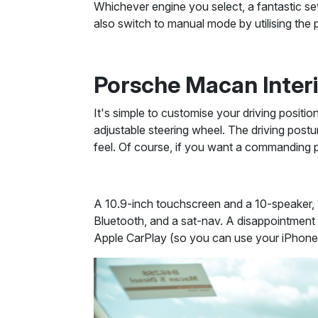
Whichever engine you select, a fantastic se
also switch to manual mode by utilising the 
Porsche Macan Inter
It's simple to customise your driving positio
adjustable steering wheel. The driving postu
feel. Of course, if you want a commanding p
A 10.9-inch touchscreen and a 10-speaker, 
Bluetooth, and a sat-nav. A disappointment i
Apple CarPlay (so you can use your iPhone's