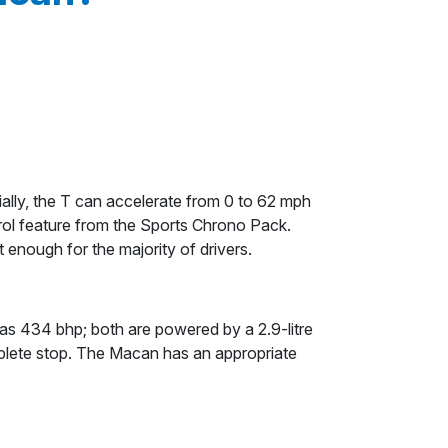
ally, the T can accelerate from 0 to 62 mph
rol feature from the Sports Chrono Pack.
nough for the majority of drivers.
s 434 bhp; both are powered by a 2.9-litre
plete stop. The Macan has an appropriate