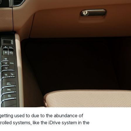
getting used to due to the abundance of
olled systems, like the iDrive system in the