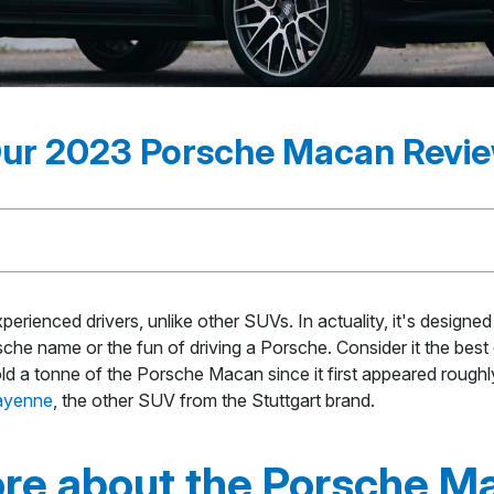
ur 2023 Porsche Macan Revi
erienced drivers, unlike other SUVs. In actuality, it's desig
e name or the fun of driving a Porsche. Consider it the best of 
d a tonne of the Porsche Macan since it first appeared roughly
ayenne
, the other SUV from the Stuttgart brand.
re about the Porsche M