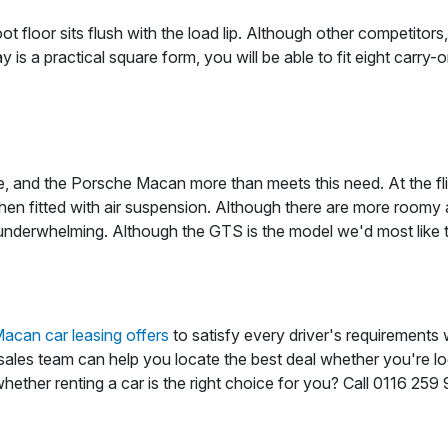
t floor sits flush with the load lip. Although other competit
y is a practical square form, you will be able to fit eight carry
, and the Porsche Macan more than meets this need. At the flip
en fitted with air suspension. Although there are more roomy alt
nderwhelming. Although the GTS is the model we'd most like to
acan car leasing offers
to satisfy every driver's requirements 
d sales team can help you locate the best deal whether you're lo
hether renting a car is the right choice for you? Call 0116 25