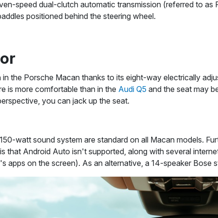
ven-speed dual-clutch automatic transmission (referred to as 
paddles positioned behind the steering wheel.
ior
n in the Porsche Macan thanks to its eight-way electrically adj
re is more comfortable than in the
Audi Q5
and the seat may be
erspective, you can jack up the seat.
150-watt sound system are standard on all Macan models. Fur
s that Android Auto isn't supported, along with several intern
 apps on the screen). As an alternative, a 14-speaker Bose st