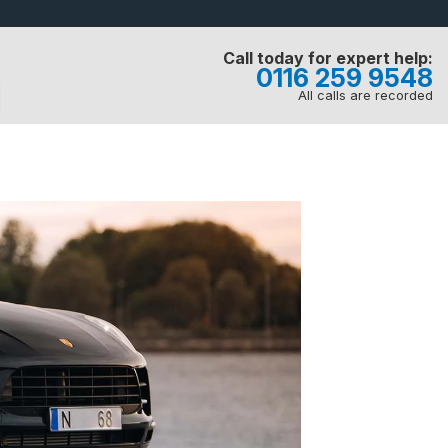
Call today for expert help:
0116 259 9548
All calls are recorded