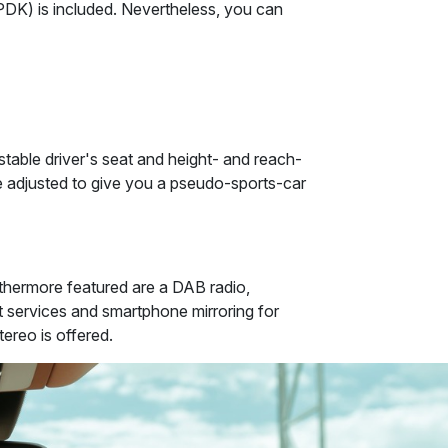
PDK) is included. Nevertheless, you can
ustable driver's seat and height- and reach-
 adjusted to give you a pseudo-sports-car
thermore featured are a DAB radio,
et services and smartphone mirroring for
ereo is offered.