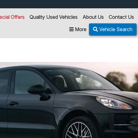
ecial Offers
Quality Used Vehicles
About Us
Contact Us
More
Vehicle Search