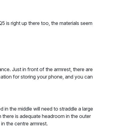
 is right up there too, the materials seem
nce. Just in front of the armrest, there are
cation for storing your phone, and you can
n the middle will need to straddle a large
ugh there is adequate headroom in the outer
 in the centre armrest.