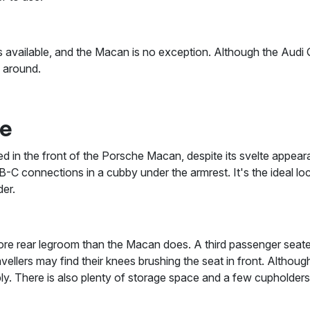
 available, and the Macan is no exception. Although the Audi Q5
l around.
ce
ped in the front of the Porsche Macan, despite its svelte appeara
-C connections in a cubby under the armrest. It's the ideal lo
er.
 rear legroom than the Macan does. A third passenger seated i
ravellers may find their knees brushing the seat in front. Altho
tably. There is also plenty of storage space and a few cupholders