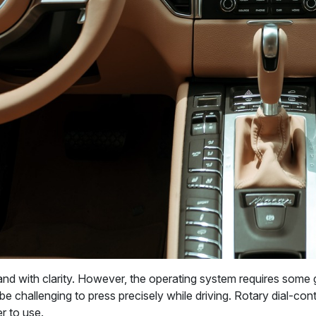
nd with clarity. However, the operating system requires some 
 challenging to press precisely while driving. Rotary dial-contr
er to use.