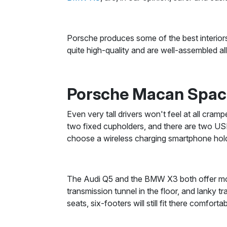
Porsche produces some of the best interiors
quite high-quality and are well-assembled al
Porsche Macan Spa
Even very tall drivers won't feel at all cram
two fixed cupholders, and there are two USB
choose a wireless charging smartphone hold
The Audi Q5 and the BMW X3 both offer more
transmission tunnel in the floor, and lanky t
seats, six-footers will still fit there comfor