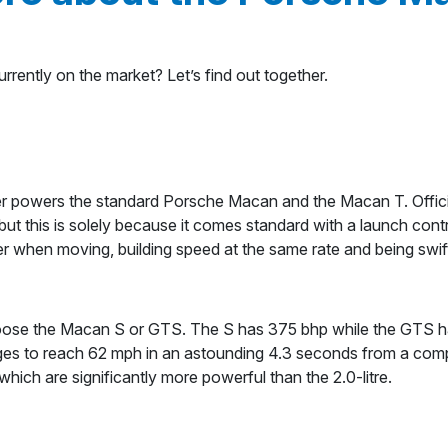
rently on the market? Let’s find out together.
e
wer powers the standard Porsche Macan and the Macan T. Offici
ut this is solely because it comes standard with a launch cont
hen moving, building speed at the same rate and being swift e
hoose the Macan S or GTS. The S has 375 bhp while the GTS ha
ges to reach 62 mph in an astounding 4.3 seconds from a com
ich are significantly more powerful than the 2.0-litre.