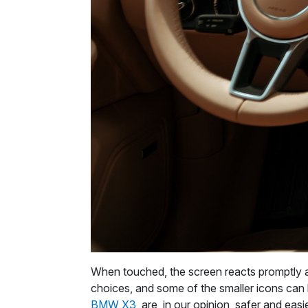
When touched, the screen reacts promptly a
choices, and some of the smaller icons can be
BMW X3
, are, in our opinion, safer and easi