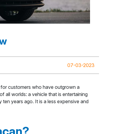
ew
07-03-2023
ned for customers who have outgrown a
all worlds: a vehicle that is entertaining
 ten years ago. It is a less expensive and
acan?