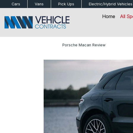
bot
Cars
Vans
Pick Ups
Electric/Hybrid
Vehicles
Home
All Sp
Home
»
Blog
»
Porsche Macan Review