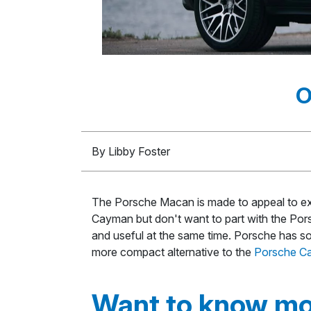
O
By Libby Foster
The Porsche Macan is made to appeal to exp
Cayman but don't want to part with the Porsch
and useful at the same time. Porsche has sol
more compact alternative to the
Porsche C
Want to know mo