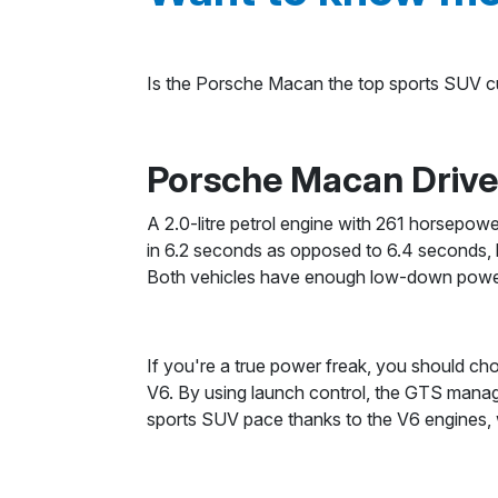
Is the Porsche Macan the top sports SUV cur
Porsche Macan Driv
A 2.0-litre petrol engine with 261 horsepo
in 6.2 seconds as opposed to 6.4 seconds, b
Both vehicles have enough low-down power w
If you're a true power freak, you should c
V6. By using launch control, the GTS mana
sports SUV pace thanks to the V6 engines, wh