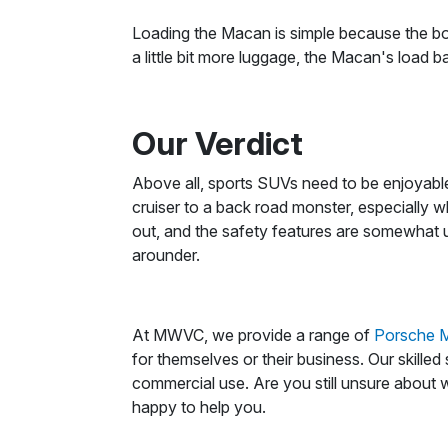
Loading the Macan is simple because the boo
a little bit more luggage, the Macan's load ba
Our Verdict
Above all, sports SUVs need to be enjoyable
cruiser to a back road monster, especially wh
out, and the safety features are somewhat u
arounder.
At MWVC, we provide a range of
Porsche M
for themselves or their business. Our skille
commercial use. Are you still unsure about w
happy to help you.